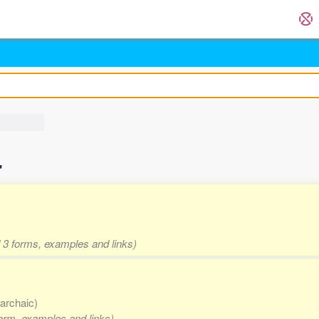
'
d 3 forms, examples and links)
 archaic)
form, examples and links)