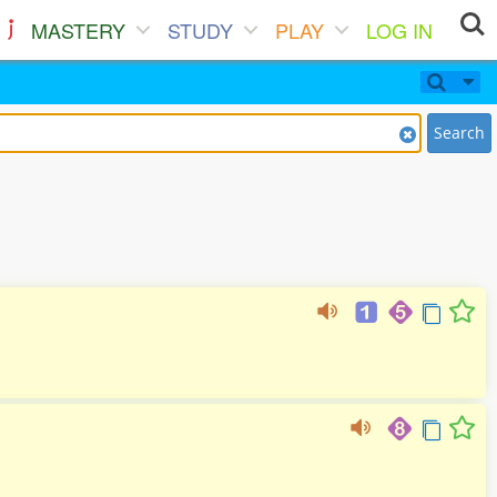
MASTERY
STUDY
PLAY
LOG IN
Search