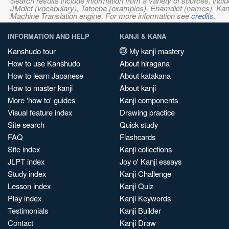
Search results include information from a variety of sources, i
JMdict (vocabulary), Tatoeba (examples), Enamdict (names), Kanji
Machine Translation engine. For more information see
credits
.
INFORMATION AND HELP
KANJI & KANA
Kanshudo tour
My kanji mastery
How to use Kanshudo
About hiragana
How to learn Japanese
About katakana
How to master kanji
About kanji
More 'how to' guides
Kanji components
Visual feature index
Drawing practice
Site search
Quick study
FAQ
Flashcards
Site index
Kanji collections
JLPT index
Joy o' Kanji essays
Study index
Kanji Challenge
Lesson index
Kanji Quiz
Play index
Kanji Keywords
Testimonials
Kanji Builder
Contact
Kanji Draw