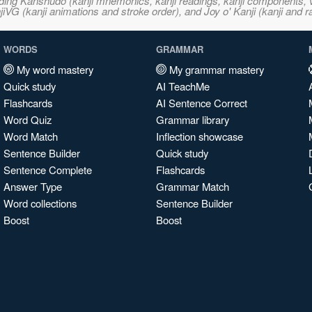
ncluding Kanshudo (kanji mnemonics, kanji readings, kanji component
VG (kanji animations and stroke order), and Joy o' Kanji (kanji and r
WORDS
GRAMMAR
My word mastery
My grammar mastery
Quick study
AI TeachMe
Flashcards
AI Sentence Correct
Word Quiz
Grammar library
Word Match
Inflection showcase
Sentence Builder
Quick study
Sentence Complete
Flashcards
Answer Type
Grammar Match
Word collections
Sentence Builder
Boost
Boost