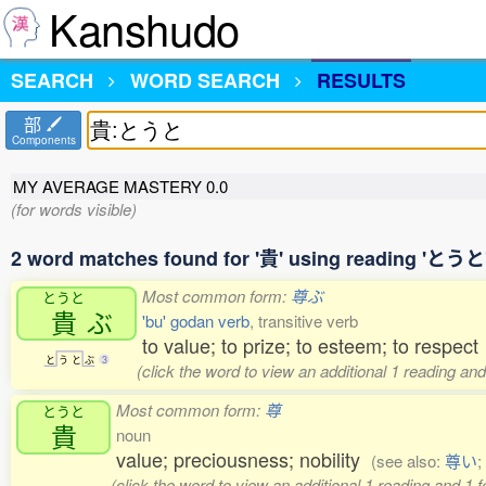
Kanshudo
SEARCH
WORD SEARCH
RESULTS
部
Components
MY AVERAGE MASTERY
0.0
(for words visible)
2 word matches found for '貴' using reading 'とうと
Most common form:
尊ぶ
とうと
貴
ぶ
'bu' godan verb
, transitive verb
to value; to prize; to esteem; to respect
と
う
と
ぶ
3
(click the word to view an additional 1 reading an
Most common form:
尊
とうと
貴
noun
value; preciousness; nobility
(see also:
尊い
;
(click the word to view an additional 1 reading and 1 