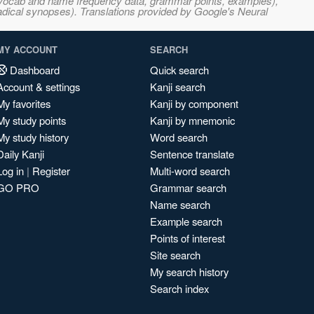
s, vocab and name frequency data, grammar points, examples),
adical synopses). Translations provided by Google's Neural
MY ACCOUNT
SEARCH
Dashboard
Quick search
Account & settings
Kanji search
My favorites
Kanji by component
My study points
Kanji by mnemonic
My study history
Word search
Daily Kanji
Sentence translate
Log in
|
Register
Multi-word search
GO PRO
Grammar search
Name search
Example search
Points of interest
Site search
My search history
Search index