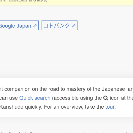
ogle Japan ⇗
コトバンク ⇗
t companion on the road to mastery of the Japanese lang
 can use
Quick search
(accessible using the
icon at th
n Kanshudo quickly. For an overview, take the
tour
.