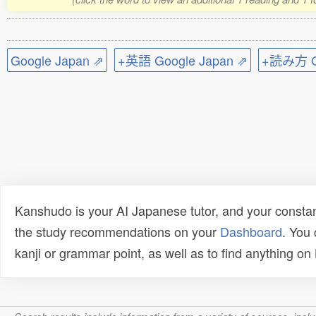
Google Japan ⇗
+英語 Google Japan ⇗
+読み方 Go
Kanshudo is your AI Japanese tutor, and your constan
the study recommendations on your
Dashboard
. You
kanji or grammar point, as well as to find anything o