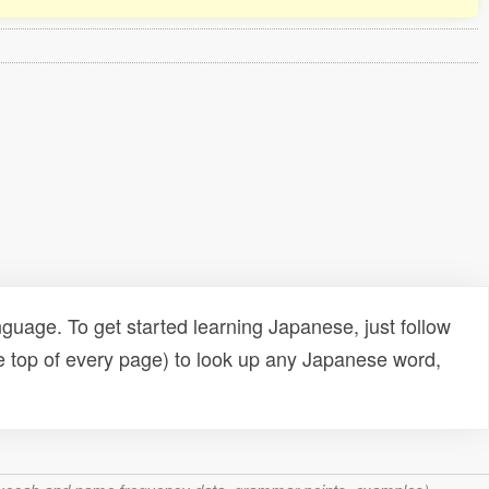
uage. To get started learning Japanese, just follow
e top of every page) to look up any Japanese word,