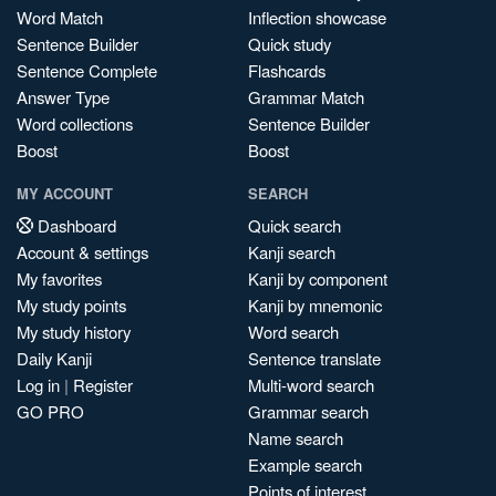
Word Match
Inflection showcase
Sentence Builder
Quick study
Sentence Complete
Flashcards
Answer Type
Grammar Match
Word collections
Sentence Builder
Boost
Boost
MY ACCOUNT
SEARCH
Dashboard
Quick search
Account & settings
Kanji search
My favorites
Kanji by component
My study points
Kanji by mnemonic
My study history
Word search
Daily Kanji
Sentence translate
Log in
|
Register
Multi-word search
GO PRO
Grammar search
Name search
Example search
Points of interest