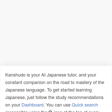
Kanshudo is your AI Japanese tutor, and your
constant companion on the road to mastery of the
Japanese language. To get started learning
Japanese, just follow the study recommendations
on your
Dashboard
. You can use
Quick search