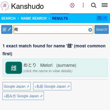
Kanshudo
SEARCH
NAME SEARCH
RESULTS
部
Search
1 exact match found for name '雌' (most common
first)
めとり Metori (surname)
雌
(click the name to view details)
Google Japan ⇗
+名前 Google Japan ⇗
+読み方 Google Japan ⇗