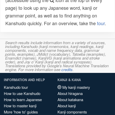
(accessible using the
icon at the top of every
page) to look up any Japanese word, kanji or
grammar point, as well as to find anything on
Kanshudo quickly. For an overview, take the
tour
.
Search results include information from a variety of sources,
including Kanshudo (kanji mnemonics, kanji readings, kanji
components, vocab and name frequency data, grammar
points, examples), JMdict (vocabulary), Tatoeba (examples),
Enamdict (names), KanjiVG (kanji animations and stroke
order), and Joy o' Kanji (kanji and radical synopses).
Translations provided by Google's Neural Machine Translation
engine. For more information see
credits
.
INFORMATION AND HELP
KANJI & KANA
Kanshudo tour
My kanji mastery
How to use Kanshudo
About hiragana
How to learn Japanese
About katakana
How to master kanji
About kanji
More 'how to' guides
Kanji components