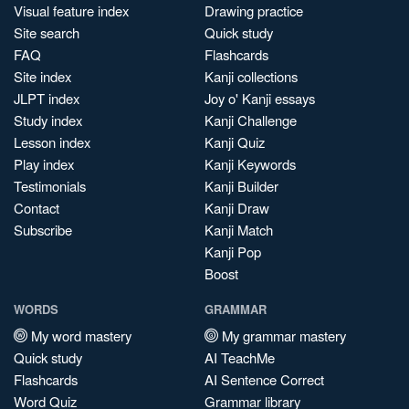
Visual feature index
Drawing practice
Site search
Quick study
FAQ
Flashcards
Site index
Kanji collections
JLPT index
Joy o' Kanji essays
Study index
Kanji Challenge
Lesson index
Kanji Quiz
Play index
Kanji Keywords
Testimonials
Kanji Builder
Contact
Kanji Draw
Subscribe
Kanji Match
Kanji Pop
Boost
WORDS
GRAMMAR
My word mastery
My grammar mastery
Quick study
AI TeachMe
Flashcards
AI Sentence Correct
Word Quiz
Grammar library