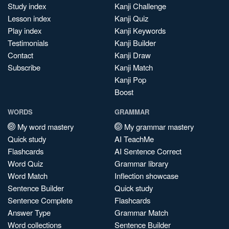
Study index
Kanji Challenge
Lesson index
Kanji Quiz
Play index
Kanji Keywords
Testimonials
Kanji Builder
Contact
Kanji Draw
Subscribe
Kanji Match
Kanji Pop
Boost
WORDS
GRAMMAR
My word mastery
My grammar mastery
Quick study
AI TeachMe
Flashcards
AI Sentence Correct
Word Quiz
Grammar library
Word Match
Inflection showcase
Sentence Builder
Quick study
Sentence Complete
Flashcards
Answer Type
Grammar Match
Word collections
Sentence Builder