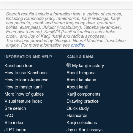
Search results include information from a variety of sources,
including Kanshudo (kanji mnemonics, kanji readings, kanji
components, vocab and name frequency data, grammar
points, examples), JMdict (vocabulary), Tatoeba (examples),
Enamdict (names), KanjiVG (kanji animations and stroke
order), and Joy o' Kanji (kanji and radical synopses).
Translations provided by Google's Neural Machine Translation
engine. For more information see
credits
.
INFORMATION AND HELP
KANJI & KANA
Kanshudo tour
My kanji mastery
How to use Kanshudo
About hiragana
How to learn Japanese
About katakana
How to master kanji
About kanji
More 'how to' guides
Kanji components
Visual feature index
Drawing practice
Site search
Quick study
FAQ
Flashcards
Site index
Kanji collections
JLPT index
Joy o' Kanji essays