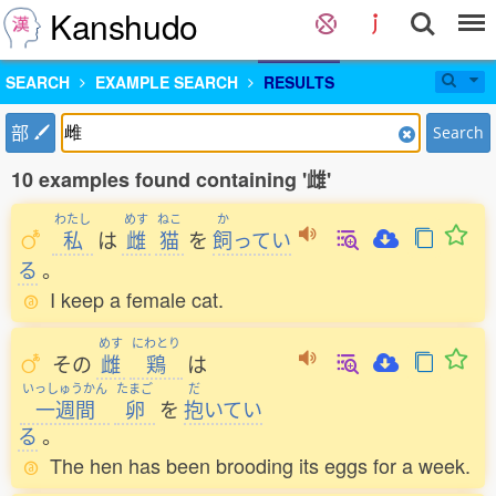
Kanshudo
SEARCH
EXAMPLE SEARCH
RESULTS
部
Search
10 examples found containing '雌'
わたし
めす
ねこ
か
私
は
雌
猫
を
飼
ってい
る
。
I keep a female cat.
めす
にわとり
その
雌
鶏
は
いっしゅうかん
たまご
だ
一週間
卵
を
抱
いてい
る
。
The hen has been brooding its eggs for a week.