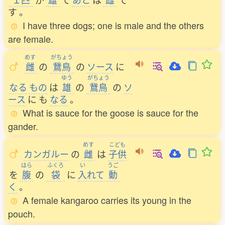
す
。
I have three dogs; one is male and the others
are female.
めす
がちょう
雌
の
鵞鳥
の
ソース
に
ゆう
がちょう
なる
もの
は
雄
の
鵞鳥
の
ソ
ース
に
も
なる
。
What is sauce for the goose is sauce for the
gander.
めす
こども
カンガルー
の
雌
は
子供
はら
ふくろ
い
うご
を
腹
の
袋
に
入
れて
動
く
。
A female kangaroo carries its young in the
pouch.