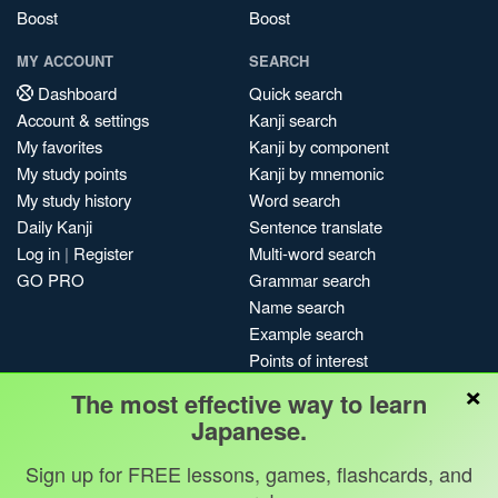
Boost
Boost
MY ACCOUNT
SEARCH
Dashboard
Quick search
Account & settings
Kanji search
My favorites
Kanji by component
My study points
Kanji by mnemonic
My study history
Word search
Daily Kanji
Sentence translate
Log in
|
Register
Multi-word search
GO PRO
Grammar search
Name search
Example search
Points of interest
×
Site search
The most effective way to learn
My search history
Japanese.
Search index
Sign up for FREE lessons, games, flashcards, and
Blog