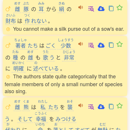
めす
ぶた
みみ
きぬ
雌
豚
の
耳
から
絹
の
さいふ
つく
財布
は
作
れない
。
You cannot make a silk purse out of a sow's ear.
ちょしゃ
しょうすう
著者
たち
は
ごく
少数
たね
めす
うた
ひじょう
の
種
の
雌
も
歌
う
と
非常
めいかく
の
に
明確
に
述
べている
。
The authors state quite categorically that the
female members of only a small number of species
also sing.
めす
くま
わたし
おそ
雌
熊
は
私
たち
を
襲
こうふく
う
。
そして
幸福
を
みつける
か
いのち
お
むだ
代
わり
に
、
命
を
落
として
すべて
が
無駄
に
な