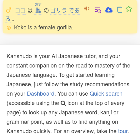
めす
ココ
は
雌
の
ゴリラ
であ
る
。
Koko is a female gorilla.
Kanshudo is your AI Japanese tutor, and your
constant companion on the road to mastery of the
Japanese language. To get started learning
Japanese, just follow the study recommendations
on your
Dashboard
. You can use
Quick search
(accessible using the
icon at the top of every
page) to look up any Japanese word, kanji or
grammar point, as well as to find anything on
Kanshudo quickly. For an overview, take the
tour
.