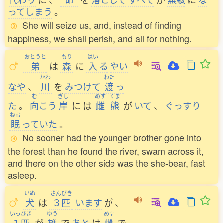
ってしまう
。
She will seize us, and, instead of finding
happiness, we shall perish, and all for nothing.
おとうと
もり
はい
弟
は
森
に
入
る
やい
かわ
わた
なや
、
川
を
みつけて
渡
っ
む
ぎし
めす
くま
た
。
向
こう
岸
に
は
雌
熊
が
いて
、
ぐっすり
ねむ
眠
っていた
。
No sooner had the younger brother gone into
the forest than he found the river, swam across it,
and there on the other side was the she-bear, fast
asleep.
いぬ
さんびき
犬
は
３匹
います
が
、
いっぴき
ゆう
めす
１匹
が
雄
で
あと
は
雌
で