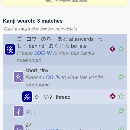
form, examples and links)
Kanji search: 3 matches
Click a kanji's blue box for more details.
ゴ コウ のち
あと
afterwards う
し
ろ
behind おく
れる
be late
後
Please
LOG IN
to view this kanji's
mnemonic
short, tiny
幺
Please
LOG IN
to view this kanji's
mnemonic
糸
シ いと
thread
彳
step
go