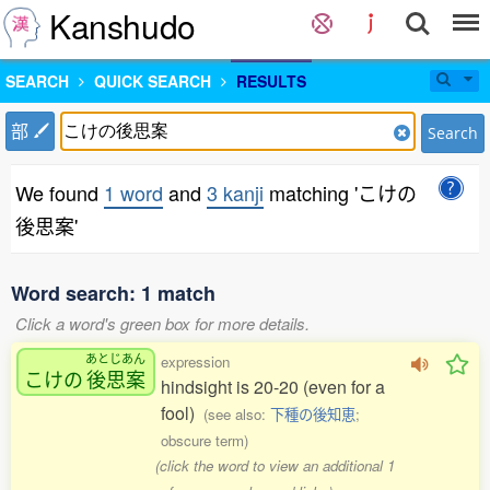
Kanshudo
SEARCH
QUICK SEARCH
RESULTS
部
Search
We found
1 word
and
3 kanji
matching 'こけの
後思案'
Word search: 1 match
Click a word's green box for more details.
あとじあん
expression
こけの
後思案
hindsight is 20-20 (even for a
fool)
(see also:
下種の後知恵
;
obscure term)
(click the word to view an additional 1