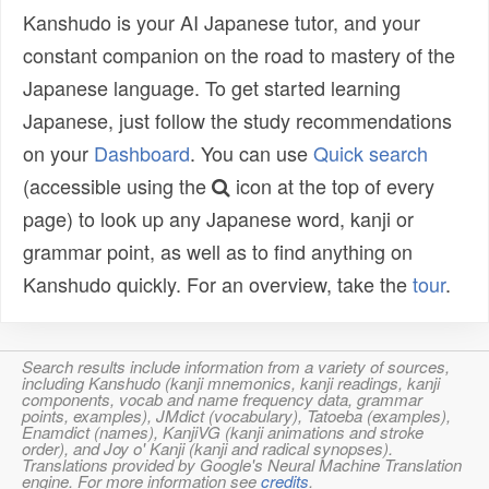
Kanshudo is your AI Japanese tutor, and your
constant companion on the road to mastery of the
Japanese language. To get started learning
Japanese, just follow the study recommendations
on your
Dashboard
. You can use
Quick search
(accessible using the
icon at the top of every
page) to look up any Japanese word, kanji or
grammar point, as well as to find anything on
Kanshudo quickly. For an overview, take the
tour
.
Search results include information from a variety of sources,
including Kanshudo (kanji mnemonics, kanji readings, kanji
components, vocab and name frequency data, grammar
points, examples), JMdict (vocabulary), Tatoeba (examples),
Enamdict (names), KanjiVG (kanji animations and stroke
order), and Joy o' Kanji (kanji and radical synopses).
Translations provided by Google's Neural Machine Translation
engine. For more information see
credits
.