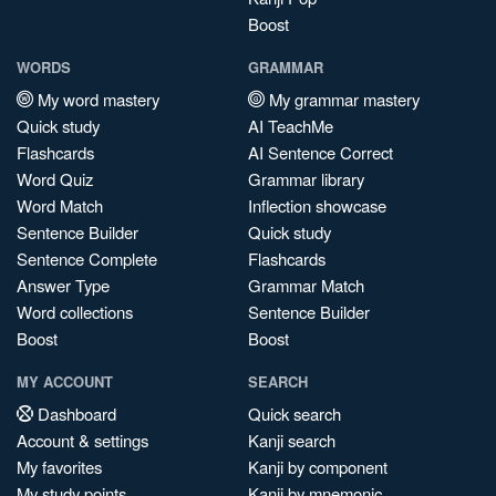
Boost
WORDS
GRAMMAR
My word mastery
My grammar mastery
Quick study
AI TeachMe
Flashcards
AI Sentence Correct
Word Quiz
Grammar library
Word Match
Inflection showcase
Sentence Builder
Quick study
Sentence Complete
Flashcards
Answer Type
Grammar Match
Word collections
Sentence Builder
Boost
Boost
MY ACCOUNT
SEARCH
Dashboard
Quick search
Account & settings
Kanji search
My favorites
Kanji by component
My study points
Kanji by mnemonic