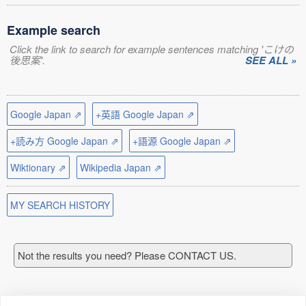
Example search
Click the link to search for example sentences matching 'こけの
後思案'.
SEE ALL »
Google Japan ⇗
+英語 Google Japan ⇗
+読み方 Google Japan ⇗
+語源 Google Japan ⇗
Wiktionary ⇗
Wikipedia Japan ⇗
MY SEARCH HISTORY
Not the results you need? Please CONTACT US.