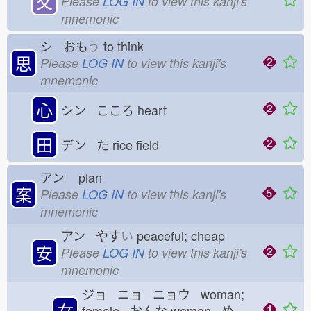
夂
Please
LOG IN
to view this kanji's
mnemonic
シ おも
う
to think
思
Please
LOG IN
to view this kanji's
mnemonic
心
シン こころ
heart
田
デン た
rice field
アン
plan
案
Please
LOG IN
to view this kanji's
mnemonic
アン やす
い
peaceful; cheap
安
Please
LOG IN
to view this kanji's
mnemonic
ジョ ニョ ニョウ woman;
女
female おんな
woman め