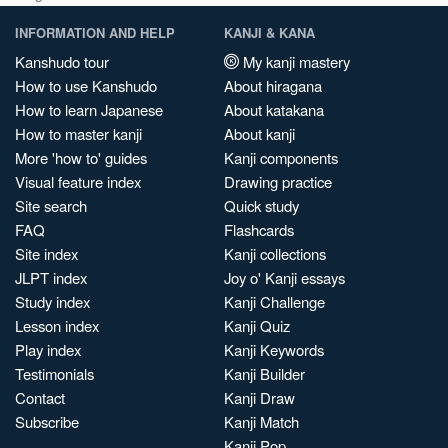
INFORMATION AND HELP
KANJI & KANA
Kanshudo tour
My kanji mastery
How to use Kanshudo
About hiragana
How to learn Japanese
About katakana
How to master kanji
About kanji
More 'how to' guides
Kanji components
Visual feature index
Drawing practice
Site search
Quick study
FAQ
Flashcards
Site index
Kanji collections
JLPT index
Joy o' Kanji essays
Study index
Kanji Challenge
Lesson index
Kanji Quiz
Play index
Kanji Keywords
Testimonials
Kanji Builder
Contact
Kanji Draw
Subscribe
Kanji Match
Kanji Pop