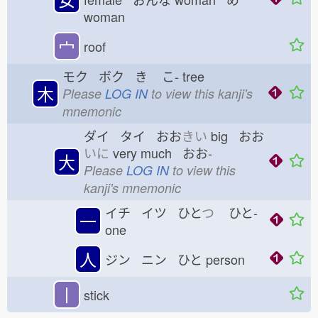
woman
宀
roof
モク ボク き
こ-
tree
木
Please
LOG IN
to view this kanji's
mnemonic
ダイ タイ おお
きい
big おお
いに
very much おお-
大
Please
LOG IN
to view this
kanji's mnemonic
イチ イツ ひと
つ
ひと-
一
one
人
ジン ニン ひと
person
丨
stick