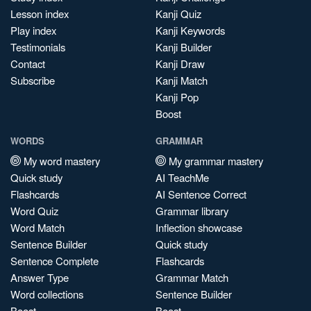
Lesson index
Kanji Quiz
Play index
Kanji Keywords
Testimonials
Kanji Builder
Contact
Kanji Draw
Subscribe
Kanji Match
Kanji Pop
Boost
WORDS
GRAMMAR
My word mastery
My grammar mastery
Quick study
AI TeachMe
Flashcards
AI Sentence Correct
Word Quiz
Grammar library
Word Match
Inflection showcase
Sentence Builder
Quick study
Sentence Complete
Flashcards
Answer Type
Grammar Match
Word collections
Sentence Builder
Boost
Boost