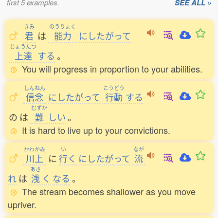
first 5 examples.
SEE ALL »
きみ
のうりょく
君
は
能力
にしたがって
じょうたつ
上達
する
。
You will progress in proportion to your abilities.
しんねん
こうどう
信念
にしたがって
行動
する
むずか
の
は
難
しい
。
It is hard to live up to your convictions.
かわかみ
い
なが
川上
に
行
く
にしたがって
流
あさ
れ
は
浅
く
なる
。
The stream becomes shallower as you move
upriver.