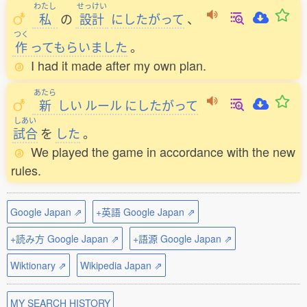
わたし
せっけい
私
の
設計
にしたがって
、
つく
作
ってもらいました
。
I had it made after my own plan.
あたら
新
しい
ルール
にしたがって
しあい
試合
を
した
。
We played the game in accordance with the new
rules.
Google Japan ⇗
+英語 Google Japan ⇗
+読み方 Google Japan ⇗
+語源 Google Japan ⇗
Wiktionary ⇗
Wikipedia Japan ⇗
MY SEARCH HISTORY