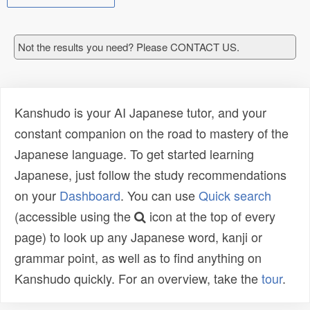
Not the results you need? Please CONTACT US.
Kanshudo is your AI Japanese tutor, and your
constant companion on the road to mastery of the
Japanese language. To get started learning
Japanese, just follow the study recommendations
on your
Dashboard
. You can use
Quick search
(accessible using the
icon at the top of every
page) to look up any Japanese word, kanji or
grammar point, as well as to find anything on
Kanshudo quickly. For an overview, take the
tour
.