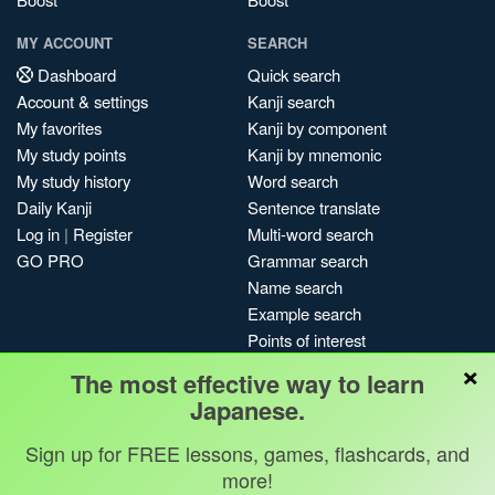
MY ACCOUNT
SEARCH
Dashboard
Quick search
Account & settings
Kanji search
My favorites
Kanji by component
My study points
Kanji by mnemonic
My study history
Word search
Daily Kanji
Sentence translate
Log in
|
Register
Multi-word search
GO PRO
Grammar search
Name search
Example search
Points of interest
×
Site search
The most effective way to learn
My search history
Japanese.
Search index
Sign up for FREE lessons, games, flashcards, and
Blog
more!