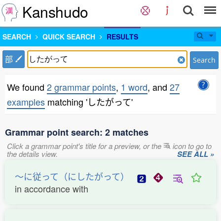
Kanshudo
SEARCH
QUICK SEARCH
RESULTS
部
Search
We found
2 grammar points
,
1 word
, and
27
examples
matching 'したがって'
Grammar point search: 2 matches
Click a grammar point's title for a preview, or the
icon to go to
the details view.
SEE ALL »
〜に従って（にしたがって）
in accordance with