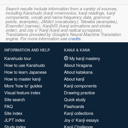
Search results include information from a variety of sources,
including Kanshudo (kanji mnemonics, kanji readings, kanji
components, vocab and name frequency data, grammar
points, examples), JMdict (vocabulary), Tatoeba (examples),
Enamdict (names), KanjiVG (kanji animations and stroke
order), and Joy o' Kanji (kanji and radical synopses).
Translations provided by Google's Neural Machine Translation
engine. For more information see
credits
.
INFORMATION AND HELP
KANJI & KANA
Kanshudo tour
My kanji mastery
How to use Kanshudo
About hiragana
How to learn Japanese
About katakana
How to master kanji
About kanji
More 'how to' guides
Kanji components
Visual feature index
Drawing practice
Site search
Quick study
FAQ
Flashcards
Site index
Kanji collections
JLPT index
Joy o' Kanji essays
Study index
Kanji Challenge