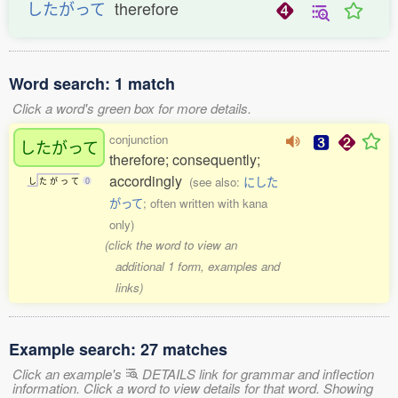
したがって
therefore
Word search: 1 match
Click a word's green box for more details.
conjunction
したがって
therefore; consequently;
accordingly
(see also:
にした
し
た
が
っ
て
0
がって
; often written with kana
only)
(click the word to view an
additional 1 form, examples and
links)
Example search: 27 matches
Click an example's
DETAILS link for grammar and inflection
information. Click a word to view details for that word. Showing