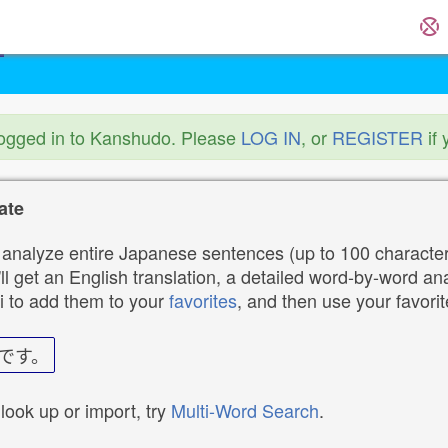
logged in to Kanshudo. Please
LOG IN
, or
REGISTER
if 
ate
analyze entire Japanese sentences (up to 100 characters
ll get an English translation, a detailed word-by-word ana
i to add them to your
favorites
, and then use your favori
です。
 look up or import, try
Multi-Word Search
.