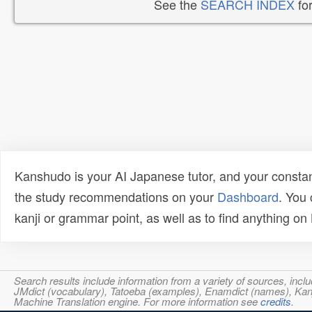
See the
SEARCH INDEX
for
Kanshudo is your AI Japanese tutor, and your constan
the study recommendations on your
Dashboard
. You
kanji or grammar point, as well as to find anything o
Search results include information from a variety of sources, i
JMdict (vocabulary), Tatoeba (examples), Enamdict (names), Kanji
Machine Translation engine. For more information see
credits
.