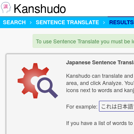
Kanshudo
SEARCH
SENTENCE TRANSLATE
RESULTS
To use Sentence Translate you must be 
Japanese Sentence Transl
Kanshudo can translate and 
area, and click Analyze. You'
icons next to words and kanj
For example:
これは日本語
If you have a list of words to