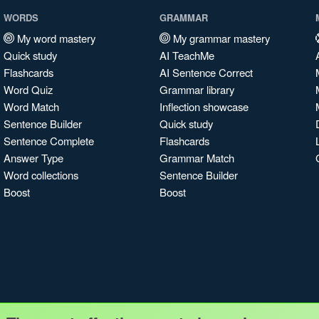
WORDS
GRAMMAR
My word mastery
My grammar mastery
Quick study
AI TeachMe
Flashcards
AI Sentence Correct
Word Quiz
Grammar library
Word Match
Inflection showcase
Sentence Builder
Quick study
Sentence Complete
Flashcards
Answer Type
Grammar Match
Word collections
Sentence Builder
Boost
Boost