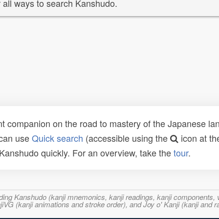
 all ways to search Kanshudo.
t companion on the road to mastery of the Japanese lang
 can use
Quick search
(accessible using the
icon at th
n Kanshudo quickly. For an overview, take the
tour
.
ncluding Kanshudo (kanji mnemonics, kanji readings, kanji component
VG (kanji animations and stroke order), and Joy o' Kanji (kanji and r