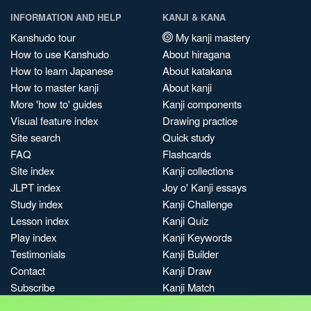
INFORMATION AND HELP
KANJI & KANA
Kanshudo tour
My kanji mastery
How to use Kanshudo
About hiragana
How to learn Japanese
About katakana
How to master kanji
About kanji
More 'how to' guides
Kanji components
Visual feature index
Drawing practice
Site search
Quick study
FAQ
Flashcards
Site index
Kanji collections
JLPT index
Joy o' Kanji essays
Study index
Kanji Challenge
Lesson index
Kanji Quiz
Play index
Kanji Keywords
Testimonials
Kanji Builder
Contact
Kanji Draw
Subscribe
Kanji Match
Kanji Pop