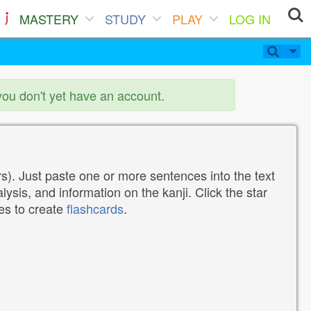
MASTERY
STUDY
PLAY
LOG IN
you don't yet have an account.
). Just paste one or more sentences into the text
lysis, and information on the kanji. Click the star
tes to create
flashcards
.