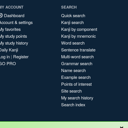
MY ACCOUNT
SEARCH
Dashboard
Quick search
Account & settings
Kanji search
My favorites
Kanji by component
My study points
Kanji by mnemonic
My study history
Word search
Daily Kanji
Sentence translate
Log in
|
Register
Multi-word search
GO PRO
Grammar search
Name search
Example search
Points of interest
Site search
My search history
Search index
×