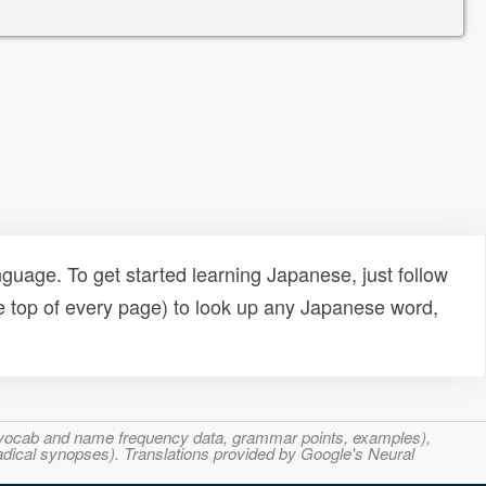
uage. To get started learning Japanese, just follow
e top of every page) to look up any Japanese word,
s, vocab and name frequency data, grammar points, examples),
adical synopses). Translations provided by Google's Neural