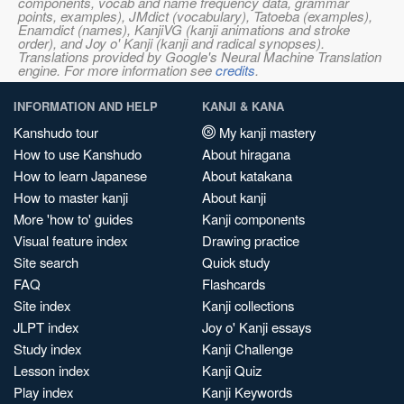
components, vocab and name frequency data, grammar
points, examples), JMdict (vocabulary), Tatoeba (examples),
Enamdict (names), KanjiVG (kanji animations and stroke
order), and Joy o' Kanji (kanji and radical synopses).
Translations provided by Google's Neural Machine Translation
engine. For more information see
credits
.
INFORMATION AND HELP
KANJI & KANA
Kanshudo tour
My kanji mastery
How to use Kanshudo
About hiragana
How to learn Japanese
About katakana
How to master kanji
About kanji
More 'how to' guides
Kanji components
Visual feature index
Drawing practice
Site search
Quick study
FAQ
Flashcards
Site index
Kanji collections
JLPT index
Joy o' Kanji essays
Study index
Kanji Challenge
Lesson index
Kanji Quiz
Play index
Kanji Keywords