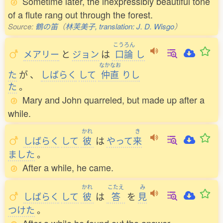
Sometime later, the inexpressibly beautiful tone
of a flute rang out through the forest.
Source:
鶴の笛
（
林芙美子, translation: J. D. Wisgo
）
こうろん
メアリー
と
ジョン
は
口論
し
なかなお
た
が
、
しばらく
して
仲直
りし
た
。
Mary and John quarreled, but made up after a
while.
かれ
き
しばらく
して
彼
は
やって
来
ました
。
After a while, he came.
かれ
こたえ
み
しばらく
して
彼
は
答
を
見
つけた
。