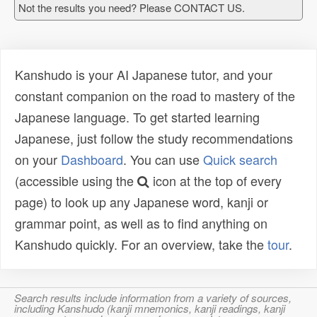
Not the results you need? Please CONTACT US.
Kanshudo is your AI Japanese tutor, and your
constant companion on the road to mastery of the
Japanese language. To get started learning
Japanese, just follow the study recommendations
on your
Dashboard
. You can use
Quick search
(accessible using the
icon at the top of every
page) to look up any Japanese word, kanji or
grammar point, as well as to find anything on
Kanshudo quickly. For an overview, take the
tour
.
Search results include information from a variety of sources,
including Kanshudo (kanji mnemonics, kanji readings, kanji