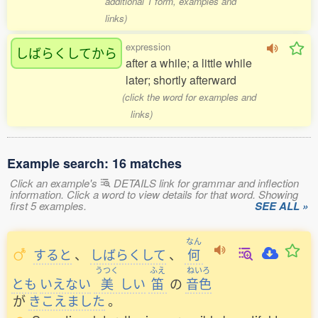
additional 1 form, examples and
links)
expression
しばらくしてから
after a while; a little while
later; shortly afterward
(click the word for examples and
links)
Example search: 16 matches
Click an example's
DETAILS link for grammar and inflection
information. Click a word to view details for that word. Showing
first 5 examples.
SEE ALL »
なん
すると
、
しばらくして
、
何
うつく
ふえ
ねいろ
とも
いえない
美
しい
笛
の
音色
が
きこえました
。