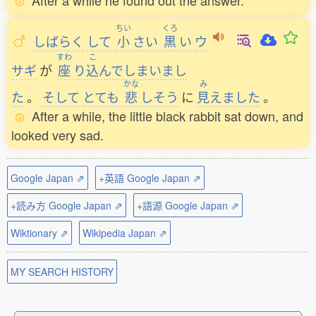
After a while he found out the answer.
ちい
くろ
しばらく
して
小
さい
黒
い
ウ
すわ
こ
サギ
が
座
り
込
んでしまいまし
かな
み
た
。
そして
とても
悲
しそう
に
見
えました
。
After a while, the little black rabbit sat down, and
looked very sad.
Google Japan ⇗
+英語 Google Japan ⇗
+読み方 Google Japan ⇗
+語源 Google Japan ⇗
Wiktionary ⇗
Wikipedia Japan ⇗
MY SEARCH HISTORY