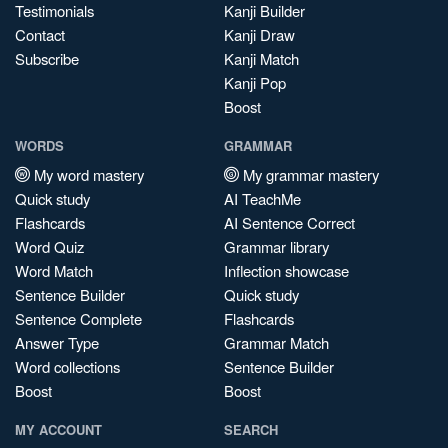
Testimonials
Kanji Builder
Contact
Kanji Draw
Subscribe
Kanji Match
Kanji Pop
Boost
WORDS
GRAMMAR
My word mastery
My grammar mastery
Quick study
AI TeachMe
Flashcards
AI Sentence Correct
Word Quiz
Grammar library
Word Match
Inflection showcase
Sentence Builder
Quick study
Sentence Complete
Flashcards
Answer Type
Grammar Match
Word collections
Sentence Builder
Boost
Boost
MY ACCOUNT
SEARCH