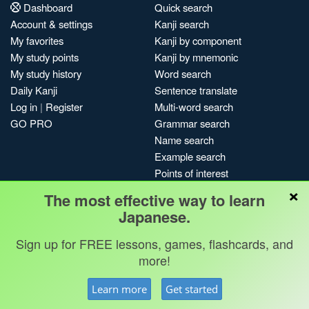
Dashboard
Quick search
Account & settings
Kanji search
My favorites
Kanji by component
My study points
Kanji by mnemonic
My study history
Word search
Daily Kanji
Sentence translate
Log in
|
Register
Multi-word search
GO PRO
Grammar search
Name search
Example search
Points of interest
×
Site search
The most effective way to learn
My search history
Japanese.
Search index
Sign up for FREE lessons, games, flashcards, and
Blog
more!
Jobs & opportunities
Privacy
Credits
Copyright ©
Learn more
Get started
Terms & conditions
Kanshudo 2025