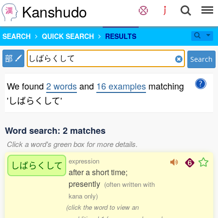
Kanshudo
SEARCH
QUICK SEARCH
RESULTS
部
Search
We found
2 words
and
16 examples
matching
'しばらくして'
Word search: 2 matches
Click a word's green box for more details.
expression
しばらくして
after a short time;
presently
(often written with
kana only)
(click the word to view an