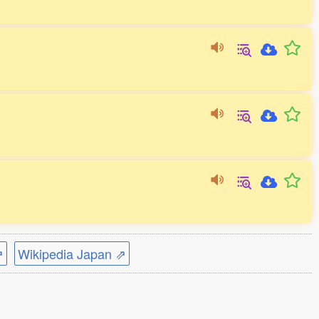
⇗
Wikipedia Japan ⇗