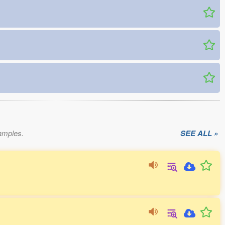
xamples.
SEE ALL »