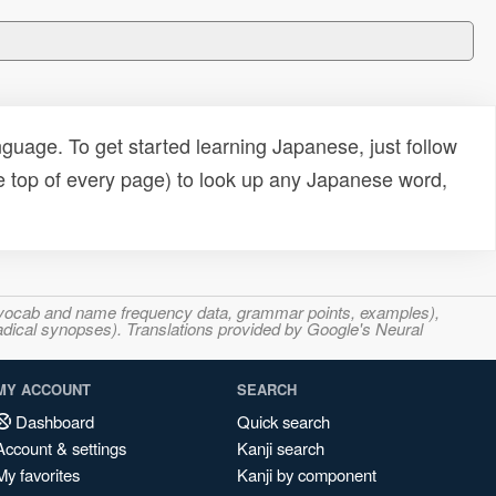
uage. To get started learning Japanese, just follow
e top of every page) to look up any Japanese word,
s, vocab and name frequency data, grammar points, examples),
adical synopses). Translations provided by Google's Neural
MY ACCOUNT
SEARCH
Dashboard
Quick search
Account & settings
Kanji search
My favorites
Kanji by component