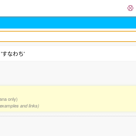
g 'すなわち'
kana only)
, examples and links)