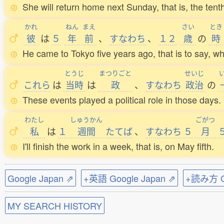
She will return home next Sunday, that is, the tent
かれ
ねん
まえ
さい
とき
彼
は
５
年
前
、
すなわち
、
１２
歳
の
時
He came to Tokyo five years ago, that is to say, w
とうじ
まつりごと
せいじ
これら
は
当時
は
政
、
すなわち
政治
の
These events played a political role in those days.
わたし
しゅうかん
ごがつ
私
は
１
週間
たてば
、
すなわち
５
月
I'll finish the work in a week, that is, on May fifth.
Google Japan ⇗
+英語 Google Japan ⇗
+読み方 Go
MY SEARCH HISTORY