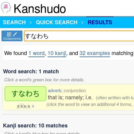
Kanshudo
SEARCH
QUICK SEARCH
RESULTS
部
Components
We found
1 word
,
10 kanji
, and
32 examples
matchin
Word search: 1 match
Click a word's green box for more details.
adverb
, conjunction
すなわち
that is; namely; i.e.
(often written with 
(click the word to view an additional 4 forms
す
な
わ
ち
2
Kanji search: 10 matches
Click a kanji's blue box for more details.