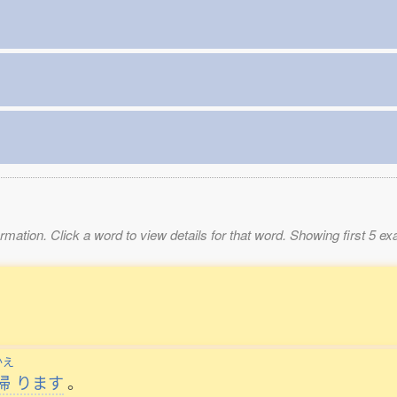
mation. Click a word to view details for that word. Showing first 5 e
かえ
帰
ります
。