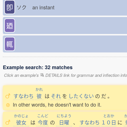
卽
ソク
an instant
廼
輒
Example search: 32 matches
Click an example's
DETAILS link for grammar and inflection infor
かれ
すなわち
彼
は
それ
を
したくない
の
だ
。
In other words, he doesn't want to do it.
かのじょ
こんど
にちよう
とおか
彼女
は
今度
の
日曜
、
すなわち
１０日
に