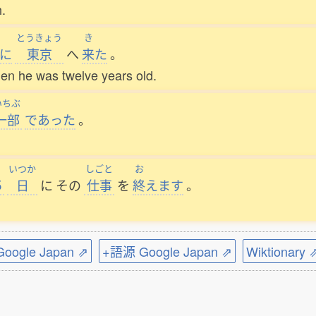
h.
とうきょう
き
に
東京
へ
来
た
。
hen he was twelve years old.
いちぶ
一部
であった
。
いつか
しごと
お
５
日
に
その
仕事
を
終
えます
。
ogle Japan ⇗
+語源 Google Japan ⇗
Wiktionary 