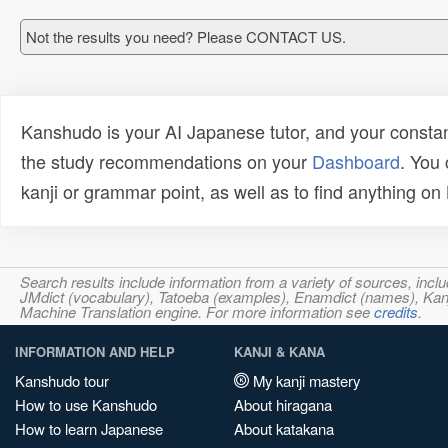
Not the results you need? Please CONTACT US.
Kanshudo is your AI Japanese tutor, and your constan
the study recommendations on your
Dashboard
. You
kanji or grammar point, as well as to find anything o
Search results include information from a variety of sources, i
JMdict (vocabulary), Tatoeba (examples), Enamdict (names), Kanji
Machine Translation engine. For more information see
credits
.
INFORMATION AND HELP
KANJI & KANA
Kanshudo tour
My kanji mastery
How to use Kanshudo
About hiragana
How to learn Japanese
About katakana