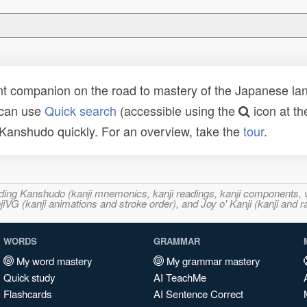
t companion on the road to mastery of the Japanese lang
 can use
Quick search
(accessible using the
icon at th
n Kanshudo quickly. For an overview, take the
tour
.
ncluding Kanshudo (kanji mnemonics, kanji readings, kanji component
VG (kanji animations and stroke order), and Joy o' Kanji (kanji and r
WORDS
GRAMMAR
My word mastery
My grammar mastery
Quick study
AI TeachMe
Flashcards
AI Sentence Correct