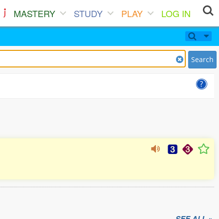
MASTERY
STUDY
PLAY
LOG IN
Search
SEE ALL »