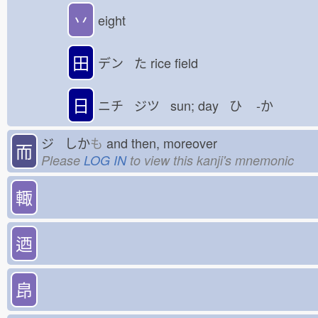
丷
eight
田
デン た
rice field
日
ニチ ジツ sun; day ひ
-か
ジ しか
も
and then, moreover
而
Please
LOG IN
to view this kanji's mnemonic
輙
迺
皍