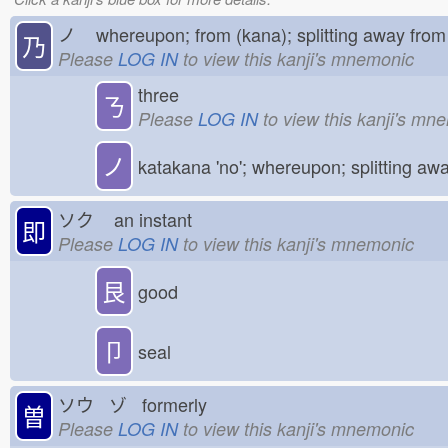
ノ
whereupon; from (kana); splitting away fr
乃
Please
LOG IN
to view this kanji's mnemonic
three
ㄋ
Please
LOG IN
to view this kanji's mn
ノ
katakana 'no'; whereupon; splitting aw
ソク
an instant
即
Please
LOG IN
to view this kanji's mnemonic
艮
good
卩
seal
ソウ ゾ formerly
曽
Please
LOG IN
to view this kanji's mnemonic