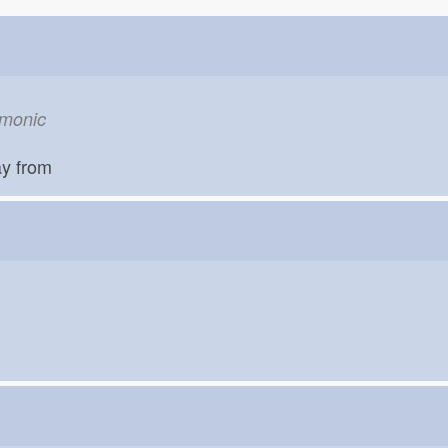
om
emonic
ay from