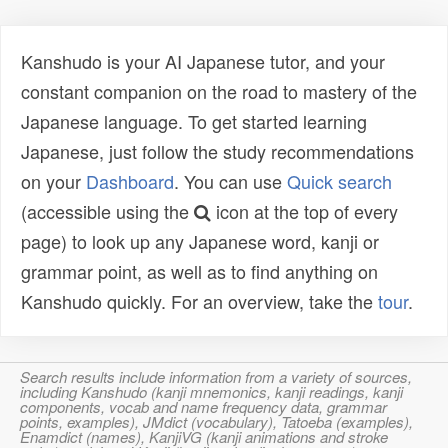
Kanshudo is your AI Japanese tutor, and your
constant companion on the road to mastery of the
Japanese language. To get started learning
Japanese, just follow the study recommendations
on your
Dashboard
. You can use
Quick search
(accessible using the
icon at the top of every
page) to look up any Japanese word, kanji or
grammar point, as well as to find anything on
Kanshudo quickly. For an overview, take the
tour
.
Search results include information from a variety of sources,
including Kanshudo (kanji mnemonics, kanji readings, kanji
components, vocab and name frequency data, grammar
points, examples), JMdict (vocabulary), Tatoeba (examples),
Enamdict (names), KanjiVG (kanji animations and stroke