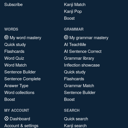
Subscribe
Kanji Match
Kanji Pop
Boost
WORDS
GRAMMAR
My word mastery
My grammar mastery
Quick study
AI TeachMe
Flashcards
AI Sentence Correct
Word Quiz
Grammar library
Word Match
Inflection showcase
Sentence Builder
Quick study
Sentence Complete
Flashcards
Answer Type
Grammar Match
Word collections
Sentence Builder
Boost
Boost
MY ACCOUNT
SEARCH
Dashboard
Quick search
Account & settings
Kanji search