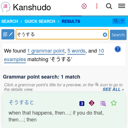
Kanshudo
SEARCH
QUICK SEARCH
RESULTS
部
Search
We found
1 grammar point
,
5 words
, and
10
examples
matching 'そうする'
Grammar point search: 1 match
Click a grammar point's title for a preview, or the
icon to go to
the details view.
SEE ALL »
そうすると
when that happens, then…; if you do that,
then…; then