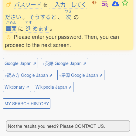
パスワード
を
入力
してく
つぎ
ださい
。
そうすると
、
次
の
がめん
すす
画面
に
進
めます
。
Please enter your password. Then, you can
proceed to the next screen.
Google Japan ⇗
+英語 Google Japan ⇗
+読み方 Google Japan ⇗
+語源 Google Japan ⇗
Wiktionary ⇗
Wikipedia Japan ⇗
MY SEARCH HISTORY
Not the results you need? Please CONTACT US.