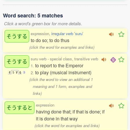
Word search: 5 matches
Click a word's green box for more details.
expression,
irregular verb 'suru'
そうする
to do so; to do thus
(click the word for examples and links)
suru verb - special class, transitive verb
そうする
to report to the Emperor
1.
to play (musical instrument)
2.
そ
う
す
る
3
(click the word to view an additional 1
meaning and 1 form, examples and
links)
expression
そうすると
having done that; if that is done; if
it is done in that way
(click the word for examples and links)