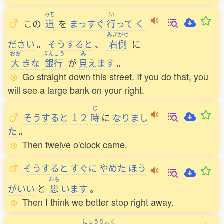
みち
い
この
道
を
まっすぐ
行
って
く
みぎがわ
ださい
。
そうすると
、
右側
に
おお
ぎんこう
み
大
きな
銀行
が
見
えます
。
Go straight down this street. If you do that, you
will see a large bank on your right.
じ
そうすると
１２
時
に
なりまし
た
。
Then twelve o'clock came.
そうすると
すぐに
やめた
ほう
おも
がいい
と
思
います
。
Then I think we better stop right away.
にゅうりょく