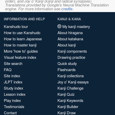
order), and Joy o' Kanji (kanji and radical synopses).
Translations provided by Google's Neural Machine Translation
engine. For more information see
credits
.
INFORMATION AND HELP
KANJI & KANA
Kanshudo tour
My kanji mastery
How to use Kanshudo
About hiragana
How to learn Japanese
About katakana
How to master kanji
About kanji
More 'how to' guides
Kanji components
Visual feature index
Drawing practice
Site search
Quick study
FAQ
Flashcards
Site index
Kanji collections
JLPT index
Joy o' Kanji essays
Study index
Kanji Challenge
Lesson index
Kanji Quiz
Play index
Kanji Keywords
Testimonials
Kanji Builder
Contact
Kanji Draw