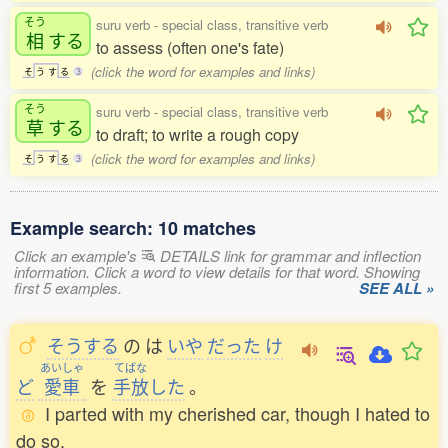
そう
suru verb - special class, transitive verb
相
する
to assess (often one's fate)
(click the word for examples and links)
そ
う
す
る
3
そう
suru verb - special class, transitive verb
草
する
to draft; to write a rough copy
(click the word for examples and links)
そ
う
す
る
3
Example search: 10 matches
Click an example's
DETAILS link for grammar and inflection
information. Click a word to view details for that word. Showing
first 5 examples.
SEE ALL »
そうする
の
は
いや
だった
け
あいしゃ
てばな
ど
愛車
を
手放
した
。
I parted with my cherished car, though I hated to
do so.