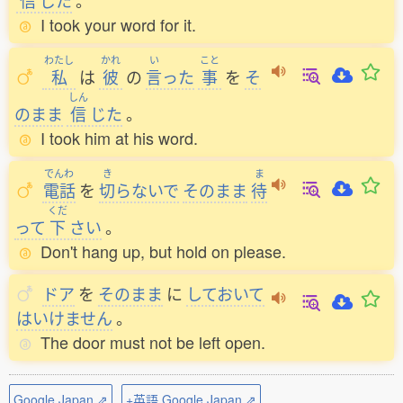
信
じた
。
I took your word for it.
わたし
かれ
い
こと
私
は
彼
の
言
った
事
を
そ
しん
のまま
信
じた
。
I took him at his word.
でんわ
き
ま
電話
を
切
らないで
そのまま
待
くだ
って
下
さい
。
Don't hang up, but hold on please.
ドア
を
そのまま
に
しておいて
はいけません
。
The door must not be left open.
Google Japan ⇗
+英語 Google Japan ⇗