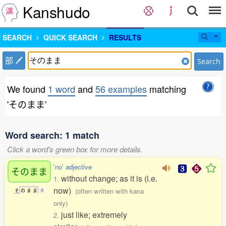
Kanshudo
SEARCH
QUICK SEARCH
RESULTS
部
Search
We found
1 word
and
56 examples
matching
'そのまま'
Word search: 1 match
Click a word's green box for more details.
'no' adjective
そのまま
without change; as it is (i.e.
1.
now)
(often written with kana
そ
の
ま
ま
4
only)
just like; extremely
2.