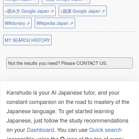
+読み方 Google Japan ⇗
+語源 Google Japan ⇗
Wiktionary ⇗
Wikipedia Japan ⇗
MY SEARCH HISTORY
Not the results you need? Please CONTACT US.
Kanshudo is your AI Japanese tutor, and your
constant companion on the road to mastery of the
Japanese language. To get started learning
Japanese, just follow the study recommendations
on your
Dashboard
. You can use
Quick search
(accessible using the
icon at the top of every