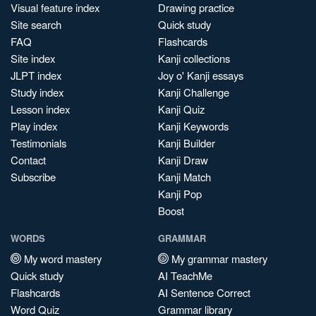
Visual feature index
Drawing practice
Site search
Quick study
FAQ
Flashcards
Site index
Kanji collections
JLPT index
Joy o' Kanji essays
Study index
Kanji Challenge
Lesson index
Kanji Quiz
Play index
Kanji Keywords
Testimonials
Kanji Builder
Contact
Kanji Draw
Subscribe
Kanji Match
Kanji Pop
Boost
WORDS
GRAMMAR
My word mastery
My grammar mastery
Quick study
AI TeachMe
Flashcards
AI Sentence Correct
Word Quiz
Grammar library