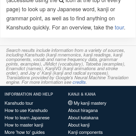
page) to look up any Japanese word, kanji or
grammar point, as well as to find anything on
Kanshudo quickly. For an overview, take the
tour
.
Search results include information from a variety of sources,
including Kanshudo (kanji mnemonics, kanji readings, kanji
components, vocab and name frequency data, grammar
points, examples), JMdict (vocabulary), Tatoeba (examples),
Enamdict (names), KanjiVG (kanji animations and stroke
order), and Joy o' Kanji (kanji and radical synopses).
Translations provided by Google's Neural Machine Translation
engine. For more information see
credits
.
INFORMATION AND HELP
KANJI & KANA
Kanshudo tour
My kanji mastery
How to use Kanshudo
About hiragana
How to learn Japanese
About katakana
How to master kanji
About kanji
More 'how to' guides
Kanji components