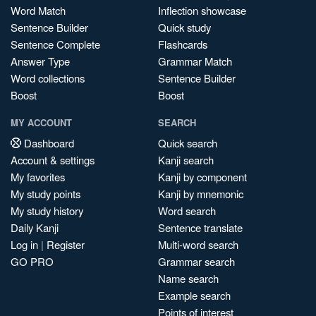
Word Match
Inflection showcase
Sentence Builder
Quick study
Sentence Complete
Flashcards
Answer Type
Grammar Match
Word collections
Sentence Builder
Boost
Boost
MY ACCOUNT
SEARCH
Dashboard
Quick search
Account & settings
Kanji search
My favorites
Kanji by component
My study points
Kanji by mnemonic
My study history
Word search
Daily Kanji
Sentence translate
Log in
|
Register
Multi-word search
GO PRO
Grammar search
Name search
Example search
Points of interest