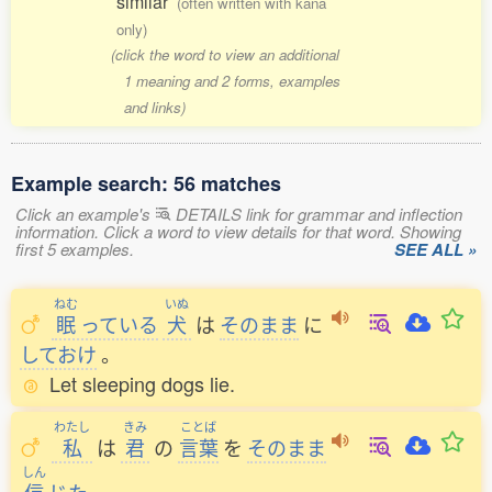
similar
(often written with kana
only)
(click the word to view an additional
1 meaning and 2 forms, examples
and links)
Example search: 56 matches
Click an example's
DETAILS link for grammar and inflection
information. Click a word to view details for that word. Showing
first 5 examples.
SEE ALL »
ねむ
いぬ
眠
っている
犬
は
そのまま
に
しておけ
。
Let sleeping dogs lie.
わたし
きみ
ことば
私
は
君
の
言葉
を
そのまま
しん