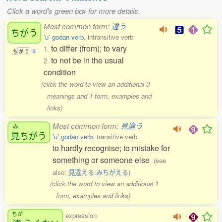
Click a word's green box for more details.
Most common form:
違う
ちがう
'u' godan verb
, intransitive verb
to differ (from); to vary
1.
ち
が
う
0
to not be in the usual
2.
condition
(click the word to view an additional 3
meanings and 1 form, examples and
links)
Most common form:
見違う
み
見
ちがう
'u' godan verb
, transitive verb
to hardly recognise; to mistake for
something or someone else
(see
also:
見違える:みちがえる
)
(click the word to view an additional 1
form, examples and links)
ちが
expression