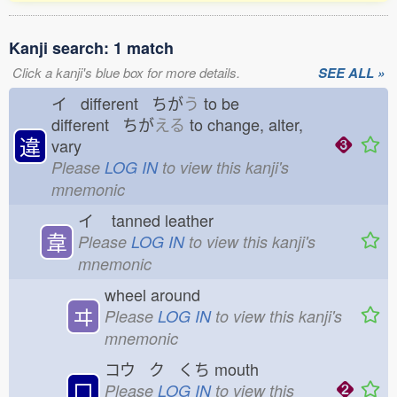
Kanji search: 1 match
Click a kanji's blue box for more details.
SEE ALL »
イ different ちが
う
to be
different ちが
える
to change, alter,
違
vary
Please
LOG IN
to view this kanji's
mnemonic
イ
tanned leather
韋
Please
LOG IN
to view this kanji's
mnemonic
wheel around
ヰ
Please
LOG IN
to view this kanji's
mnemonic
コウ ク くち
mouth
口
Please
LOG IN
to view this