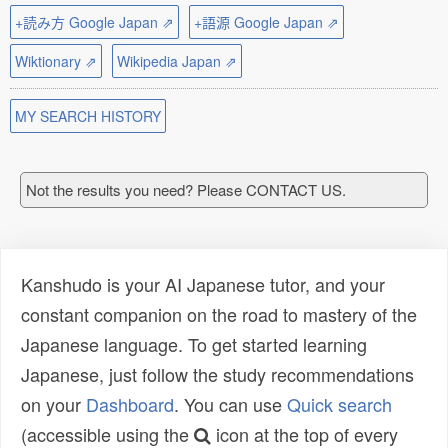
+読み方 Google Japan ⇗
+語源 Google Japan ⇗
Wiktionary ⇗
Wikipedia Japan ⇗
MY SEARCH HISTORY
Not the results you need? Please CONTACT US.
Kanshudo is your AI Japanese tutor, and your
constant companion on the road to mastery of the
Japanese language. To get started learning
Japanese, just follow the study recommendations
on your
Dashboard
. You can use
Quick search
(accessible using the
icon at the top of every