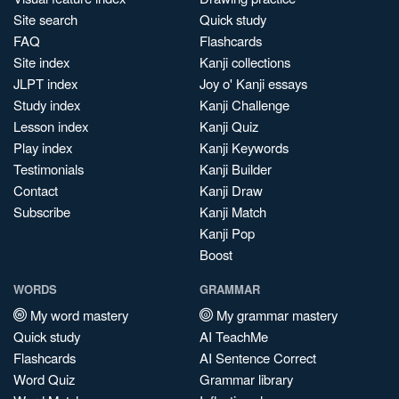
Site search
Quick study
FAQ
Flashcards
Site index
Kanji collections
JLPT index
Joy o' Kanji essays
Study index
Kanji Challenge
Lesson index
Kanji Quiz
Play index
Kanji Keywords
Testimonials
Kanji Builder
Contact
Kanji Draw
Subscribe
Kanji Match
Kanji Pop
Boost
WORDS
GRAMMAR
My word mastery
My grammar mastery
Quick study
AI TeachMe
Flashcards
AI Sentence Correct
Word Quiz
Grammar library