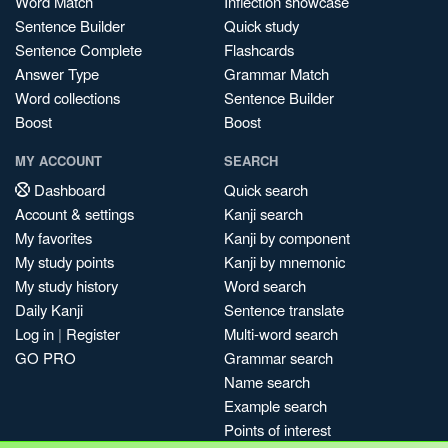
Word Match
Inflection showcase
Sentence Builder
Quick study
Sentence Complete
Flashcards
Answer Type
Grammar Match
Word collections
Sentence Builder
Boost
Boost
MY ACCOUNT
SEARCH
Dashboard
Quick search
Account & settings
Kanji search
My favorites
Kanji by component
My study points
Kanji by mnemonic
My study history
Word search
Daily Kanji
Sentence translate
Log in
|
Register
Multi-word search
GO PRO
Grammar search
Name search
Example search
Points of interest