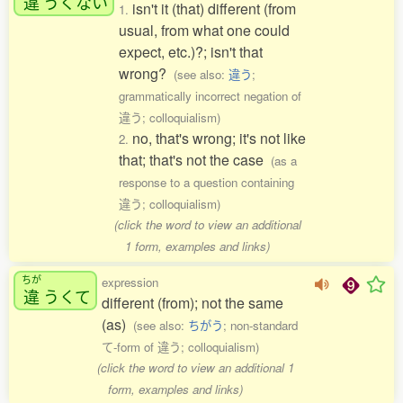
違
うくない
isn't it (that) different (from
1.
usual, from what one could
expect, etc.)?; isn't that
wrong?
(see also:
違う
;
grammatically incorrect negation of
違う; colloquialism)
no, that's wrong; it's not like
2.
that; that's not the case
(as a
response to a question containing
違う; colloquialism)
(click the word to view an additional
1 form, examples and links)
ちが
expression
違
うくて
different (from); not the same
(as)
(see also:
ちがう
; non-standard
て-form of 違う; colloquialism)
(click the word to view an additional 1
form, examples and links)