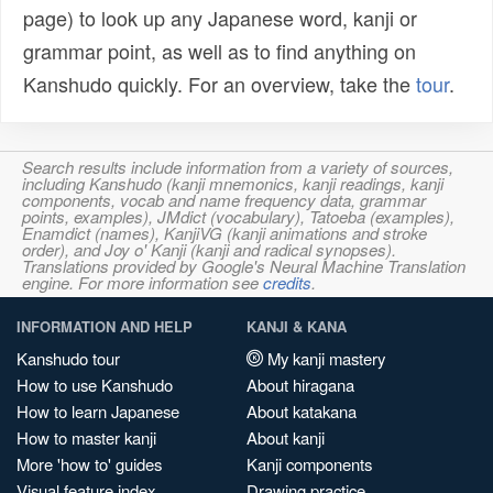
page) to look up any Japanese word, kanji or
grammar point, as well as to find anything on
Kanshudo quickly. For an overview, take the
tour
.
Search results include information from a variety of sources,
including Kanshudo (kanji mnemonics, kanji readings, kanji
components, vocab and name frequency data, grammar
points, examples), JMdict (vocabulary), Tatoeba (examples),
Enamdict (names), KanjiVG (kanji animations and stroke
order), and Joy o' Kanji (kanji and radical synopses).
Translations provided by Google's Neural Machine Translation
engine. For more information see
credits
.
INFORMATION AND HELP
KANJI & KANA
Kanshudo tour
My kanji mastery
How to use Kanshudo
About hiragana
How to learn Japanese
About katakana
How to master kanji
About kanji
More 'how to' guides
Kanji components
Visual feature index
Drawing practice