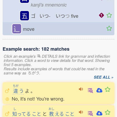
kanji's mnemonic
五
ゴ いつ-
いつ
つ
five
⻌
move
Example search: 182 matches
Click an example's
DETAILS link for grammar and inflection
information. Click a word to view details for that word. Showing
first 5 examples.
Results include examples of words that could be read in the
same way as ちがう.
SEE ALL »
ちが
違
う
よ
。
No, it's not! You're wrong.
し
おし
知
ってる
こと
と
教
える
こと