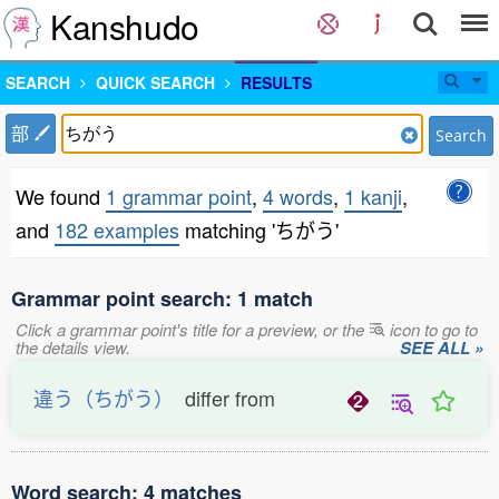
Kanshudo
SEARCH
QUICK SEARCH
RESULTS
部
Search
We found
1 grammar point
,
4 words
,
1 kanji
,
and
182 examples
matching 'ちがう'
Grammar point search: 1 match
Click a grammar point's title for a preview, or the
icon to go to
the details view.
SEE ALL »
違う（ちがう）
differ from
Word search: 4 matches