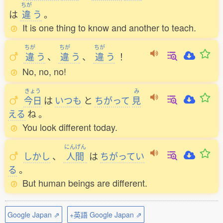
ちが
は
違
う
。
It is one thing to know and another to teach.
ちが
ちが
ちが
違
う
、
違
う
、
違
う
！
No, no, no!
きょう
み
今日
は
いつも
と
ちがって
見
える
ね
。
You look different today.
にんげん
しかし
、
人間
は
ちがってい
る
。
But human beings are different.
Google Japan ⇗
+英語 Google Japan ⇗