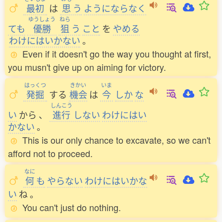
最初
は
思
う
ようにならなく
ゆうしょう
ねら
ても
優勝
狙
う
こと
を
やめる
わけにはいかない
。
Even if it doesn't go the way you thought at first,
you musn't give up on aiming for victory.
はっくつ
きかい
いま
発掘
する
機会
は
今
しか
な
しんこう
い
から
、
進行
しない
わけにはい
かない
。
This is our only chance to excavate, so we can't
afford not to proceed.
なに
何
も
やらない
わけにはいかな
い
ね
。
You can't just do nothing.