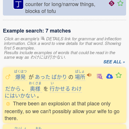
丁
counter for long/narrow things,
blocks of tofu
Example search: 7 matches
Click an example's
DETAILS link for grammar and inflection
information. Click a word to view details for that word. Showing
first 5 examples.
Results include examples of words that could be read in the
same way as わけには行かない.
SEE ALL »
ばくはつ
ばしょ
爆発
が
あった
ばかり
の
場所
おくさま
い
だから
、
奥様
を
行
かせる
わけ
にはいかない
。
There been an explosion at that place only
recently, so we can't possibly allow your wife to go
there.
さいしょ
おも