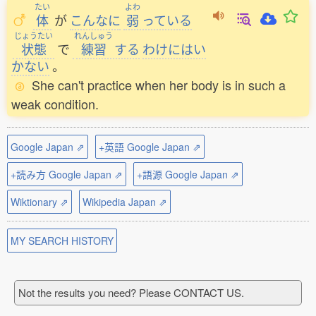
たい
よわ
体
が
こんなに
弱
っている
じょうたい
れんしゅう
状態
で
練習
する
わけにはい
かない
。
She can't practice when her body is in such a
weak condition.
Google Japan ⇗
+英語 Google Japan ⇗
+読み方 Google Japan ⇗
+語源 Google Japan ⇗
Wiktionary ⇗
Wikipedia Japan ⇗
MY SEARCH HISTORY
Not the results you need? Please CONTACT US.