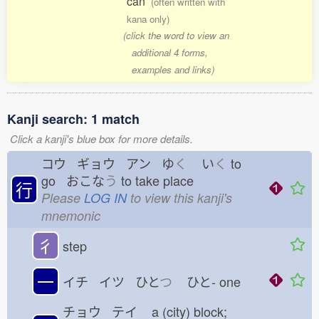
can
(often written with
kana only)
(click the word to view an
additional 4 forms,
examples and links)
Kanji search: 1 match
Click a kanji's blue box for more details.
コウ ギョウ アン ゆ
く
い
く
to
go おこな
う
to take place
行
Please
LOG IN
to view this kanji's
mnemonic
彳
step
一
イチ イツ ひと
つ
ひと-
one
チョウ テイ
a (city) block;