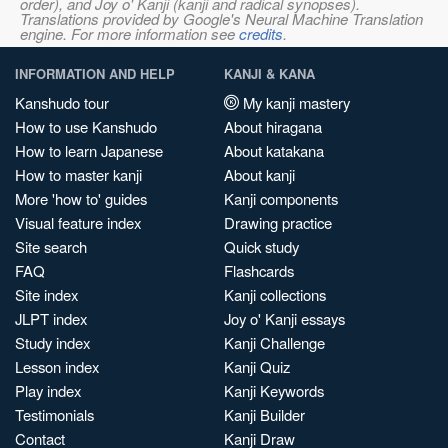
order), and Joy o' Kanji (kanji and radical synopses).
Translations provided by Google's Neural Machine Translation
engine. For more information see
credits
.
INFORMATION AND HELP
KANJI & KANA
Kanshudo tour
My kanji mastery
How to use Kanshudo
About hiragana
How to learn Japanese
About katakana
How to master kanji
About kanji
More 'how to' guides
Kanji components
Visual feature index
Drawing practice
Site search
Quick study
FAQ
Flashcards
Site index
Kanji collections
JLPT index
Joy o' Kanji essays
Study index
Kanji Challenge
Lesson index
Kanji Quiz
Play index
Kanji Keywords
Testimonials
Kanji Builder
Contact
Kanji Draw