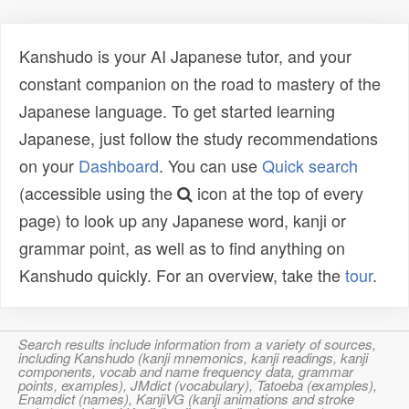
Kanshudo is your AI Japanese tutor, and your
constant companion on the road to mastery of the
Japanese language. To get started learning
Japanese, just follow the study recommendations
on your
Dashboard
. You can use
Quick search
(accessible using the
icon at the top of every
page) to look up any Japanese word, kanji or
grammar point, as well as to find anything on
Kanshudo quickly. For an overview, take the
tour
.
Search results include information from a variety of sources,
including Kanshudo (kanji mnemonics, kanji readings, kanji
components, vocab and name frequency data, grammar
points, examples), JMdict (vocabulary), Tatoeba (examples),
Enamdict (names), KanjiVG (kanji animations and stroke