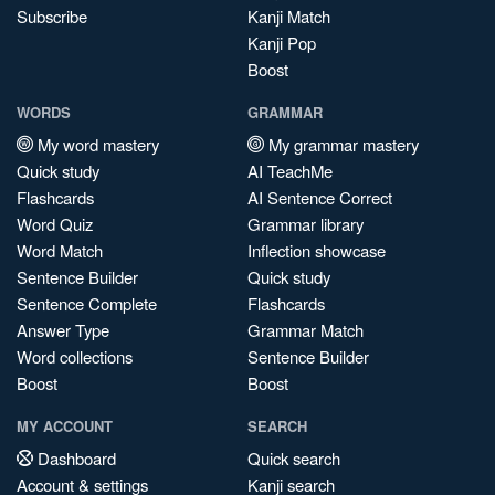
Subscribe
Kanji Match
Kanji Pop
Boost
WORDS
GRAMMAR
My word mastery
My grammar mastery
Quick study
AI TeachMe
Flashcards
AI Sentence Correct
Word Quiz
Grammar library
Word Match
Inflection showcase
Sentence Builder
Quick study
Sentence Complete
Flashcards
Answer Type
Grammar Match
Word collections
Sentence Builder
Boost
Boost
MY ACCOUNT
SEARCH
Dashboard
Quick search
Account & settings
Kanji search