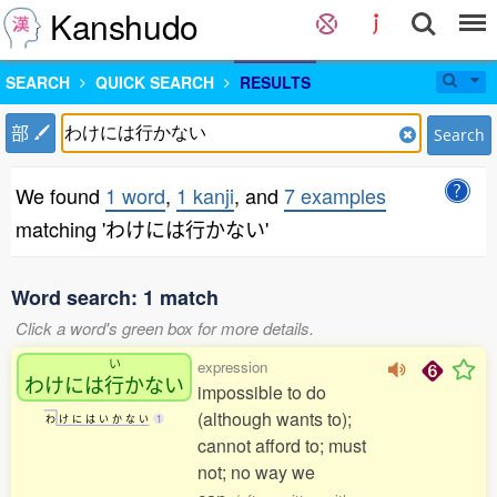
Kanshudo
SEARCH
QUICK SEARCH
RESULTS
部
Search
We found
1 word
,
1 kanji
, and
7 examples
matching 'わけには行かない'
Word search: 1 match
Click a word's green box for more details.
い
expression
わけには
行
かない
impossible to do
(although wants to);
わ
け
に
は
い
か
な
い
1
cannot afford to; must
not; no way we