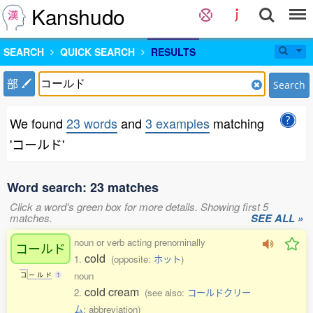
Kanshudo
SEARCH
QUICK SEARCH
RESULTS
部
Search
We found
23 words
and
3 examples
matching
'コールド'
Word search: 23 matches
Click a word's green box for more details. Showing first 5
matches.
SEE ALL »
noun or verb acting prenominally
コールド
cold
1.
(opposite:
ホット
)
noun
コ
ー
ル
ド
1
cold cream
2.
(see also:
コールドクリー
ム
; abbreviation)