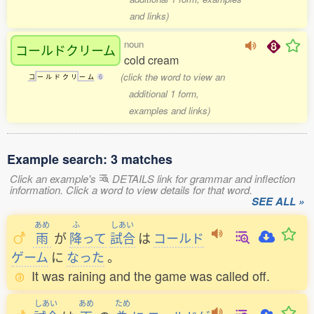
and links)
noun
コールドクリーム
cold cream
(click the word to view an
コ
ー
ル
ド
ク
リ
ー
ム
6
additional 1 form,
examples and links)
Example search: 3 matches
Click an example's
DETAILS link for grammar and inflection
information. Click a word to view details for that word.
SEE ALL »
あめ
ふ
しあい
雨
が
降
って
試合
は
コールド
ゲーム
に
なった
。
It was raining and the game was called off.
しあい
あめ
ため