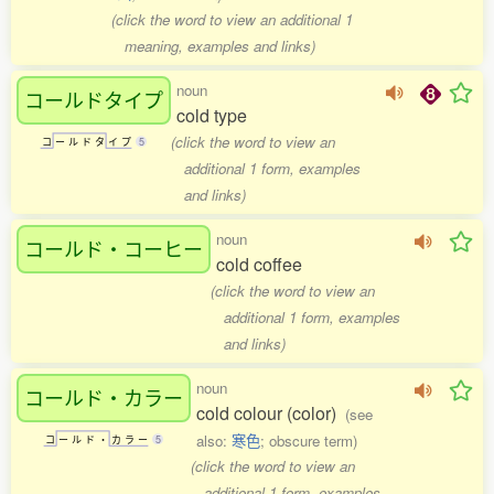
(click the word to view an additional 1
meaning, examples and links)
noun
コールドタイプ
cold type
(click the word to view an
コ
ー
ル
ド
タ
イ
プ
5
additional 1 form, examples
and links)
noun
コールド・コーヒー
cold coffee
(click the word to view an
additional 1 form, examples
and links)
noun
コールド・カラー
cold colour (color)
(see
also:
寒色
; obscure term)
コ
ー
ル
ド
・
カ
ラ
ー
5
(click the word to view an
additional 1 form, examples