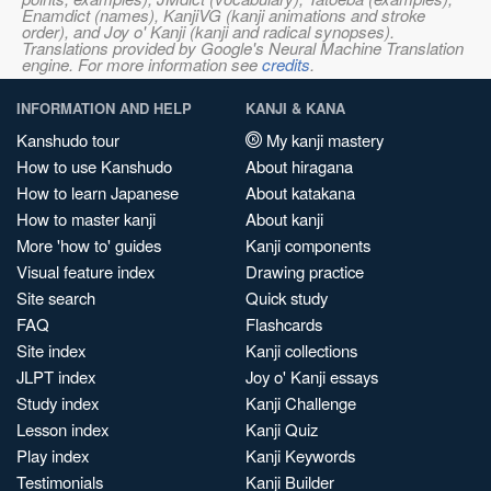
Enamdict (names), KanjiVG (kanji animations and stroke
order), and Joy o' Kanji (kanji and radical synopses).
Translations provided by Google's Neural Machine Translation
engine. For more information see
credits
.
INFORMATION AND HELP
KANJI & KANA
Kanshudo tour
My kanji mastery
How to use Kanshudo
About hiragana
How to learn Japanese
About katakana
How to master kanji
About kanji
More 'how to' guides
Kanji components
Visual feature index
Drawing practice
Site search
Quick study
FAQ
Flashcards
Site index
Kanji collections
JLPT index
Joy o' Kanji essays
Study index
Kanji Challenge
Lesson index
Kanji Quiz
Play index
Kanji Keywords
Testimonials
Kanji Builder