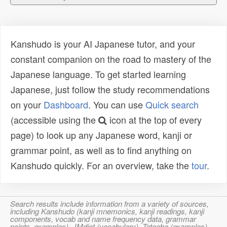
Kanshudo is your AI Japanese tutor, and your
constant companion on the road to mastery of the
Japanese language. To get started learning
Japanese, just follow the study recommendations
on your
Dashboard
. You can use
Quick search
(accessible using the
icon at the top of every
page) to look up any Japanese word, kanji or
grammar point, as well as to find anything on
Kanshudo quickly. For an overview, take the
tour
.
Search results include information from a variety of sources,
including Kanshudo (kanji mnemonics, kanji readings, kanji
components, vocab and name frequency data, grammar
points, examples), JMdict (vocabulary), Tatoeba (examples),