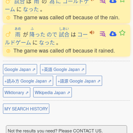
試合
は
雨
の
為
に
コールドゲ
ーム
に
なった
。
The game was called off because of the rain.
あめ
ふ
しあい
雨
が
降
った
ので
試合
は
コー
ルドゲーム
に
なった
。
The game was called off because it rained.
Google Japan ⇗
+英語 Google Japan ⇗
+読み方 Google Japan ⇗
+語源 Google Japan ⇗
Wiktionary ⇗
Wikipedia Japan ⇗
MY SEARCH HISTORY
Not the results you need? Please CONTACT US.