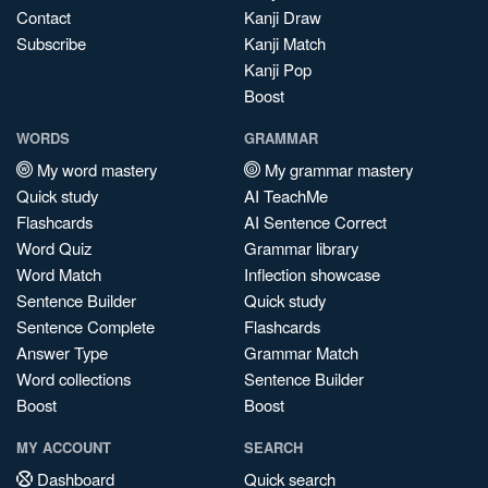
Contact
Kanji Draw
Subscribe
Kanji Match
Kanji Pop
Boost
WORDS
GRAMMAR
My word mastery
My grammar mastery
Quick study
AI TeachMe
Flashcards
AI Sentence Correct
Word Quiz
Grammar library
Word Match
Inflection showcase
Sentence Builder
Quick study
Sentence Complete
Flashcards
Answer Type
Grammar Match
Word collections
Sentence Builder
Boost
Boost
MY ACCOUNT
SEARCH
Dashboard
Quick search