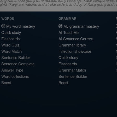
ncluding Kanshudo (kanji mnemonics, kanji readings, kanji component
VG (kanji animations and stroke order), and Joy o' Kanji (kanji and r
WORDS
GRAMMAR
My word mastery
My grammar mastery
Quick study
AI TeachMe
Flashcards
AI Sentence Correct
Word Quiz
Grammar library
Word Match
Inflection showcase
Sentence Builder
Quick study
Sentence Complete
Flashcards
Answer Type
Grammar Match
Word collections
Sentence Builder
Boost
Boost