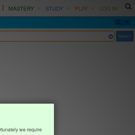
MASTERY
STUDY
PLAY
LOG IN
Search
rtunately we require