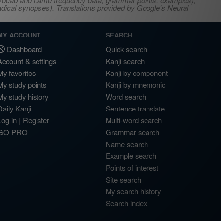
s, vocab and name frequency data, grammar points, examples),
adical synopses). Translations provided by Google's Neural
MY ACCOUNT
SEARCH
Dashboard
Quick search
Account & settings
Kanji search
My favorites
Kanji by component
My study points
Kanji by mnemonic
My study history
Word search
Daily Kanji
Sentence translate
Log in
|
Register
Multi-word search
GO PRO
Grammar search
Name search
Example search
Points of interest
Site search
My search history
Search index