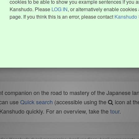
cookies to be able to show you example sentences if you ar
Kanshudo. Please
LOG IN
, or alternatively enable cookies 
page. If you think this is an error, please contact
Kanshudo 
t companion on the road to mastery of the Japanese lang
 can use
Quick search
(accessible using the
icon at th
n Kanshudo quickly. For an overview, take the
tour
.