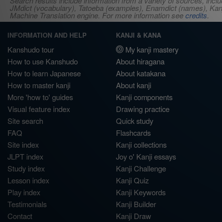
Search results include information from a variety of sources, i
JMdict (vocabulary), Tatoeba (examples), Enamdict (names), Kanji
Machine Translation engine. For more information see
credits
.
INFORMATION AND HELP
KANJI & KANA
Kanshudo tour
My kanji mastery
How to use Kanshudo
About hiragana
How to learn Japanese
About katakana
How to master kanji
About kanji
More 'how to' guides
Kanji components
Visual feature index
Drawing practice
Site search
Quick study
FAQ
Flashcards
Site index
Kanji collections
JLPT index
Joy o' Kanji essays
Study index
Kanji Challenge
Lesson index
Kanji Quiz
Play index
Kanji Keywords
Testimonials
Kanji Builder
Contact
Kanji Draw