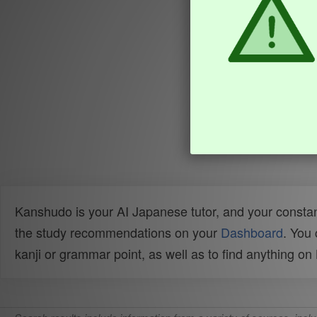
Kanshudo is your AI Japanese tutor, and your constan
the study recommendations on your
Dashboard
. You
kanji or grammar point, as well as to find anything o