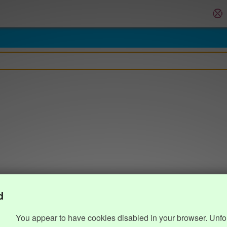
d
You appear to have cookies disabled in your browser. Unfo