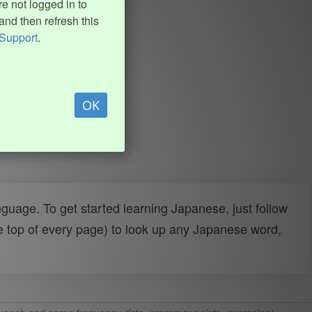
e not logged in to
and then refresh this
Support
.
OK
uage. To get started learning Japanese, just follow
e top of every page) to look up any Japanese word,