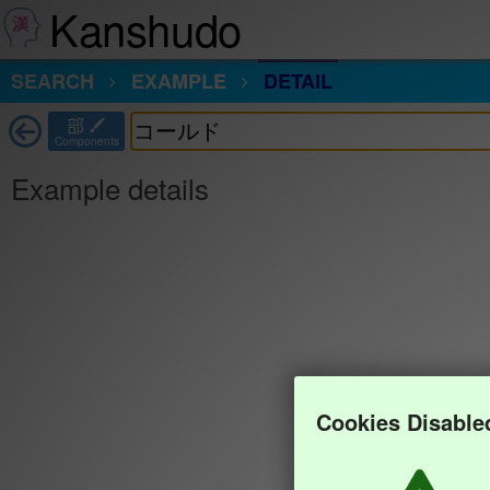
Kanshudo
SEARCH
EXAMPLE
DETAIL
部
Components
Example details
Cookies Disable