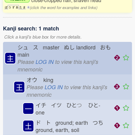
close-cropped hair; shaven head
(click the word for examples and links)
ぼ
う
ず
あ
た
ま
4
Kanji search: 1 match
Click a kanji's blue box for more details.
シュ ス master ぬし
landlord おも
main
主
Please
LOG IN
to view this kanji's
mnemonic
オウ
king
王
Please
LOG IN
to view this kanji's
mnemonic
イチ イツ ひと
つ
ひと-
一
one
ド ト ground; earth つち
土
ground, earth, soil