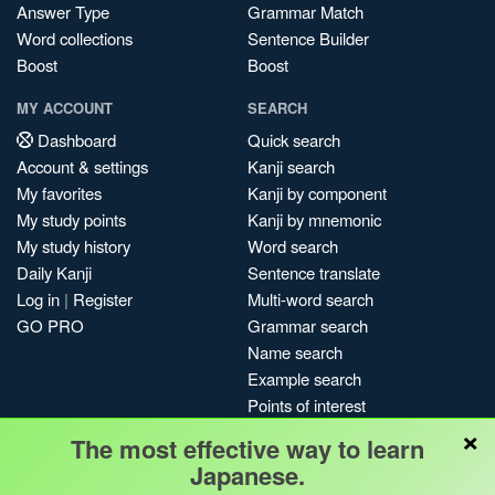
Answer Type
Grammar Match
Word collections
Sentence Builder
Boost
Boost
MY ACCOUNT
SEARCH
Dashboard
Quick search
Account & settings
Kanji search
My favorites
Kanji by component
My study points
Kanji by mnemonic
My study history
Word search
Daily Kanji
Sentence translate
Log in
|
Register
Multi-word search
GO PRO
Grammar search
Name search
Example search
Points of interest
×
Site search
The most effective way to learn
My search history
Japanese.
Search index