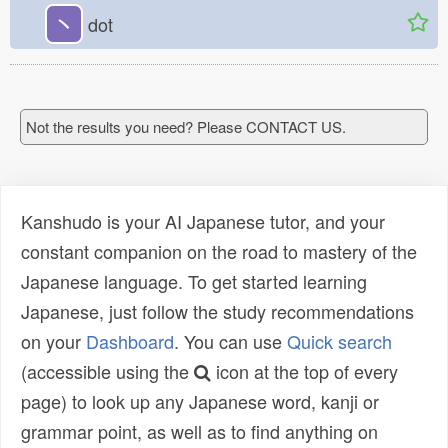
丶
dot
Not the results you need? Please CONTACT US.
Kanshudo is your AI Japanese tutor, and your
constant companion on the road to mastery of the
Japanese language. To get started learning
Japanese, just follow the study recommendations
on your
Dashboard
. You can use
Quick search
(accessible using the
icon at the top of every
page) to look up any Japanese word, kanji or
grammar point, as well as to find anything on