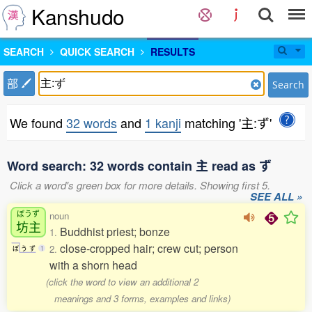
Kanshudo
SEARCH
QUICK SEARCH
RESULTS
部
Search
We found
32 words
and
1 kanji
matching '主:ず'
Word search: 32 words contain 主 read as ず
Click a word's green box for more details. Showing first 5.
SEE ALL »
ぼうず
noun
坊主
Buddhist priest; bonze
1.
close-cropped hair; crew cut; person
2.
ぼ
う
ず
1
with a shorn head
(click the word to view an additional 2
meanings and 3 forms, examples and links)