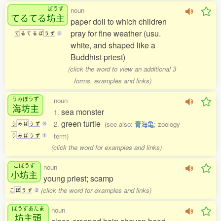
ぼうず
noun
てるてる
坊主
paper doll to which children
pray for fine weather (usu.
て
る
て
る
ぼ
う
ず
5
white, and shaped like a
Buddhist priest)
(click the word to view an additional 3
forms, examples and links)
うみぼうず
noun
海坊主
sea monster
1.
green turtle
2.
(see also:
青海亀
; zoology
う
み
ぼ
う
ず
3
term)
う
み
ぼ
う
ず
1
(click the word for examples and links)
こぼうず
noun
小坊主
young priest; scamp
(click the word for examples and links)
こ
ぼ
う
ず
2
ぼうずあたま
noun
坊主頭