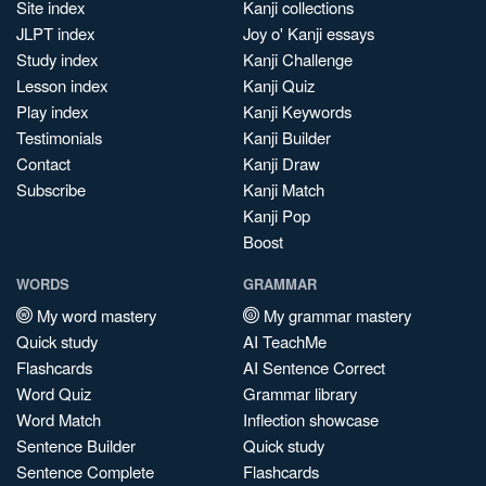
Site index
Kanji collections
JLPT index
Joy o' Kanji essays
Study index
Kanji Challenge
Lesson index
Kanji Quiz
Play index
Kanji Keywords
Testimonials
Kanji Builder
Contact
Kanji Draw
Subscribe
Kanji Match
Kanji Pop
Boost
WORDS
GRAMMAR
My word mastery
My grammar mastery
Quick study
AI TeachMe
Flashcards
AI Sentence Correct
Word Quiz
Grammar library
Word Match
Inflection showcase
Sentence Builder
Quick study
Sentence Complete
Flashcards