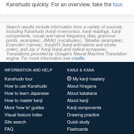
Kanshudo quickly. For an overview, take the
tour
.
Search results include information from a variety of sources,
including Kanshudo (kanji mnemonics, kanji readings, kanji
components, vocab and name frequency data, grammar
points, examples), JMdict (vocabulary), Tatoeba (examples),
Enamdict (names), KanjiVG (kanji animations and stroke
order), and Joy o' Kanji (kanji and radical synopses).
Translations provided by Google's Neural Machine Translation
engine. For more information see
credits
.
INFORMATION AND HELP
KANJI & KANA
Kanshudo tour
My kanji mastery
How to use Kanshudo
About hiragana
How to learn Japanese
About katakana
How to master kanji
About kanji
More 'how to' guides
Kanji components
Visual feature index
Drawing practice
Site search
Quick study
FAQ
Flashcards