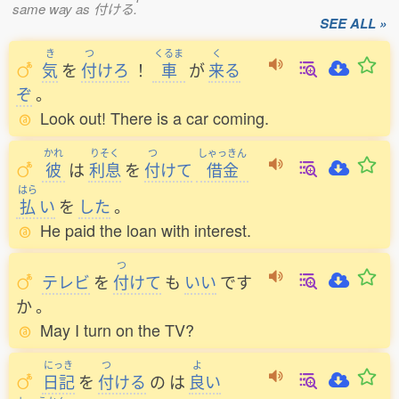
same way as 付ける.
SEE ALL »
き
つ
くるま
く
気
を
付
けろ
！
車
が
来
る
ぞ
。
Look out! There is a car coming.
かれ
りそく
つ
しゃっきん
彼
は
利息
を
付
けて
借金
はら
払
い
を
した
。
He paid the loan with interest.
つ
テレビ
を
付
けて
も
いい
です
か
。
May I turn on the TV?
にっき
つ
よ
日記
を
付
ける
の
は
良
い