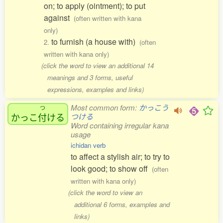
on; to apply (ointment); to put
against
(often written with kana
only)
to furnish (a house with)
2.
(often
written with kana only)
(click the word to view an additional 14
meanings and 3 forms, useful
expressions, examples and links)
Most common form:
かっこう
つ
かっこ
付
ける
つける
Word containing irregular kana
usage
ichidan verb
to affect a stylish air; to try to
look good; to show off
(often
written with kana only)
(click the word to view an
additional 6 forms, examples and
links)