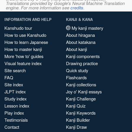
Translations provided by Google's Neural Machine Translation
engine. For more information see
credits
.
INFORMATION AND HELP
KANJI & KANA
Kanshudo tour
My kanji mastery
How to use Kanshudo
About hiragana
How to learn Japanese
About katakana
How to master kanji
About kanji
More 'how to' guides
Kanji components
Visual feature index
Drawing practice
Site search
Quick study
FAQ
Flashcards
Site index
Kanji collections
JLPT index
Joy o' Kanji essays
Study index
Kanji Challenge
Lesson index
Kanji Quiz
Play index
Kanji Keywords
Testimonials
Kanji Builder
Contact
Kanji Draw