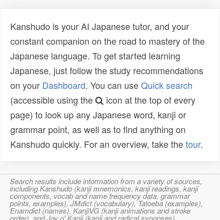
Kanshudo is your AI Japanese tutor, and your
constant companion on the road to mastery of the
Japanese language. To get started learning
Japanese, just follow the study recommendations
on your
Dashboard
. You can use
Quick search
(accessible using the
icon at the top of every
page) to look up any Japanese word, kanji or
grammar point, as well as to find anything on
Kanshudo quickly. For an overview, take the
tour
.
Search results include information from a variety of sources,
including Kanshudo (kanji mnemonics, kanji readings, kanji
components, vocab and name frequency data, grammar
points, examples), JMdict (vocabulary), Tatoeba (examples),
Enamdict (names), KanjiVG (kanji animations and stroke
order), and Joy o' Kanji (kanji and radical synopses).