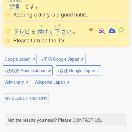
しゅうかん
習慣
です
。
Keeping a diary is a good habit.
つ
くだ
テレビ
を
付
けて
下
さい
。
Please turn on the TV.
Google Japan ⇗
+英語 Google Japan ⇗
+読み方 Google Japan ⇗
+語源 Google Japan ⇗
Wiktionary ⇗
Wikipedia Japan ⇗
MY SEARCH HISTORY
Not the results you need? Please CONTACT US.