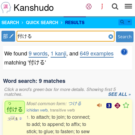
Kanshudo
SEARCH
QUICK SEARCH
RESULTS
部
Search
We found
9 words
,
1 kanji
, and
649 examples
matching '付ける'
Word search: 9 matches
Click a word's green box for more details. Showing first 5
matches.
SEE ALL »
Most common form:
つける
つ
付
ける
ichidan verb
, transitive verb
to attach; to join; to connect;
1.
つ
け
る
2
to add; to append; to affix; to
stick; to glue; to fasten; to sew