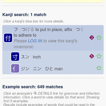
Kanji search: 1 match
Click a kanji's blue box for more details.
フ つ
ける
to put in place, affix つ
く
to adhere to
付
Please
LOG IN
to view this kanji's
mnemonic
寸
スン inch
亻
ジン ニン ひと
man
Example search: 649 matches
Click an example's
DETAILS link for grammar and inflection
information. Click a word to view details for that word. Showing
first 5 examples.
Results include examples of words that could be read in the