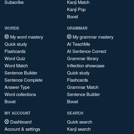
Subscribe
Kanji Match
Kanji Pop
Boost
WORDS
GRAMMAR
My word mastery
My grammar mastery
Quick study
AI TeachMe
Flashcards
AI Sentence Correct
Word Quiz
Grammar library
Word Match
Inflection showcase
Sentence Builder
Quick study
Sentence Complete
Flashcards
Answer Type
Grammar Match
Word collections
Sentence Builder
Boost
Boost
MY ACCOUNT
SEARCH
Dashboard
Quick search
Account & settings
Kanji search