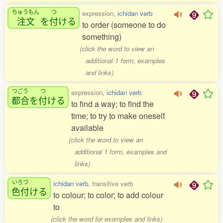
ちゅうもん
つ
expression,
ichidan verb
注文
を
付
ける
to order (someone to do
something)
(click the word to view an
additional 1 form, examples
and links)
つごう
つ
expression,
ichidan verb
都合
を
付
ける
to find a way; to find the
time; to try to make oneself
available
(click the word to view an
additional 1 form, examples and
links)
いろづ
ichidan verb
, transitive verb
色付
ける
to colour; to color; to add colour
to
(click the word for examples and links)