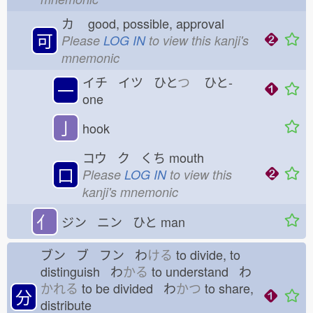
カ
good, possible, approval
可
Please
LOG IN
to view this kanji's
mnemonic
イチ イツ ひと
つ
ひと-
一
one
亅
hook
コウ ク くち
mouth
口
Please
LOG IN
to view this
kanji's mnemonic
亻
ジン ニン ひと
man
ブン ブ フン わ
ける
to divide, to
distinguish わ
かる
to understand わ
かれる
to be divided わ
かつ
to share,
分
distribute