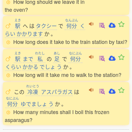
How long should we leave it in
the oven?
えき
なんぷん
駅
へ
は
タクシー
で
何分
く
らい
かかります
か
。
How long does it take to the train station by taxi?
えき
わたし
あし
なにぶん
駅
まで
私
の
足
で
何分
くらい
かかる
でしょ
う
か
。
How long will it take me to walk to the station?
れいとう
この
冷凍
アスパラガス
は
なにぶん
何分
ゆでましょ
う
か
。
How many minutes shall I boil this frozen
asparagus?