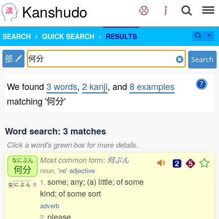
Kanshudo
SEARCH
QUICK SEARCH
RESULTS
部
Search
We found
3 words
,
2 kanji
, and
8 examples
matching '何分'
Word search: 3 matches
Click a word's green box for more details.
Most common form:
何ぶん
なにぶん
何分
noun,
'no' adjective
some; any; (a) little; of some
1.
な
に
ぶ
ん
0
kind; of some sort
adverb
please
2.