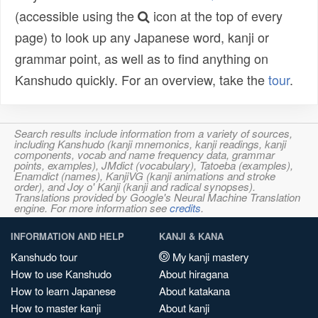
(accessible using the
icon at the top of every
page) to look up any Japanese word, kanji or
grammar point, as well as to find anything on
Kanshudo quickly. For an overview, take the
tour
.
Search results include information from a variety of sources,
including Kanshudo (kanji mnemonics, kanji readings, kanji
components, vocab and name frequency data, grammar
points, examples), JMdict (vocabulary), Tatoeba (examples),
Enamdict (names), KanjiVG (kanji animations and stroke
order), and Joy o' Kanji (kanji and radical synopses).
Translations provided by Google's Neural Machine Translation
engine. For more information see
credits
.
INFORMATION AND HELP
KANJI & KANA
Kanshudo tour
My kanji mastery
How to use Kanshudo
About hiragana
How to learn Japanese
About katakana
How to master kanji
About kanji