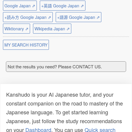
Google Japan ⇗
+英語 Google Japan ⇗
+読み方 Google Japan ⇗
+語源 Google Japan ⇗
Wiktionary ⇗
Wikipedia Japan ⇗
MY SEARCH HISTORY
Not the results you need? Please CONTACT US.
Kanshudo is your AI Japanese tutor, and your
constant companion on the road to mastery of the
Japanese language. To get started learning
Japanese, just follow the study recommendations
on your
Dashboard
. You can use
Quick search