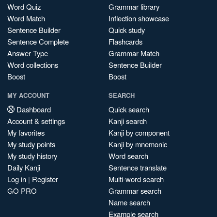
Word Quiz
Grammar library
Word Match
Inflection showcase
Sentence Builder
Quick study
Sentence Complete
Flashcards
Answer Type
Grammar Match
Word collections
Sentence Builder
Boost
Boost
MY ACCOUNT
SEARCH
Dashboard
Quick search
Account & settings
Kanji search
My favorites
Kanji by component
My study points
Kanji by mnemonic
My study history
Word search
Daily Kanji
Sentence translate
Log in
|
Register
Multi-word search
GO PRO
Grammar search
Name search
Example search