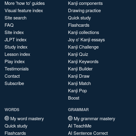
More 'how to' guides
Kanji components
Visual feature index
Drawing practice
Site search
Quick study
FAQ
Flashcards
Site index
Kanji collections
JLPT index
Joy o' Kanji essays
Study index
Kanji Challenge
Lesson index
Kanji Quiz
Play index
Kanji Keywords
Testimonials
Kanji Builder
Contact
Kanji Draw
Subscribe
Kanji Match
Kanji Pop
Boost
WORDS
GRAMMAR
My word mastery
My grammar mastery
Quick study
AI TeachMe
Flashcards
AI Sentence Correct