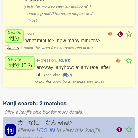
(click the word to view an additional 1
meaning and 2 forms, examples and
links)
なんぷん
noun
何分
what minute?; how many minutes?
(click the word for examples and links)
な
ん
ぷ
ん
1
なにぶん
expression,
adverb
何分
にも
anyway; anyhow; at any rate; after
all
(see also:
何分
)
(click the word for examples and links)
Kanji search: 2 matches
Click a kanji's blue box for more details.
カ なに
なん
what?
何
Please
LOG IN
to view this kanji's
mnemonic