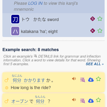
Please
LOG IN
to view this kanji's
mnemonic
刀
トウ かたな
sword
ハ
katakana 'ha'; eight
Example search: 8 matches
Click an example's
DETAILS link for grammar and inflection
information. Click a word to view details for that word. Showing
first 5 examples.
SEE ALL »
なにぶん
何分
かかります
か
。
How long is the ride?
なんふん
オーブン
で
何分
？