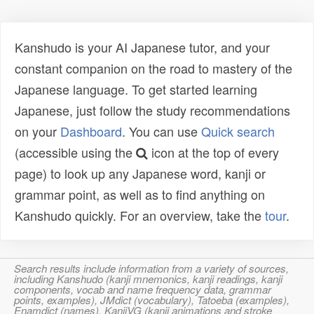
Kanshudo is your AI Japanese tutor, and your
constant companion on the road to mastery of the
Japanese language. To get started learning
Japanese, just follow the study recommendations
on your
Dashboard
. You can use
Quick search
(accessible using the
icon at the top of every
page) to look up any Japanese word, kanji or
grammar point, as well as to find anything on
Kanshudo quickly. For an overview, take the
tour
.
Search results include information from a variety of sources,
including Kanshudo (kanji mnemonics, kanji readings, kanji
components, vocab and name frequency data, grammar
points, examples), JMdict (vocabulary), Tatoeba (examples),
Enamdict (names), KanjiVG (kanji animations and stroke