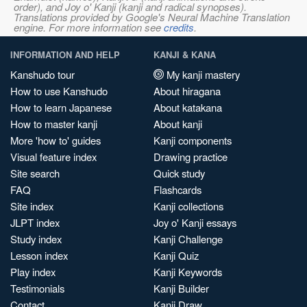
order), and Joy o' Kanji (kanji and radical synopses).
Translations provided by Google's Neural Machine Translation
engine. For more information see
credits
.
INFORMATION AND HELP
KANJI & KANA
Kanshudo tour
My kanji mastery
How to use Kanshudo
About hiragana
How to learn Japanese
About katakana
How to master kanji
About kanji
More 'how to' guides
Kanji components
Visual feature index
Drawing practice
Site search
Quick study
FAQ
Flashcards
Site index
Kanji collections
JLPT index
Joy o' Kanji essays
Study index
Kanji Challenge
Lesson index
Kanji Quiz
Play index
Kanji Keywords
Testimonials
Kanji Builder
Contact
Kanji Draw