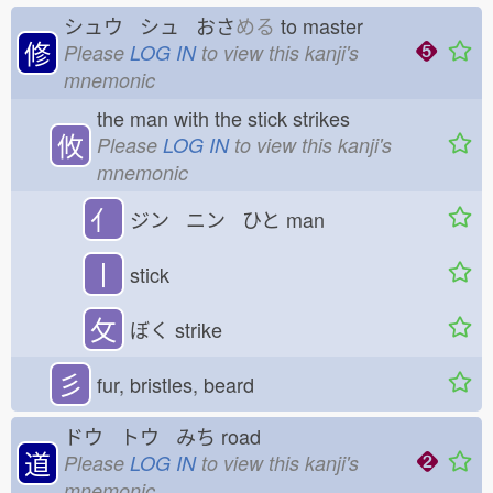
シュウ シュ おさ
める
to master
修
Please
LOG IN
to view this kanji's
mnemonic
the man with the stick strikes
攸
Please
LOG IN
to view this kanji's
mnemonic
亻
ジン ニン ひと
man
丨
stick
攵
ぼく
strike
彡
fur, bristles, beard
ドウ トウ みち
road
道
Please
LOG IN
to view this kanji's
mnemonic