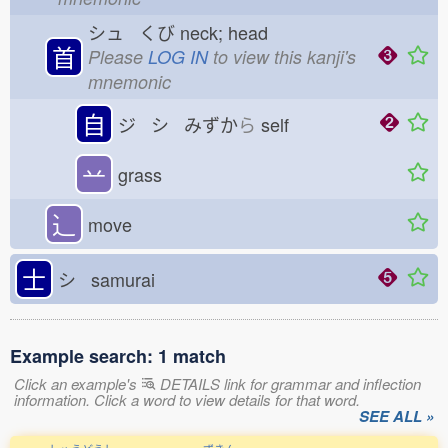
シュ くび
neck; head
首
Please
LOG IN
to view this kanji's
mnemonic
自
ジ シ みずか
ら
self
䒑
grass
⻌
move
士
シ samurai
Example search: 1 match
Click an example's
DETAILS link for grammar and inflection
information. Click a word to view details for that word.
SEE ALL »