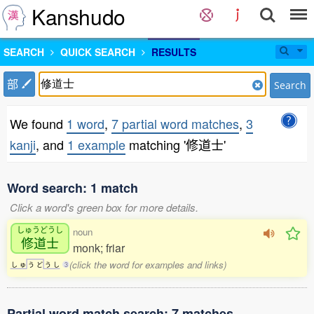
Kanshudo
SEARCH
QUICK SEARCH
RESULTS
部
Search
We found
1 word
,
7 partial word matches
,
3
kanji
, and
1 example
matching '修道士'
Word search: 1 match
Click a word's green box for more details.
しゅうどうし
noun
修道士
monk; friar
(click the word for examples and links)
し
ゅ
う
ど
う
し
3
Partial word match search: 7 matches