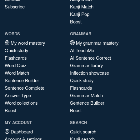
Subscribe
Kanji Match
Kanji Pop
Boost
WORDS
GRAMMAR
My word mastery
My grammar mastery
Quick study
AI TeachMe
Flashcards
AI Sentence Correct
Word Quiz
Grammar library
Word Match
Inflection showcase
Sentence Builder
Quick study
Sentence Complete
Flashcards
Answer Type
Grammar Match
Word collections
Sentence Builder
Boost
Boost
MY ACCOUNT
SEARCH
Dashboard
Quick search
Account & settings
Kanji search