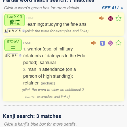
Click a word's green box for more details.
SEE ALL »
しゅうどう
noun
修道
learning; studying the fine arts
(click the word for examples and links)
し
ゅ
う
ど
う
0
さむらい
noun
士
warrior (esp. of military
1.
retainers of daimyos in the Edo
さ
む
ら
い
0
period); samurai
man in attendance (on a
2.
person of high standing);
retainer
(archaic)
(click the word to view an additional 2
forms, examples and links)
Kanji search: 3 matches
Click a kanji's blue box for more details.