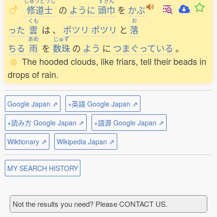
しゅうどうし
ずきん
修道士
の
ように
頭巾
を
かぶ
くも
お
った
雲
は
、
ポツリ
ポツリ
と
落
あめ
じゅず
ちる
雨
を
数珠
の
よう
に
つまぐっている
。
The hooded clouds, like friars, tell their beads in
drops of rain.
Google Japan ⇗
+英語 Google Japan ⇗
+読み方 Google Japan ⇗
+語源 Google Japan ⇗
Wiktionary ⇗
Wikipedia Japan ⇗
MY SEARCH HISTORY
Not the results you need? Please CONTACT US.