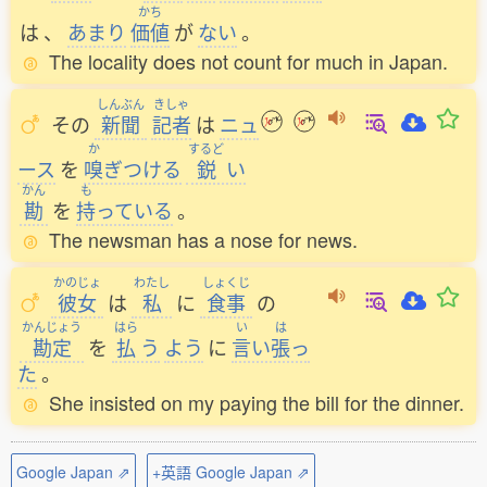
かち
は
、
あまり
価値
が
ない
。
The locality does not count for much in Japan.
しんぶん
きしゃ
その
新聞
記者
は
ニュ
か
するど
ース
を
嗅
ぎつける
鋭
い
かん
も
勘
を
持
っている
。
The newsman has a nose for news.
かのじょ
わたし
しょくじ
彼女
は
私
に
食事
の
かんじょう
はら
い
は
勘定
を
払
う
よう
に
言
い
張
っ
た
。
She insisted on my paying the bill for the dinner.
Google Japan ⇗
+英語 Google Japan ⇗