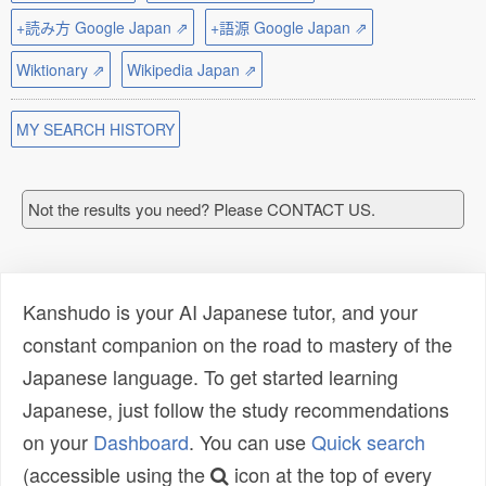
+読み方 Google Japan ⇗
+語源 Google Japan ⇗
Wiktionary ⇗
Wikipedia Japan ⇗
MY SEARCH HISTORY
Not the results you need? Please CONTACT US.
Kanshudo is your AI Japanese tutor, and your
constant companion on the road to mastery of the
Japanese language. To get started learning
Japanese, just follow the study recommendations
on your
Dashboard
. You can use
Quick search
(accessible using the
icon at the top of every