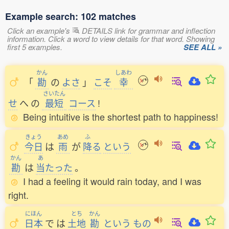
Example search: 102 matches
Click an example's
DETAILS link for grammar and inflection
information. Click a word to view details for that word. Showing
first 5 examples.
SEE ALL »
かん
しあわ
「
勘
の
よさ
」
こそ
幸
さいたん
せ
へ
の
最短
コース
!
Being intuitive is the shortest path to happiness!
きょう
あめ
ふ
今日
は
雨
が
降
る
という
かん
あ
勘
は
当
たった
。
I had a feeling it would rain today, and I was
right.
にほん
とち
かん
日本
で
は
土地
勘
という
もの