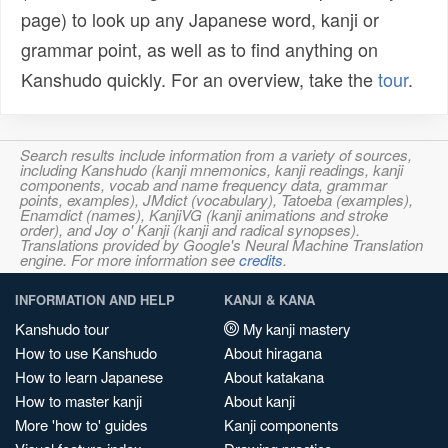
page) to look up any Japanese word, kanji or
grammar point, as well as to find anything on
Kanshudo quickly. For an overview, take the
tour
.
Search results include information from a variety of sources,
including Kanshudo (kanji mnemonics, kanji readings, kanji
components, vocab and name frequency data, grammar
points, examples), JMdict (vocabulary), Tatoeba (examples),
Enamdict (names), KanjiVG (kanji animations and stroke
order), and Joy o' Kanji (kanji and radical synopses).
Translations provided by Google's Neural Machine Translation
engine. For more information see
credits
.
INFORMATION AND HELP
KANJI & KANA
Kanshudo tour
My kanji mastery
How to use Kanshudo
About hiragana
How to learn Japanese
About katakana
How to master kanji
About kanji
More 'how to' guides
Kanji components