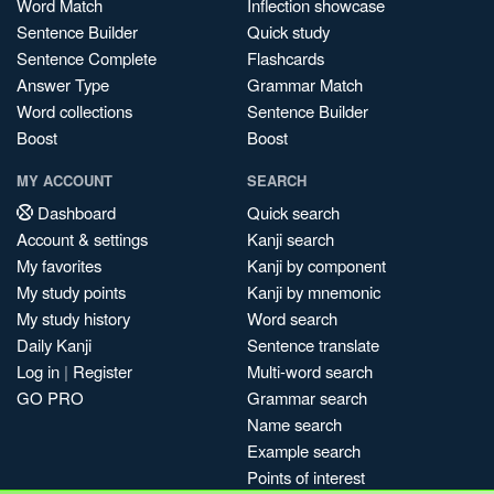
Word Match
Inflection showcase
Sentence Builder
Quick study
Sentence Complete
Flashcards
Answer Type
Grammar Match
Word collections
Sentence Builder
Boost
Boost
MY ACCOUNT
SEARCH
Dashboard
Quick search
Account & settings
Kanji search
My favorites
Kanji by component
My study points
Kanji by mnemonic
My study history
Word search
Daily Kanji
Sentence translate
Log in
|
Register
Multi-word search
GO PRO
Grammar search
Name search
Example search
Points of interest