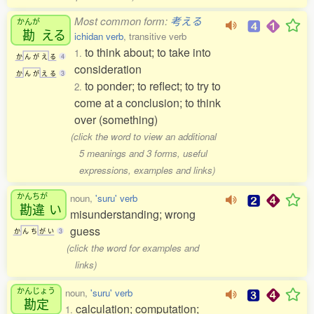
Most common form:
考える
かんが
勘
える
ichidan verb
, transitive verb
to think about; to take into
1.
か
ん
が
え
る
4
consideration
か
ん
が
え
る
3
to ponder; to reflect; to try to
2.
come at a conclusion; to think
over (something)
(click the word to view an additional
5 meanings and 3 forms, useful
expressions, examples and links)
かんちが
noun,
'suru' verb
勘違
い
misunderstanding; wrong
guess
か
ん
ち
が
い
3
(click the word for examples and
links)
かんじょう
noun,
'suru' verb
勘定
calculation; computation;
1.