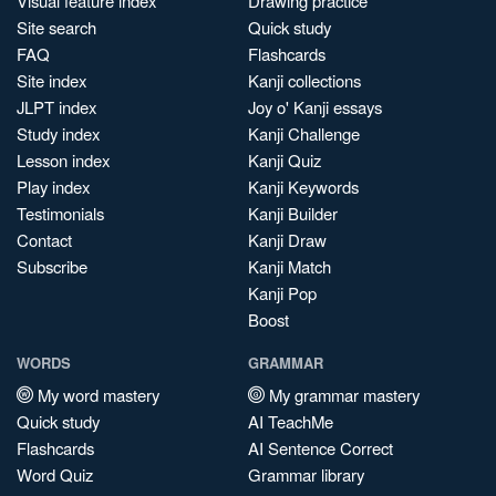
Visual feature index
Drawing practice
Site search
Quick study
FAQ
Flashcards
Site index
Kanji collections
JLPT index
Joy o' Kanji essays
Study index
Kanji Challenge
Lesson index
Kanji Quiz
Play index
Kanji Keywords
Testimonials
Kanji Builder
Contact
Kanji Draw
Subscribe
Kanji Match
Kanji Pop
Boost
WORDS
GRAMMAR
My word mastery
My grammar mastery
Quick study
AI TeachMe
Flashcards
AI Sentence Correct
Word Quiz
Grammar library