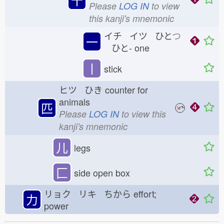
Please
LOG IN
to view
this kanji's mnemonic
イチ イツ ひと
つ
一
ひと-
one
丨
stick
ヒツ ひき
counter for
animals
匹
Please
LOG IN
to view this
kanji's mnemonic
儿
legs
匚
side open box
リョク リキ ちから
effort;
力
power