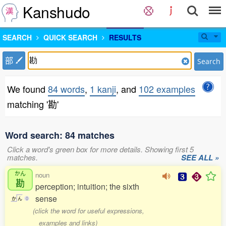
Kanshudo
SEARCH
QUICK SEARCH
RESULTS
部
Search
We found
84 words
,
1 kanji
, and
102 examples
matching '勘'
Word search: 84 matches
Click a word's green box for more details. Showing first 5
matches.
SEE ALL »
かん
noun
勘
perception; intuition; the sixth
sense
か
ん
0
(click the word for useful expressions,
examples and links)