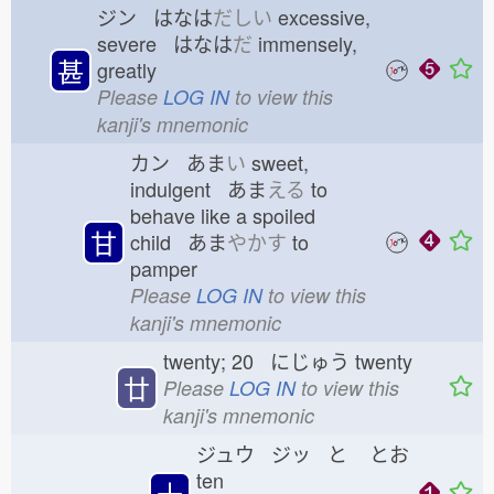
ジン はなは
だしい
excessive,
severe はなは
だ
immensely,
甚
greatly
Please
LOG IN
to view this
kanji's mnemonic
カン あま
い
sweet,
indulgent あま
える
to
behave like a spoiled
甘
child あま
やかす
to
pamper
Please
LOG IN
to view this
kanji's mnemonic
twenty; 20 にじゅう
twenty
廿
Please
LOG IN
to view this
kanji's mnemonic
ジュウ ジッ と
とお
ten
十