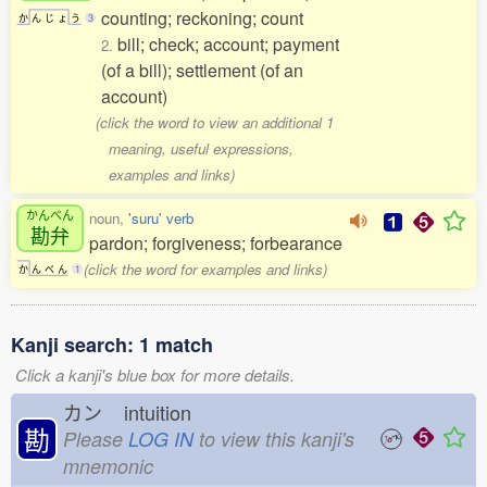
counting; reckoning; count
か
ん
じ
ょ
う
3
bill; check; account; payment
2.
(of a bill); settlement (of an
account)
(click the word to view an additional 1
meaning, useful expressions,
examples and links)
かんべん
noun,
'suru' verb
勘弁
pardon; forgiveness; forbearance
(click the word for examples and links)
か
ん
べ
ん
1
Kanji search: 1 match
Click a kanji's blue box for more details.
カン
intuition
勘
Please
LOG IN
to view this kanji's
mnemonic