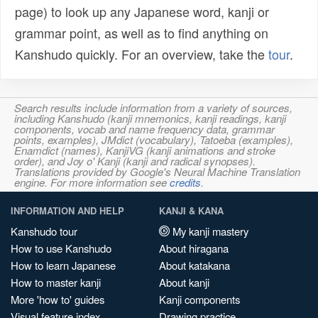
page) to look up any Japanese word, kanji or
grammar point, as well as to find anything on
Kanshudo quickly. For an overview, take the
tour
.
Search results include information from a variety of sources,
including Kanshudo (kanji mnemonics, kanji readings, kanji
components, vocab and name frequency data, grammar
points, examples), JMdict (vocabulary), Tatoeba (examples),
Enamdict (names), KanjiVG (kanji animations and stroke
order), and Joy o' Kanji (kanji and radical synopses).
Translations provided by Google's Neural Machine Translation
engine. For more information see
credits
.
INFORMATION AND HELP
KANJI & KANA
Kanshudo tour
My kanji mastery
How to use Kanshudo
About hiragana
How to learn Japanese
About katakana
How to master kanji
About kanji
More 'how to' guides
Kanji components
Visual feature index
Drawing practice