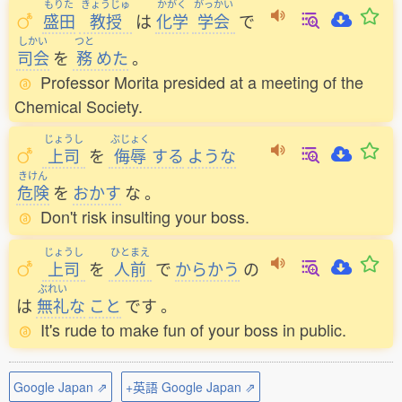
もりた
きょうじゅ
かがく
がっかい
盛田
教授
は
化学
学会
で
しかい
つと
司会
を
務
めた
。
Professor Morita presided at a meeting of the
Chemical Society.
じょうし
ぶじょく
上司
を
侮辱
する
ような
きけん
危険
を
おかす
な
。
Don't risk insulting your boss.
じょうし
ひとまえ
上司
を
人前
で
からかう
の
ぶれい
は
無礼
な
こと
です
。
It's rude to make fun of your boss in public.
Google Japan ⇗
+英語 Google Japan ⇗