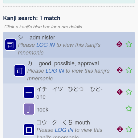
Kanji search: 1 match
Click a kanji's blue box for more details.
シ
administer
司
Please
LOG IN
to view this kanji's
mnemonic
カ
good, possible, approval
可
Please
LOG IN
to view this kanji's
mnemonic
イチ イツ ひと
つ
ひと-
一
one
亅
hook
コウ ク くち
mouth
口
Please
LOG IN
to view this
kanji's mnemonic