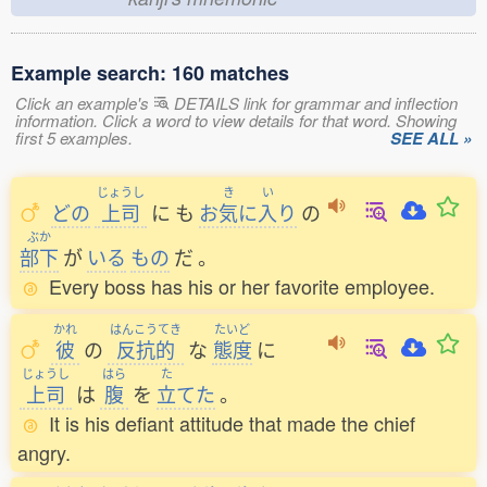
Example search: 160 matches
Click an example's
DETAILS link for grammar and inflection
information. Click a word to view details for that word. Showing
first 5 examples.
SEE ALL »
じょうし
き
い
どの
上司
に
も
お
気
に
入
り
の
ぶか
部下
が
いる
もの
だ
。
Every boss has his or her favorite employee.
かれ
はんこうてき
たいど
彼
の
反抗的
な
態度
に
じょうし
はら
た
上司
は
腹
を
立
てた
。
It is his defiant attitude that made the chief
angry.