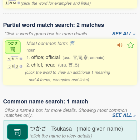
(click the word for examples and links)
し
れ
い
0
Partial word match search: 2 matches
Click a word's green box for more details.
SEE ALL »
Most common form:
官
つかさ
司
noun
office; official
1.
(usu. 官,司,寮; archaic)
つ
か
さ
0
chief; head
2.
(usu. 首,長)
つ
か
さ
2
(click the word to view an additional 1 meaning
and 4 forms, examples and links)
Common name search: 1 match
Click a name's box for more details. Showing most common
matches only.
SEE ALL »
つかさ Tsukasa (male given name)
司
(click the name to view details)