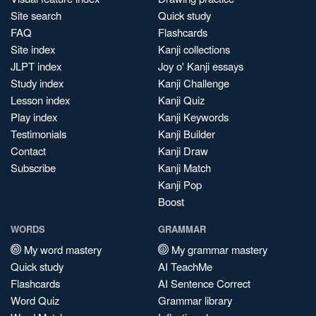
Site search
Quick study
FAQ
Flashcards
Site index
Kanji collections
JLPT index
Joy o' Kanji essays
Study index
Kanji Challenge
Lesson index
Kanji Quiz
Play index
Kanji Keywords
Testimonials
Kanji Builder
Contact
Kanji Draw
Subscribe
Kanji Match
Kanji Pop
Boost
WORDS
GRAMMAR
My word mastery
My grammar mastery
Quick study
AI TeachMe
Flashcards
AI Sentence Correct
Word Quiz
Grammar library