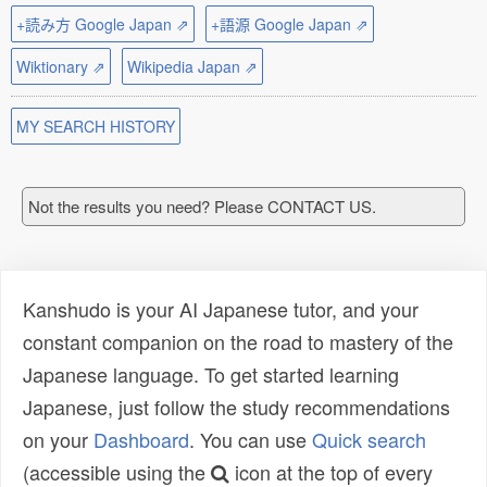
+読み方 Google Japan ⇗
+語源 Google Japan ⇗
Wiktionary ⇗
Wikipedia Japan ⇗
MY SEARCH HISTORY
Not the results you need? Please CONTACT US.
Kanshudo is your AI Japanese tutor, and your
constant companion on the road to mastery of the
Japanese language. To get started learning
Japanese, just follow the study recommendations
on your
Dashboard
. You can use
Quick search
(accessible using the
icon at the top of every