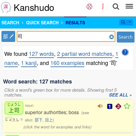
Kanshudo
SEARCH
QUICK SEARCH
RESULTS
部
Search
We found
127 words
,
2 partial word matches
,
1
name
,
1 kanji
, and
160 examples
matching '司'
Word search: 127 matches
Click a word's green box for more details. Showing first 5
matches.
SEE ALL »
じょうし
noun
上司
superior authorities; boss
(see
also:
部下
,
目上
)
じ
ょ
う
し
1
(click the word for examples and links)