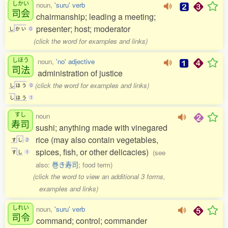
しかい
noun,
'suru' verb
司会
chairmanship; leading a meeting;
presenter; host; moderator
し
か
い
0
(click the word for examples and links)
しほう
noun,
'no' adjective
司法
administration of justice
(click the word for examples and links)
し
ほ
う
0
し
ほ
う
1
すし
noun
寿司
sushi; anything made with vinegared
rice (may also contain vegetables,
す
し
2
spices, fish, or other delicacies)
(see
す
し
1
also:
巻き寿司
; food term)
(click the word to view an additional 3 forms,
examples and links)
しれい
noun,
'suru' verb
司令
command; control; commander