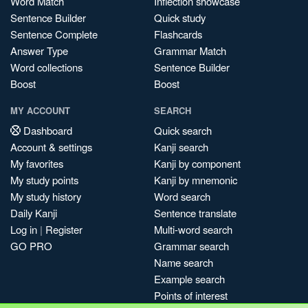
Word Match
Inflection showcase
Sentence Builder
Quick study
Sentence Complete
Flashcards
Answer Type
Grammar Match
Word collections
Sentence Builder
Boost
Boost
MY ACCOUNT
SEARCH
Dashboard
Quick search
Account & settings
Kanji search
My favorites
Kanji by component
My study points
Kanji by mnemonic
My study history
Word search
Daily Kanji
Sentence translate
Log in
|
Register
Multi-word search
GO PRO
Grammar search
Name search
Example search
Points of interest