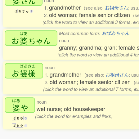
婆
さん
noun
grandmother
1.
(see also:
お祖母さん
; usu
ば
あ
さ
ん
1
old woman; female senior citizen
2.
(s
(click the word to view an additional 3 forms, e
Most common form:
おばあちゃん
ばあ
お
婆
ちゃん
noun
granny; grandma; gran; female s
(click the word to view an additional 4 f
ばあさま
noun
お
婆様
grandmother
1.
(see also:
お祖母さん
; us
old woman; female senior citizen
2.
(s
(click the word to view an additional 7 forms, e
ばあ
noun
婆
や
wet nurse; old housekeeper
(click the word for examples and links)
ば
あ
や
3
ば
あ
や
1