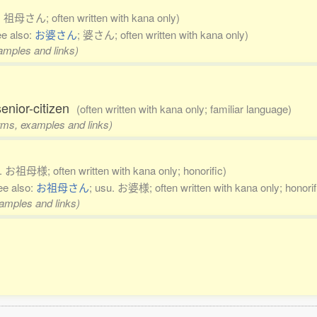
. 祖母さん; often written with kana only)
ee also:
お婆さん
; 婆さん; often written with kana only)
xamples and links)
enior-citizen
(often written with kana only; familiar language)
orms, examples and links)
u. お祖母様; often written with kana only; honorific)
ee also:
お祖母さん
; usu. お婆様; often written with kana only; honorif
xamples and links)