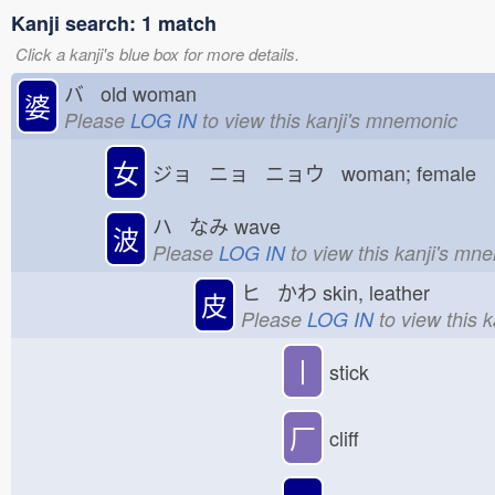
Kanji search: 1 match
Click a kanji's blue box for more details.
バ old woman
婆
Please
LOG IN
to view this kanji's mnemonic
女
ジョ ニョ ニョウ woman; female
ハ なみ
wave
波
Please
LOG IN
to view this kanji's mn
ヒ かわ
skin, leather
皮
Please
LOG IN
to view this 
丨
stick
厂
cliff