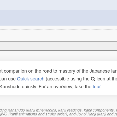
t companion on the road to mastery of the Japanese lang
 can use
Quick search
(accessible using the
icon at th
n Kanshudo quickly. For an overview, take the
tour
.
ncluding Kanshudo (kanji mnemonics, kanji readings, kanji component
VG (kanji animations and stroke order), and Joy o' Kanji (kanji and r