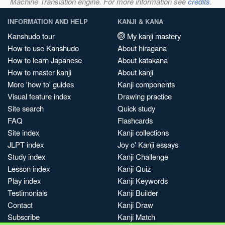
Machine Translation engine. For more information see
credits
.
INFORMATION AND HELP
KANJI & KANA
Kanshudo tour
My kanji mastery
How to use Kanshudo
About hiragana
How to learn Japanese
About katakana
How to master kanji
About kanji
More 'how to' guides
Kanji components
Visual feature index
Drawing practice
Site search
Quick study
FAQ
Flashcards
Site index
Kanji collections
JLPT index
Joy o' Kanji essays
Study index
Kanji Challenge
Lesson index
Kanji Quiz
Play index
Kanji Keywords
Testimonials
Kanji Builder
Contact
Kanji Draw
Subscribe
Kanji Match