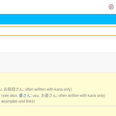
su. お祖母さん; often written with kana only)
n
(see also:
婆さん
; usu. お婆さん; often written with kana only)
s, examples and links)