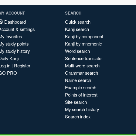
MY ACCOUNT
SEARCH
Dashboard
Quick search
Account & settings
Kanji search
My favorites
Kanji by component
My study points
Kanji by mnemonic
My study history
Word search
Daily Kanji
Sentence translate
Log in
|
Register
Multi-word search
GO PRO
Grammar search
Name search
Example search
Points of interest
Site search
My search history
Search index