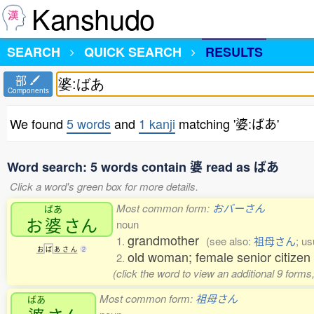
Kanshudo
SEARCH
QUICK SEARCH
RESULTS
部
Components
We found
5 words
and
1 kanji
matching '婆:ばあ'
Word search: 5 words contain 婆 read as ばあ
Click a word's green box for more details.
Most common form:
おバーさん
ばあ
お
婆
さん
noun
grandmother
1.
(see also:
祖母さん
; u
お
ば
あ
さ
ん
2
old woman; female senior citize
2.
(click the word to view an additional 9 form
Most common form:
祖母さん
ばあ