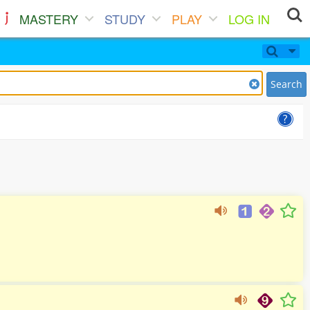
MASTERY
STUDY
PLAY
LOG IN
Search