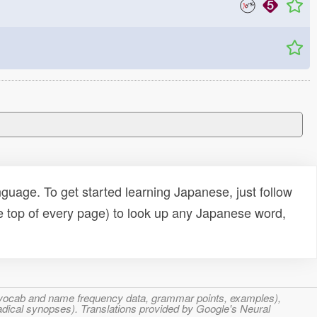
uage. To get started learning Japanese, just follow
e top of every page) to look up any Japanese word,
s, vocab and name frequency data, grammar points, examples),
adical synopses). Translations provided by Google's Neural