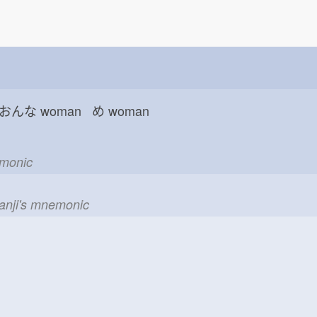
 おんな
woman め
woman
emonic
kanji's mnemonic