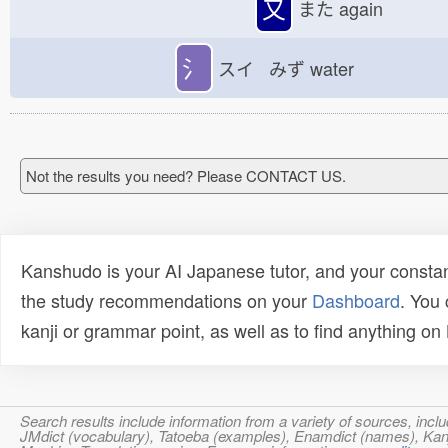
又
また
again
氵
スイ みず
water
Not the results you need? Please CONTACT US.
Kanshudo is your AI Japanese tutor, and your constan
the study recommendations on your
Dashboard
. You
kanji or grammar point, as well as to find anything o
Search results include information from a variety of sources, i
JMdict (vocabulary), Tatoeba (examples), Enamdict (names), Kanji