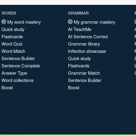
WORDS
GRAMMAR
My word mastery
My grammar mastery
Quick study
AI TeachMe
Flashcards
AI Sentence Correct
Word Quiz
Grammar library
Word Match
Inflection showcase
Sentence Builder
Quick study
Sentence Complete
Flashcards
Answer Type
Grammar Match
Word collections
Sentence Builder
Boost
Boost