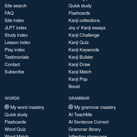
Site search
Quick study
FAQ
Flashcards
Site index
Kanji collections
JLPT index
Joy o' Kanji essays
Study index
Kanji Challenge
Lesson index
Kanji Quiz
Play index
Kanji Keywords
Testimonials
Kanji Builder
Contact
Kanji Draw
Subscribe
Kanji Match
Kanji Pop
Boost
WORDS
GRAMMAR
My word mastery
My grammar mastery
Quick study
AI TeachMe
Flashcards
AI Sentence Correct
Word Quiz
Grammar library
Word Match
Inflection showcase