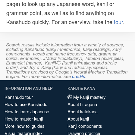
page) to look up any Japanese word, kanji or
grammar point, as well as to find anything on
Kanshudo quickly. For an overview, take the
tour
.
Search results include information from a variety of sources,
including Kanshudo (kanji mnemonics, kanji readings, kanji
components, vocab and name frequency data, grammar
points, examples), JMdict (vocabulary), Tatoeba (examples),
Enamdict (names), KanjiVG (kanji animations and stroke
order), and Joy o' Kanji (kanji and radical synopses).
Translations provided by Google's Neural Machine Translation
engine. For more information see
credits
.
INFORMATION AND HELP
KANJI & KANA
Kanshudo tour
My kanji mastery
How to use Kanshudo
About hiragana
How to learn Japanese
About katakana
How to master kanji
About kanji
More 'how to' guides
Kanji components
Visual feature index
Drawing practice