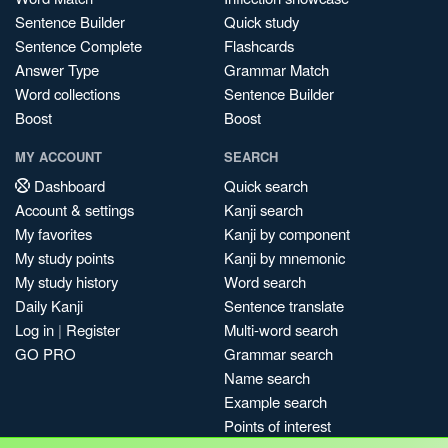
Sentence Builder
Quick study
Sentence Complete
Flashcards
Answer Type
Grammar Match
Word collections
Sentence Builder
Boost
Boost
MY ACCOUNT
SEARCH
Dashboard
Quick search
Account & settings
Kanji search
My favorites
Kanji by component
My study points
Kanji by mnemonic
My study history
Word search
Daily Kanji
Sentence translate
Log in
|
Register
Multi-word search
GO PRO
Grammar search
Name search
Example search
Points of interest