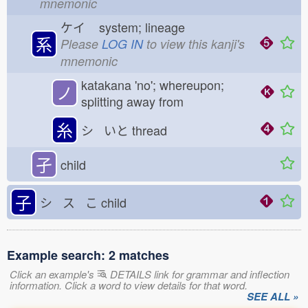
mnemonic
ケイ
system; lineage
系
Please
LOG IN
to view this kanji's
mnemonic
katakana 'no'; whereupon;
ノ
splitting away from
糸
シ いと
thread
孑
child
子
シ ス こ
child
Example search: 2 matches
Click an example's
DETAILS link for grammar and inflection
information. Click a word to view details for that word.
SEE ALL »