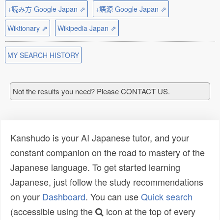
+読み方 Google Japan ⇗
+語源 Google Japan ⇗
Wiktionary ⇗
Wikipedia Japan ⇗
MY SEARCH HISTORY
Not the results you need? Please CONTACT US.
Kanshudo is your AI Japanese tutor, and your
constant companion on the road to mastery of the
Japanese language. To get started learning
Japanese, just follow the study recommendations
on your
Dashboard
. You can use
Quick search
(accessible using the
icon at the top of every