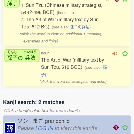
孫子
Sun Tzu (Chinese military strategist,
1.
544?-496 BCE)
(honorific)
The Art of War (military text by Sun
2.
Tzu, 512 BC)
(see also:
孫子の兵法
)
(click the word to view an additional 1 meaning,
examples and links)
そんし
へいほう
noun
孫子
の
兵法
The Art of War (military text by
Sun Tzu, 512 BCE)
(see also:
孫
子
)
(click the word for examples and links)
Kanji search: 2 matches
Click a kanji's blue box for more details.
ソン まご
grandchild
孫
Please
LOG IN
to view this kanji's