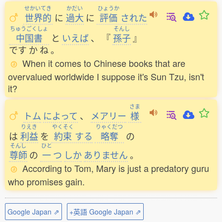
せかいてき
かだい
ひょうか
世界的
に
過大
に
評価
された
ちゅうごくしょ
そんし
中国書
と
いえば
、
『
孫子
』
です
か
ね
。
When it comes to Chinese books that are
overvalued worldwide I suppose it's Sun Tzu, isn't
it?
さま
トム
によって
、
メアリー
様
りえき
やくそく
りゃくだつ
は
利益
を
約束
する
略奪
の
そんし
ひと
尊師
の
一
つ
しか
ありません
。
According to Tom, Mary is just a predatory guru
who promises gain.
Google Japan ⇗
+英語 Google Japan ⇗