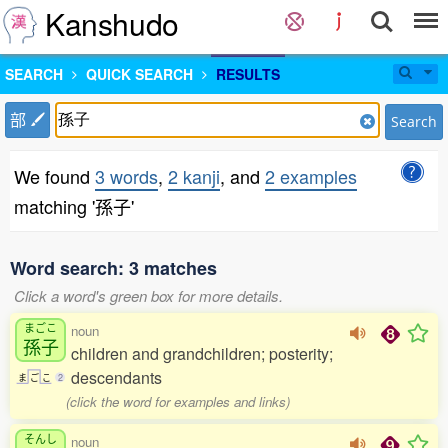
Kanshudo
SEARCH
QUICK SEARCH
RESULTS
部
Search
We found
3 words
,
2 kanji
, and
2 examples
matching '孫子'
Word search: 3 matches
Click a word's green box for more details.
まごこ
noun
孫子
children and grandchildren; posterity;
descendants
ま
ご
こ
2
(click the word for examples and links)
そんし
noun