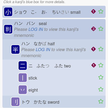
Click a kanji's blue box for more details.
小
ショウ こ-
お-
ちい
さい
small
ハン バン seal
判
Please
LOG IN
to view this kanji's
mnemonic
ハン なか
ば
half
半
Please
LOG IN
to view this kanji's
mnemonic
二
ニ ふた
つ
ふた
two
丨
stick
丷
eight
刂
トウ かたな
sword