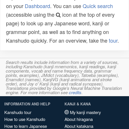
on your
Dashboard
. You can use
Quick search
(accessible using the
icon at the top of every
page) to look up any Japanese word, kanji or
grammar point, as well as to find anything on
Kanshudo quickly. For an overview, take the
tour
.
Search results include information from a variety of sources,
including Kanshudo (kanji mnemonics, kanji readings, kanji
components, vocab and name frequency data, grammar
points, examples), JMdict (vocabulary), Tatoeba (examples),
Enamdict (names), KanjiVG (kanji animations and stroke
order), and Joy o' Kanji (kanji and radical synopses).
Translations provided by Google's Neural Machine Translation
engine. For more information see
credits
.
INFORMATION AND HELP
KANJI & KANA
Kanshudo tour
My kanji mastery
How to use Kanshudo
About hiragana
How to learn Japanese
About katakana