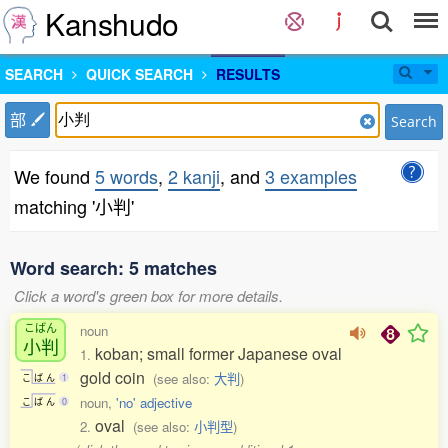
Kanshudo
SEARCH
QUICK SEARCH
RESULTS
部
Search
We found
5 words
,
2 kanji
, and
3 examples
matching '小判'
Word search: 5 matches
Click a word's green box for more details.
こばん
noun
小判
koban; small former Japanese oval
1.
gold coin
(see also:
大判
)
こ
ば
ん
1
noun,
'no' adjective
こ
ば
ん
0
oval
2.
(see also:
小判型
)