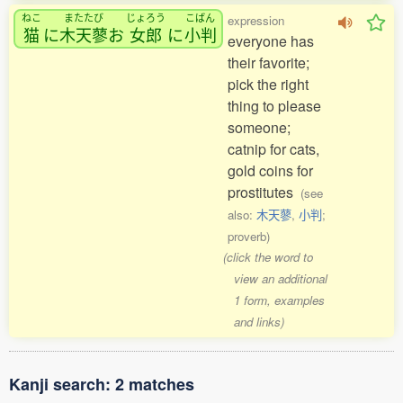
ねこ
またたび
じょろう
こばん
expression
猫
に
木天蓼
お
女郎
に
小判
everyone has
their favorite;
pick the right
thing to please
someone;
catnip for cats,
gold coins for
prostitutes
(see
also:
木天蓼
,
小判
;
proverb)
(click the word to
view an additional
1 form, examples
and links)
Kanji search: 2 matches