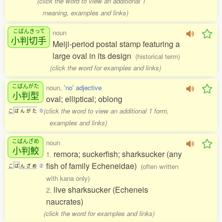
(click the word to view an additional 1
meaning, examples and links)
こばんきって
noun
小判切手
Meiji-period postal stamp featuring a
large oval in its design
(historical term)
(click the word for examples and links)
こばんがた
noun,
'no' adjective
小判型
oval; elliptical; oblong
(click the word to view an additional 1 form,
こ
ば
ん
が
た
0
examples and links)
こばんざめ
noun
小判鮫
remora; suckerfish; sharksucker (any
1.
fish of family Echeneidae)
(often written
こ
ば
ん
ざ
め
2
with kana only)
live sharksucker (Echeneis
2.
naucrates)
(click the word for examples and links)