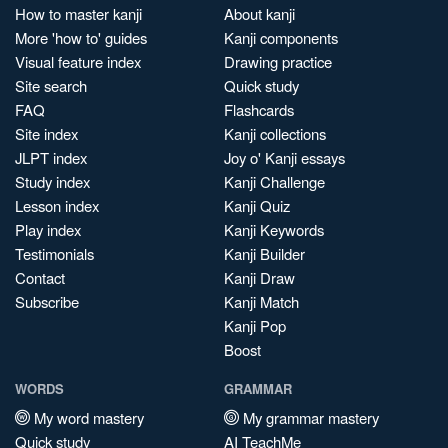
How to master kanji
About kanji
More 'how to' guides
Kanji components
Visual feature index
Drawing practice
Site search
Quick study
FAQ
Flashcards
Site index
Kanji collections
JLPT index
Joy o' Kanji essays
Study index
Kanji Challenge
Lesson index
Kanji Quiz
Play index
Kanji Keywords
Testimonials
Kanji Builder
Contact
Kanji Draw
Subscribe
Kanji Match
Kanji Pop
Boost
WORDS
GRAMMAR
My word mastery
My grammar mastery
Quick study
AI TeachMe