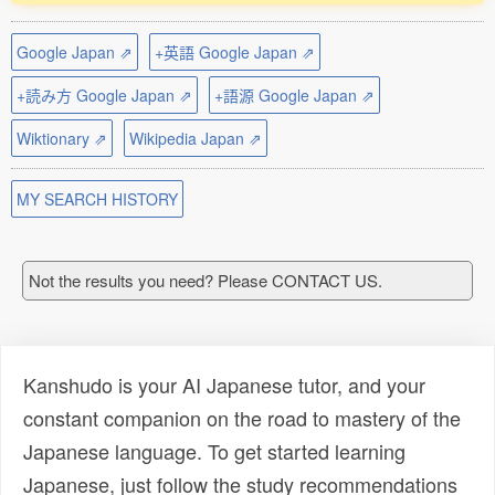
Google Japan ⇗
+英語 Google Japan ⇗
+読み方 Google Japan ⇗
+語源 Google Japan ⇗
Wiktionary ⇗
Wikipedia Japan ⇗
MY SEARCH HISTORY
Not the results you need? Please CONTACT US.
Kanshudo is your AI Japanese tutor, and your
constant companion on the road to mastery of the
Japanese language. To get started learning
Japanese, just follow the study recommendations