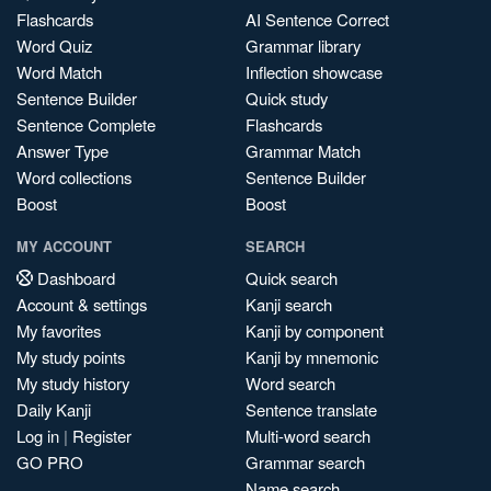
Flashcards
AI Sentence Correct
Word Quiz
Grammar library
Word Match
Inflection showcase
Sentence Builder
Quick study
Sentence Complete
Flashcards
Answer Type
Grammar Match
Word collections
Sentence Builder
Boost
Boost
MY ACCOUNT
SEARCH
Dashboard
Quick search
Account & settings
Kanji search
My favorites
Kanji by component
My study points
Kanji by mnemonic
My study history
Word search
Daily Kanji
Sentence translate
Log in
|
Register
Multi-word search
GO PRO
Grammar search
Name search