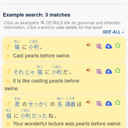
Example search: 3 matches
Click an example's
DETAILS link for grammar and inflection
information. Click a word to view details for that word.
SEE ALL »
ねこ
こばん
猫
に
小判
。
Cast pearls before swine.
ねこ
こばん
それ
じゃ
猫
に
小判
だ
。
It is like casting pearls before
swine.
きみ
めい
こうぎ
君
の
せっかく
の
名
講義
は
ねこ
こばん
猫
に
小判
だった
ね
。
Your wonderful lecture was pearls before swine.