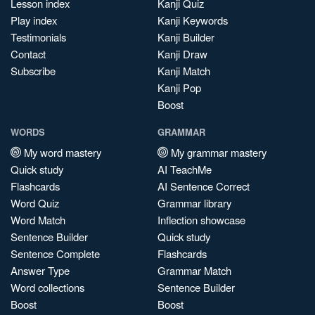
Lesson index
Kanji Quiz
Play index
Kanji Keywords
Testimonials
Kanji Builder
Contact
Kanji Draw
Subscribe
Kanji Match
Kanji Pop
Boost
WORDS
GRAMMAR
My word mastery
My grammar mastery
Quick study
AI TeachMe
Flashcards
AI Sentence Correct
Word Quiz
Grammar library
Word Match
Inflection showcase
Sentence Builder
Quick study
Sentence Complete
Flashcards
Answer Type
Grammar Match
Word collections
Sentence Builder
Boost
Boost