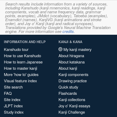
Search results include information from a variety of sources,
including Kanshudo (kanji mnemonics, kanji readings, kanji
components, vocab and name frequency data, grammar
points, examples), JMdict (vocabulary), Tatoeba (examples),
Enamdict (names), KanjiVG (kanji animations and stroke
order), and Joy o' Kanji (kanji and radical synopses).
Translations provided by Google's Neural Machine Translation
engine. For more information see
credits
.
INFORMATION AND HELP
KANJI & KANA
Kanshudo tour
My kanji mastery
How to use Kanshudo
About hiragana
How to learn Japanese
About katakana
How to master kanji
About kanji
More 'how to' guides
Kanji components
Visual feature index
Drawing practice
Site search
Quick study
FAQ
Flashcards
Site index
Kanji collections
JLPT index
Joy o' Kanji essays
Study index
Kanji Challenge