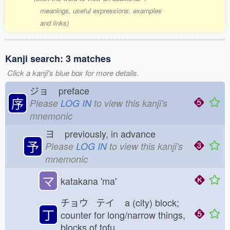
meanings, useful expressions, examples
and links)
Kanji search: 3 matches
Click a kanji's blue box for more details.
ジョ
preface
序
Please
LOG IN
to view this kanji's
mnemonic
ヨ
previously, in advance
予
Please
LOG IN
to view this kanji's
mnemonic
マ
katakana 'ma'
チョウ テイ
a (city) block;
丁
counter for long/narrow things,
blocks of tofu