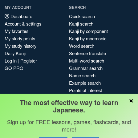
MY ACCOUNT
SEARCH
Dashboard
Quick search
Account & settings
Kanji search
My favorites
Kanji by component
My study points
Kanji by mnemonic
My study history
Word search
Daily Kanji
Sentence translate
Log in
|
Register
Multi-word search
GO PRO
Grammar search
Name search
Example search
Points of interest
×
Site search
The most effective way to learn
My search history
Japanese.
Search index
Sign up for FREE lessons, games, flashcards, and
Blog
more!
Jobs & opportunities
Privacy
Credits
Copyright ©