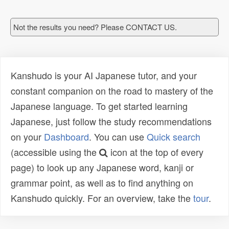
Not the results you need? Please CONTACT US.
Kanshudo is your AI Japanese tutor, and your
constant companion on the road to mastery of the
Japanese language. To get started learning
Japanese, just follow the study recommendations
on your
Dashboard
. You can use
Quick search
(accessible using the
icon at the top of every
page) to look up any Japanese word, kanji or
grammar point, as well as to find anything on
Kanshudo quickly. For an overview, take the
tour
.