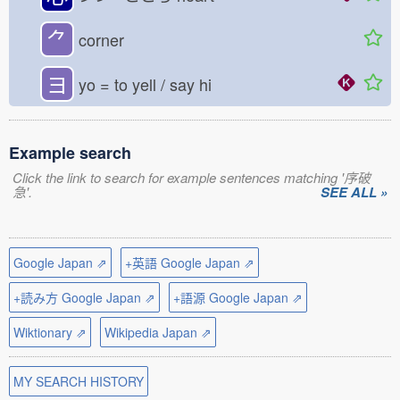
⺈
corner
ヨ
yo = to yell / say hi
Example search
Click the link to search for example sentences matching '序破
急'.
SEE ALL »
Google Japan ⇗
+英語 Google Japan ⇗
+読み方 Google Japan ⇗
+語源 Google Japan ⇗
Wiktionary ⇗
Wikipedia Japan ⇗
MY SEARCH HISTORY