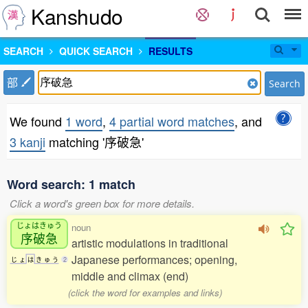
Kanshudo
SEARCH
QUICK SEARCH
RESULTS
部
Search
We found
1 word
,
4 partial word matches
, and
3 kanji
matching '序破急'
Word search: 1 match
Click a word's green box for more details.
じょはきゅう
noun
序破急
artistic modulations in traditional
Japanese performances; opening,
じ
ょ
は
き
ゅ
う
2
middle and climax (end)
(click the word for examples and links)