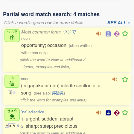
Partial word match search: 4 matches
Click a word's green box for more details.
SEE ALL »
Most common form:
ついで
ついで
序
noun
opportunity; occasion
(often written
with kana only)
(click the word to view an additional 2
forms, examples and links)
は
noun
破
(in gagaku or noh) middle section of a
song
(see also:
序破急
)
は
1
(click the word for examples and links)
きゅう
'na' adjective
急
urgent; sudden; abrupt
1.
sharp; steep; precipitous
2.
き
ゅ
う
0
(click the word to view an additional 4