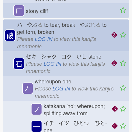
广
stony cliff
ハ やぶ
る
to tear, break やぶ
れる
to
get torn, broken
破
Please
LOG IN
to view this kanji's
mnemonic
セキ シャク コク いし
stone
石
Please
LOG IN
to view this kanji's
mnemonic
whereupon one
丆
Please
LOG IN
to view this kanji's
mnemonic
katakana 'no'; whereupon;
ノ
splitting away from
イチ イツ ひと
つ
ひと-
一
one