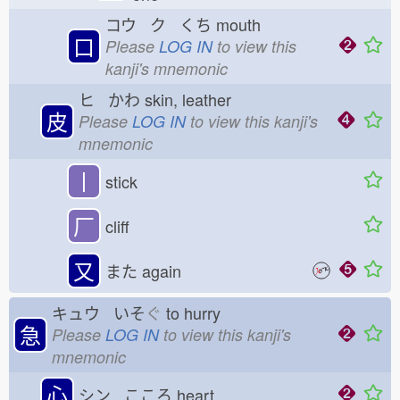
コウ ク くち
mouth
口
Please
LOG IN
to view this
kanji's mnemonic
ヒ かわ
skin, leather
皮
Please
LOG IN
to view this kanji's
mnemonic
丨
stick
厂
cliff
又
また
again
キュウ いそ
ぐ
to hurry
急
Please
LOG IN
to view this kanji's
mnemonic
心
シン こころ
heart