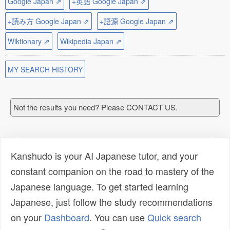
Google Japan ⇗
+英語 Google Japan ⇗
+読み方 Google Japan ⇗
+語源 Google Japan ⇗
Wiktionary ⇗
Wikipedia Japan ⇗
MY SEARCH HISTORY
Not the results you need? Please CONTACT US.
Kanshudo is your AI Japanese tutor, and your
constant companion on the road to mastery of the
Japanese language. To get started learning
Japanese, just follow the study recommendations
on your
Dashboard
. You can use
Quick search