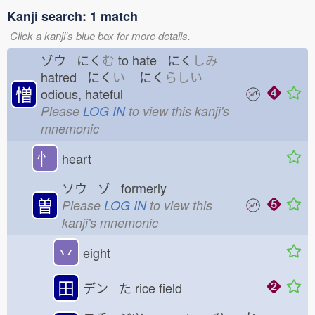
Kanji search: 1 match
Click a kanji's blue box for more details.
ゾウ にく
む
to hate にく
しみ
hatred にく
い
にく
らしい
憎
odious, hateful
Please
LOG IN
to view this kanji's
mnemonic
忄
heart
ソウ ゾ formerly
曽
Please
LOG IN
to view this
kanji's mnemonic
丷
eight
田
デン た
rice field