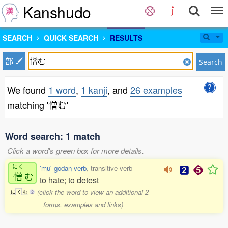
Kanshudo
SEARCH
QUICK SEARCH
RESULTS
部
Search
We found
1 word
,
1 kanji
, and
26 examples
matching '憎む'
Word search: 1 match
Click a word's green box for more details.
にく
'mu' godan verb
, transitive verb
憎
む
to hate; to detest
(click the word to view an additional 2
に
く
む
2
forms, examples and links)