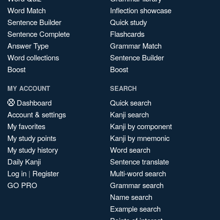
Word Match
Inflection showcase
Sentence Builder
Quick study
Sentence Complete
Flashcards
Answer Type
Grammar Match
Word collections
Sentence Builder
Boost
Boost
MY ACCOUNT
SEARCH
Dashboard
Quick search
Account & settings
Kanji search
My favorites
Kanji by component
My study points
Kanji by mnemonic
My study history
Word search
Daily Kanji
Sentence translate
Log in
|
Register
Multi-word search
GO PRO
Grammar search
Name search
Example search