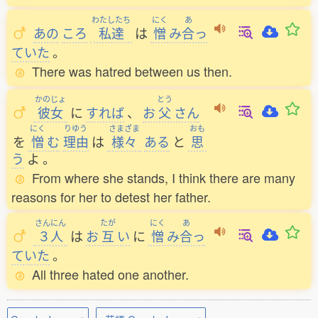
わたしたち
にく
あ
あの
ころ
私達
は
憎
み
合
っ
ていた
。
There was hatred between us then.
かのじょ
とう
彼女
に
すれば
、
お
父
さん
にく
りゆう
さまざま
おも
を
憎
む
理由
は
様々
ある
と
思
う
よ
。
From where she stands, I think there are many
reasons for her to detest her father.
さんにん
たが
にく
あ
３人
は
お
互
い
に
憎
み
合
っ
ていた
。
All three hated one another.