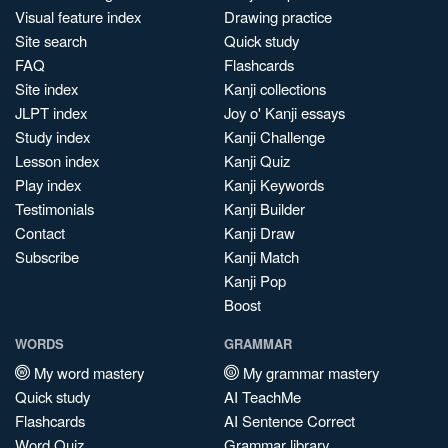
Visual feature index
Drawing practice
Site search
Quick study
FAQ
Flashcards
Site index
Kanji collections
JLPT index
Joy o' Kanji essays
Study index
Kanji Challenge
Lesson index
Kanji Quiz
Play index
Kanji Keywords
Testimonials
Kanji Builder
Contact
Kanji Draw
Subscribe
Kanji Match
Kanji Pop
Boost
WORDS
GRAMMAR
My word mastery
My grammar mastery
Quick study
AI TeachMe
Flashcards
AI Sentence Correct
Word Quiz
Grammar library