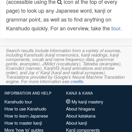
(accessible using the
icon at the top of every
page) to look up any Japanese word, kanji or
grammar point, as well as to find anything on
Kanshudo quickly. For an overview, take the
tour
.
Search results include information from a variety of sources,
including Kanshudo (kanji mnemonics, kanji readings, kanji
components, vocab and name frequency data, grammar
points, examples), JMdict (vocabulary), Tatoeba (examples),
Enamdict (names), KanjiVG (kanji animations and stroke
order), and Joy o' Kanji (kanji and radical synopses).
Translations provided by Google's Neural Machine Translation
engine. For more information see
credits
.
INFORMATION AND HELP
KANJI & KANA
Kanshudo tour
My kanji mastery
How to use Kanshudo
About hiragana
How to learn Japanese
About katakana
How to master kanji
About kanji
More 'how to' guides
Kanji components