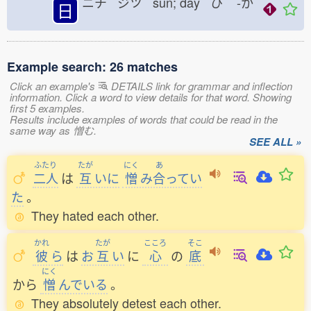
ニチ ジツ sun; day ひ
-か
日
Example search: 26 matches
Click an example's
DETAILS link for grammar and inflection
information. Click a word to view details for that word. Showing
first 5 examples.
Results include examples of words that could be read in the
same way as 憎む.
SEE ALL »
ふたり
たが
にく
あ
二人
は
互
いに
憎
み
合
ってい
た
。
They hated each other.
かれ
たが
こころ
そこ
彼
ら
は
お
互
い
に
心
の
底
にく
から
憎
んでいる
。
They absolutely detest each other.