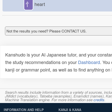
忄
heart
Not the results you need? Please CONTACT US.
Kanshudo is your AI Japanese tutor, and your constan
the study recommendations on your
Dashboard
. You
kanji or grammar point, as well as to find anything o
Search results include information from a variety of sources, i
JMdict (vocabulary), Tatoeba (examples), Enamdict (names), Kanji
Machine Translation engine. For more information see
credits
.
INFORMATION AND HELP
KANJI & KANA