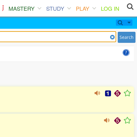
MASTERY
STUDY
PLAY
LOG IN
Search