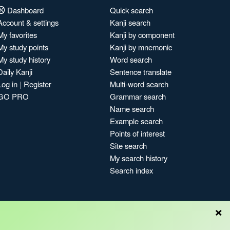
Dashboard
Quick search
Account & settings
Kanji search
My favorites
Kanji by component
My study points
Kanji by mnemonic
My study history
Word search
Daily Kanji
Sentence translate
Log in
|
Register
Multi-word search
GO PRO
Grammar search
Name search
Example search
Points of interest
Site search
My search history
Search index
×