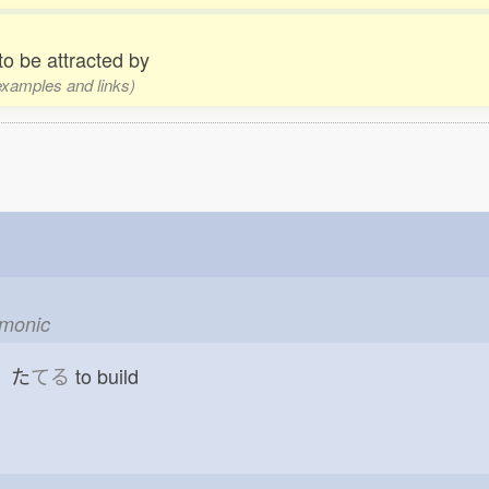
 to be attracted by
 examples and links)
emonic
d た
てる
to build