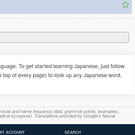
uage. To get started learning Japanese, just follow
e top of every page) to look up any Japanese word,
s, vocab and name frequency data, grammar points, examples),
adical synopses). Translations provided by Google's Neural
MY ACCOUNT
SEARCH