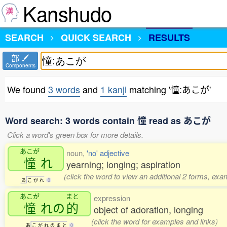
Kanshudo
SEARCH
QUICK SEARCH
RESULTS
部
Components
We found
3 words
and
1 kanji
matching '憧:あこが'
Word search: 3 words contain 憧 read as あこが
Click a word's green box for more details.
あこが
noun,
'no' adjective
憧
れ
yearning; longing; aspiration
(click the word to view an additional 2 forms, exa
あ
こ
が
れ
0
あこが
まと
expression
憧
れの
的
object of adoration, longing
(click the word for examples and links)
あ
こ
が
れ
の
ま
と
0