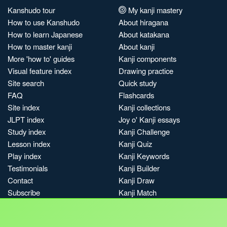
Kanshudo tour
My kanji mastery
How to use Kanshudo
About hiragana
How to learn Japanese
About katakana
How to master kanji
About kanji
More 'how to' guides
Kanji components
Visual feature index
Drawing practice
Site search
Quick study
FAQ
Flashcards
Site index
Kanji collections
JLPT index
Joy o' Kanji essays
Study index
Kanji Challenge
Lesson index
Kanji Quiz
Play index
Kanji Keywords
Testimonials
Kanji Builder
Contact
Kanji Draw
Subscribe
Kanji Match
Kanji Pop
Boost