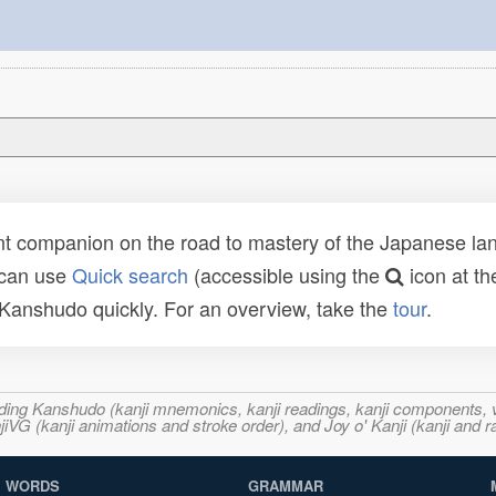
t companion on the road to mastery of the Japanese lang
 can use
Quick search
(accessible using the
icon at th
n Kanshudo quickly. For an overview, take the
tour
.
ncluding Kanshudo (kanji mnemonics, kanji readings, kanji component
VG (kanji animations and stroke order), and Joy o' Kanji (kanji and r
WORDS
GRAMMAR