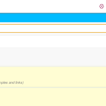
mples and links)