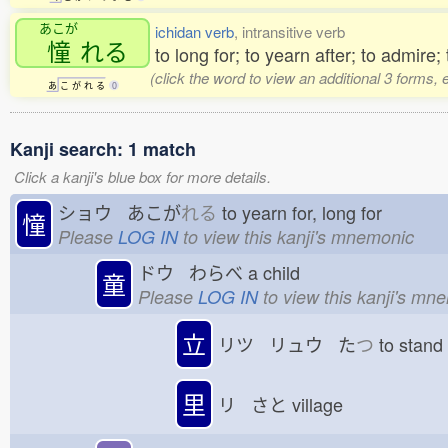
あこが
ichidan verb
, intransitive verb
憧
れる
to long for; to yearn after; to admire;
(click the word to view an additional 3 forms,
あ
こ
が
れ
る
0
Kanji search: 1 match
Click a kanji's blue box for more details.
ショウ あこが
れる
to yearn for, long for
憧
Please
LOG IN
to view this kanji's mnemonic
ドウ わらべ
a child
童
Please
LOG IN
to view this kanji's mn
立
リツ リュウ た
つ
to stan
里
リ さと
village