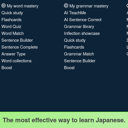
My word mastery
My grammar mastery
Quick study
AI TeachMe
Flashcards
AI Sentence Correct
Word Quiz
Grammar library
Word Match
Inflection showcase
Sentence Builder
Quick study
Sentence Complete
Flashcards
Answer Type
Grammar Match
Word collections
Sentence Builder
Boost
Boost
The most effective way to learn Japanese.