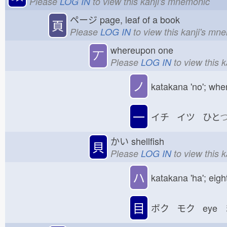
Please
LOG IN
to view this kanji's mnemonic
ページ
page, leaf of a book
頁
Please
LOG IN
to view this kanji's mn
whereupon one
丆
Please
LOG IN
to view this 
ノ
katakana 'no'; whe
一
イチ イツ ひと
かい
shellfish
貝
Please
LOG IN
to view this 
ハ
katakana 'ha'; eigh
目
ボク モク eye 