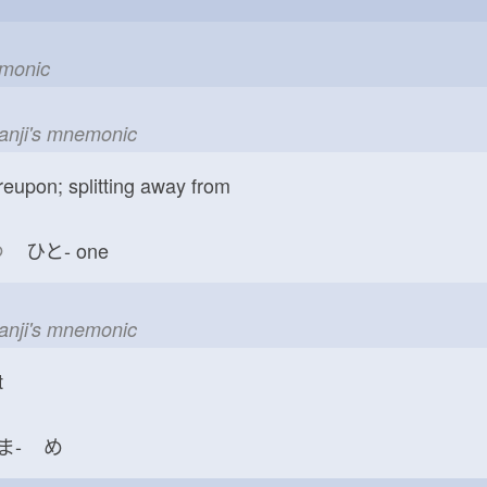
emonic
kanji's mnemonic
reupon; splitting away from
つ
ひと-
one
kanji's mnemonic
t
ま-
め