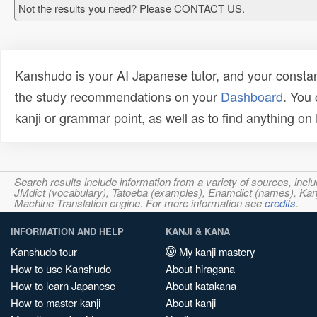
Not the results you need? Please CONTACT US.
Kanshudo is your AI Japanese tutor, and your constan
the study recommendations on your
Dashboard
. You
kanji or grammar point, as well as to find anything o
Search results include information from a variety of sources, i
JMdict (vocabulary), Tatoeba (examples), Enamdict (names), Kanji
Machine Translation engine. For more information see
credits
.
INFORMATION AND HELP
KANJI & KANA
Kanshudo tour
My kanji mastery
How to use Kanshudo
About hiragana
How to learn Japanese
About katakana
How to master kanji
About kanji