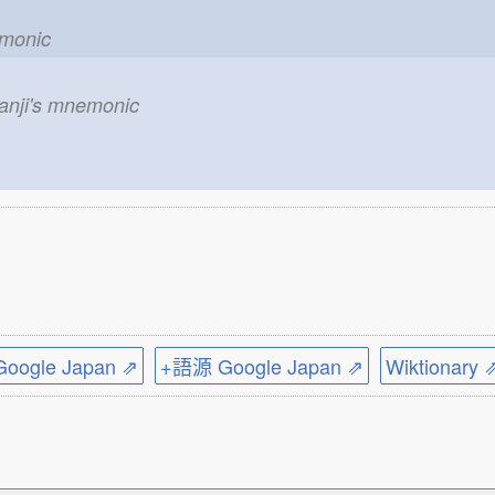
emonic
kanji's mnemonic
ogle Japan ⇗
+語源 Google Japan ⇗
Wiktionary 