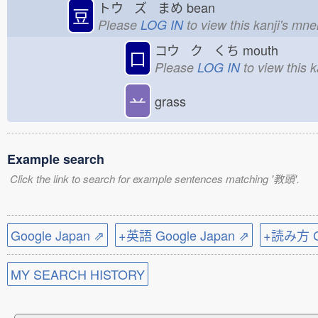
トウ ズ まめ
bean
豆
Please
LOG IN
to view this kanji's mn
コウ ク くち
mouth
口
Please
LOG IN
to view this 
䒑
grass
Example search
Click the link to search for example sentences matching '教頭'.
Google Japan ⇗
+英語 Google Japan ⇗
+読み方 Go
MY SEARCH HISTORY