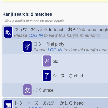
Kanji search: 2 matches
Click a kanji's blue box for more details.
キョウ おし
える
to teach おそ
わる
to be tau
教
Please
LOG IN
to view this kanji's mnemonic
コウ
filial piety
孝
Please
LOG IN
to view this kanji's mn
耂
old
子
シ ス こ
child
攵
ぼく
strike
トウ ト ズ あたま
かしら
head
頭