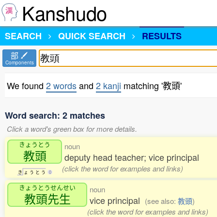
Kanshudo
SEARCH
QUICK SEARCH
RESULTS
部
Components
We found
2 words
and
2 kanji
matching '教頭'
Word search: 2 matches
Click a word's green box for more details.
きょうとう
noun
教頭
deputy head teacher; vice principal
(click the word for examples and links)
き
ょ
う
と
う
0
きょうとうせんせい
noun
教頭先生
vice principal
(see also:
教頭
)
(click the word for examples and links)