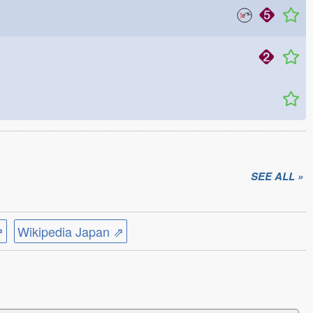
SEE ALL »
⇗
Wikipedia Japan ⇗