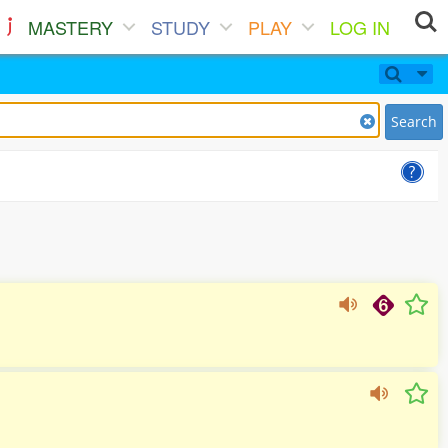
MASTERY
STUDY
PLAY
LOG IN
Search