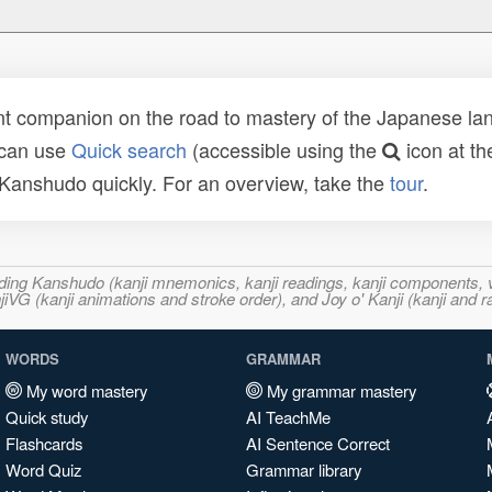
t companion on the road to mastery of the Japanese lang
 can use
Quick search
(accessible using the
icon at th
n Kanshudo quickly. For an overview, take the
tour
.
ncluding Kanshudo (kanji mnemonics, kanji readings, kanji component
VG (kanji animations and stroke order), and Joy o' Kanji (kanji and r
WORDS
GRAMMAR
My word mastery
My grammar mastery
Quick study
AI TeachMe
Flashcards
AI Sentence Correct
Word Quiz
Grammar library