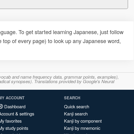
uage. To get started learning Japanese, just follow
e top of every page) to look up any Japanese word,
s, vocab and name frequency data, grammar points, examples),
adical synopses). Translations provided by Google's Neural
MY ACCOUNT
SEARCH
Dashboard
Quick search
Account & settings
Kanji search
My favorites
Kanji by component
My study points
Kanji by mnemonic