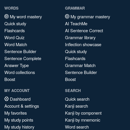
WORDS
GRAMMAR
My word mastery
My grammar mastery
Quick study
AI TeachMe
Flashcards
AI Sentence Correct
Word Quiz
Grammar library
Word Match
Inflection showcase
Sentence Builder
Quick study
Sentence Complete
Flashcards
Answer Type
Grammar Match
Word collections
Sentence Builder
Boost
Boost
MY ACCOUNT
SEARCH
Dashboard
Quick search
Account & settings
Kanji search
My favorites
Kanji by component
My study points
Kanji by mnemonic
My study history
Word search