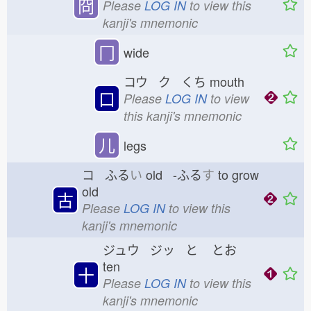
冏
Please
LOG IN
to view this
kanji's mnemonic
冂
wide
コウ ク くち
mouth
口
Please
LOG IN
to view
this kanji's mnemonic
儿
legs
コ ふる
い
old -ふる
す
to grow
old
古
Please
LOG IN
to view this
kanji's mnemonic
ジュウ ジッ と
とお
ten
十
Please
LOG IN
to view this
kanji's mnemonic