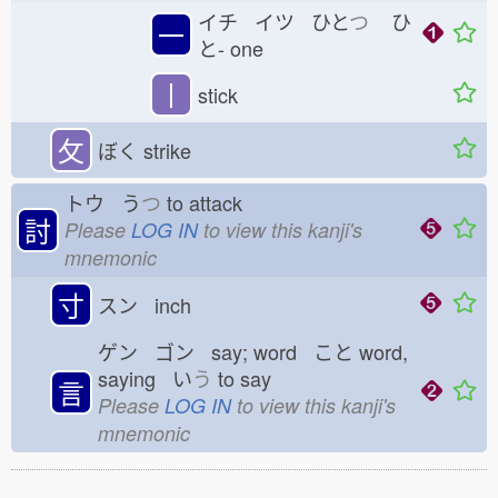
イチ イツ ひと
つ
ひ
一
と-
one
丨
stick
攵
ぼく
strike
トウ う
つ
to attack
討
Please
LOG IN
to view this kanji's
mnemonic
寸
スン inch
ゲン ゴン say; word こと
word,
saying い
う
to say
言
Please
LOG IN
to view this kanji's
mnemonic