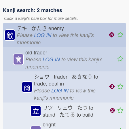
Kanji search: 2 matches
Click a kanji's blue box for more details.
テキ かたき
enemy
敵
Please
LOG IN
to view this kanji's
mnemonic
old trader
啇
Please
LOG IN
to view this kanji's
mnemonic
ショウ trader あきな
う
to
trade, deal in
商
Please
LOG IN
to view this
kanji's mnemonic
リツ リュウ た
つ
to
立
stand た
てる
to build
bright