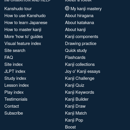
Kanshudo tour
My kanji mastery
How to use Kanshudo
About hiragana
How to learn Japanese
About katakana
How to master kanji
About kanji
More 'how to' guides
Kanji components
Visual feature index
Drawing practice
Site search
Quick study
FAQ
Flashcards
Site index
Kanji collections
JLPT index
Joy o' Kanji essays
Study index
Kanji Challenge
Lesson index
Kanji Quiz
Play index
Kanji Keywords
Testimonials
Kanji Builder
Contact
Kanji Draw
Subscribe
Kanji Match
Kanji Pop
Boost