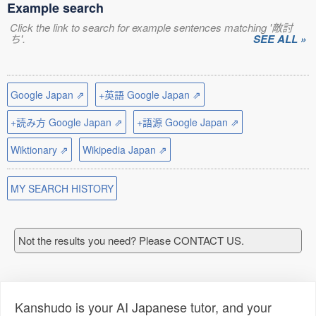
Example search
Click the link to search for example sentences matching '敵討
ち'.
SEE ALL »
Google Japan ⇗
+英語 Google Japan ⇗
+読み方 Google Japan ⇗
+語源 Google Japan ⇗
Wiktionary ⇗
Wikipedia Japan ⇗
MY SEARCH HISTORY
Not the results you need? Please CONTACT US.
Kanshudo is your AI Japanese tutor, and your