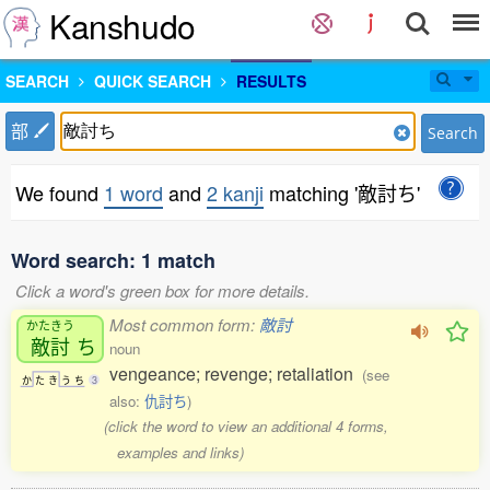
Kanshudo
SEARCH
QUICK SEARCH
RESULTS
部
Search
We found
1 word
and
2 kanji
matching '敵討ち'
Word search: 1 match
Click a word's green box for more details.
Most common form:
敵討
かたきう
敵討
ち
noun
vengeance; revenge; retaliation
(see
か
た
き
う
ち
3
also:
仇討ち
)
(click the word to view an additional 4 forms,
examples and links)