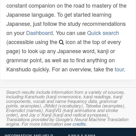
constant companion on the road to mastery of the
Japanese language. To get started learning
Japanese, just follow the study recommendations
on your
Dashboard
. You can use
Quick search
(accessible using the
icon at the top of every
page) to look up any Japanese word, kanji or
grammar point, as well as to find anything on
Kanshudo quickly. For an overview, take the
tour
.
Search results include information from a variety of sources,
including Kanshudo (kanji mnemonics, kanji readings, kanji
components, vocab and name frequency data, grammar
points, examples), JMdict (vocabulary), Tatoeba (examples),
Enamdict (names), KanjiVG (kanji animations and stroke
order), and Joy o' Kanji (kanji and radical synopses).
Translations provided by Google's Neural Machine Translation
engine. For more information see
credits
.
INFORMATION AND HELP
KANJI & KANA