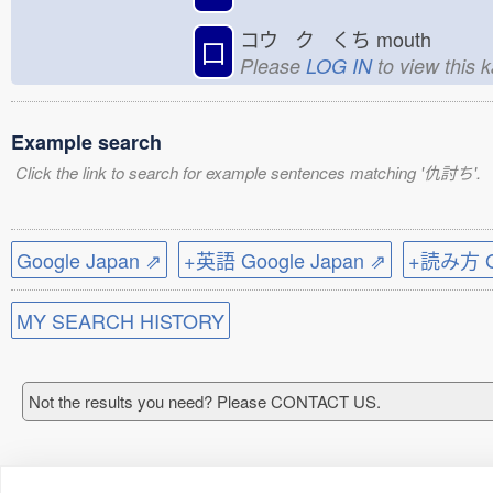
コウ ク くち
mouth
口
Please
LOG IN
to view this 
Example search
Click the link to search for example sentences matching '仇討ち'.
Google Japan ⇗
+英語 Google Japan ⇗
+読み方 Go
MY SEARCH HISTORY
Not the results you need? Please CONTACT US.