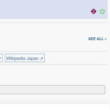
SEE ALL »
⇗
Wikipedia Japan ⇗