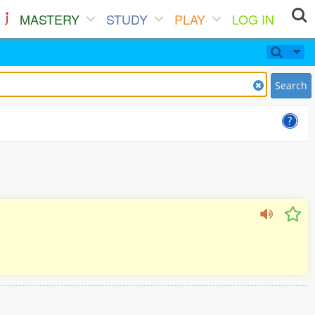
MASTERY
STUDY
PLAY
LOG IN
Search