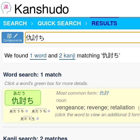
Kanshudo
SEARCH
QUICK SEARCH
RESULTS
部
Components
We found
1 word
and
2 kanji
matching '仇討ち'
Word search: 1 match
Click a word's green box for more details.
Most common form:
仇討
あだう
仇討
ち
noun
vengeance; revenge; retaliation
(
あ
だ
う
ち
0
あ
だ
う
ち
4
(click the word to view an additional 3 fo
あ
だ
う
ち
3
Kanji search: 2 matches