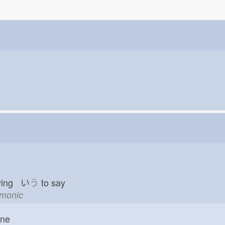
ying い
う
to say
emonic
one