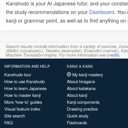
Kanshudo is your AI Japanese tutor, and your constan
the study recommendations on your
Dashboard
. You
kanji or grammar point, as well as to find anything o
Search results include information from a variety of sources, i
JMdict (vocabulary), Tatoeba (examples), Enamdict (names), Kanji
Machine Translation engine. For more information see
credits
.
INFORMATION AND HELP
KANJI & KANA
Kanshudo tour
My kanji mastery
How to use Kanshudo
About hiragana
How to learn Japanese
About katakana
How to master kanji
About kanji
More 'how to' guides
Kanji components
Visual feature index
Drawing practice
Site search
Quick study
FAQ
Flashcards