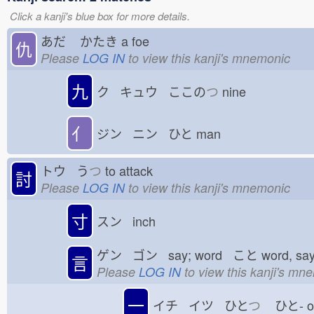
Click a kanji's blue box for more details.
あだ
かたき
a foe
仇
Please
LOG IN
to view this kanji's mnemonic
九
ク キュウ ここの
つ
nine
亻
ジン ニン ひと
man
トウ う
つ
to attack
討
Please
LOG IN
to view this kanji's mnemonic
寸
スン inch
ゲン ゴン say; word こと
word, sa
言
Please
LOG IN
to view this kanji's mn
一
イチ イツ ひと
つ
ひと-