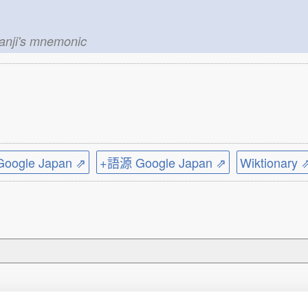
kanji's mnemonic
ogle Japan ⇗
+語源 Google Japan ⇗
Wiktionary 