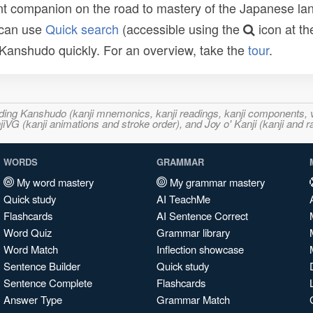
t companion on the road to mastery of the Japanese lang
 can use
Quick search
(accessible using the
icon at th
n Kanshudo quickly. For an overview, take the
tour
.
ncluding Kanshudo (kanji mnemonics, kanji readings, kanji component
VG (kanji animations and stroke order), and Joy o' Kanji (kanji and r
WORDS
GRAMMAR
My word mastery
My grammar mastery
Quick study
AI TeachMe
Flashcards
AI Sentence Correct
Word Quiz
Grammar library
Word Match
Inflection showcase
Sentence Builder
Quick study
Sentence Complete
Flashcards
Answer Type
Grammar Match