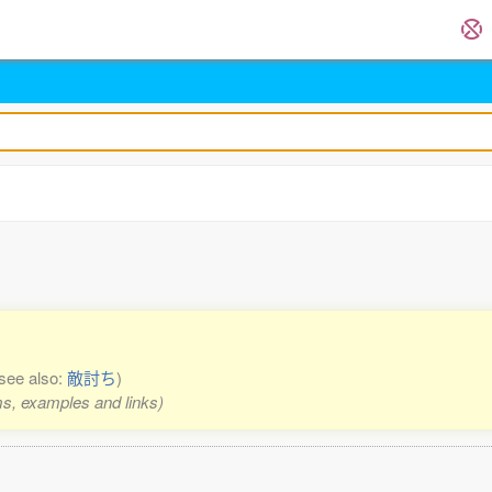
see also:
敵討ち
)
rms, examples and links)