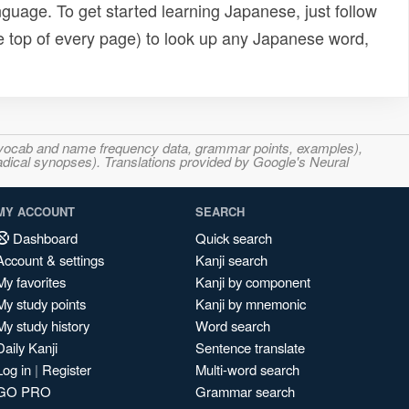
uage. To get started learning Japanese, just follow
e top of every page) to look up any Japanese word,
s, vocab and name frequency data, grammar points, examples),
adical synopses). Translations provided by Google's Neural
MY ACCOUNT
SEARCH
Dashboard
Quick search
Account & settings
Kanji search
My favorites
Kanji by component
My study points
Kanji by mnemonic
My study history
Word search
Daily Kanji
Sentence translate
Log in
|
Register
Multi-word search
GO PRO
Grammar search