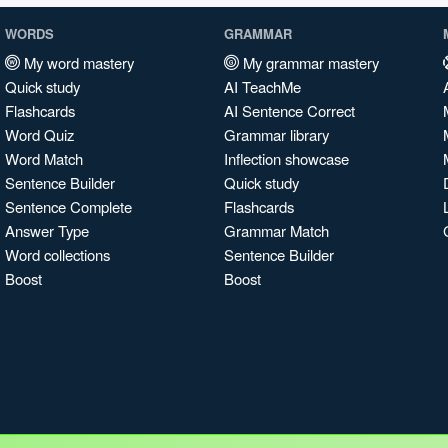
WORDS
GRAMMAR
My word mastery
My grammar mastery
Quick study
AI TeachMe
Flashcards
AI Sentence Correct
Word Quiz
Grammar library
Word Match
Inflection showcase
Sentence Builder
Quick study
Sentence Complete
Flashcards
Answer Type
Grammar Match
Word collections
Sentence Builder
Boost
Boost