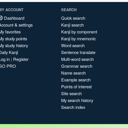
MY ACCOUNT
SEARCH
Dashboard
Quick search
Account & settings
Kanji search
My favorites
Kanji by component
My study points
Kanji by mnemonic
My study history
Word search
Daily Kanji
Sentence translate
Log in
|
Register
Multi-word search
GO PRO
Grammar search
Name search
Example search
Points of interest
Site search
My search history
Search index