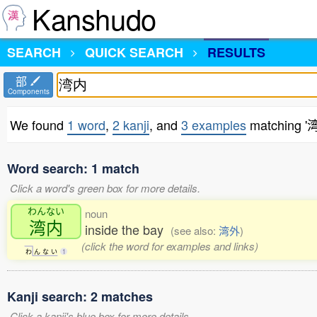
Kanshudo
SEARCH
QUICK SEARCH
RESULTS
部
Components
We found
1 word
,
2 kanji
, and
3 examples
matching '
Word search: 1 match
Click a word's green box for more details.
わんない
noun
湾内
inside the bay
(see also:
湾外
)
(click the word for examples and links)
わ
ん
な
い
1
Kanji search: 2 matches
Click a kanji's blue box for more details.