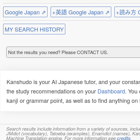
Google Japan ⇗
+英語 Google Japan ⇗
+読み方 Go
MY SEARCH HISTORY
Not the results you need? Please CONTACT US.
Kanshudo is your AI Japanese tutor, and your constan
the study recommendations on your
Dashboard
. You
kanji or grammar point, as well as to find anything o
Search results include information from a variety of sources, i
JMdict (vocabulary), Tatoeba (examples), Enamdict (names), Kanji
Machine Translation engine. For more information see
credits
.