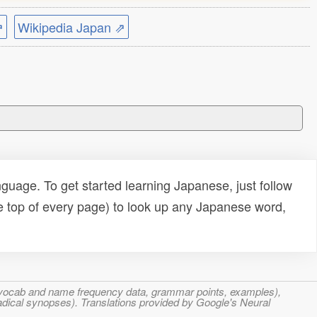
⇗
Wikipedia Japan ⇗
uage. To get started learning Japanese, just follow
e top of every page) to look up any Japanese word,
s, vocab and name frequency data, grammar points, examples),
adical synopses). Translations provided by Google's Neural