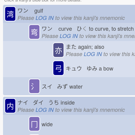
ワン
gulf
湾
Please
LOG IN
to view this kanji's mnemonic
ワン
curve ひ
く
to curve, to stret
弯
Please
LOG IN
to view this kanji's mn
また
again; also
亦
Please
LOG IN
to view this 
弓
キュウ ゆみ
a bow
氵
スイ みず
water
ナイ ダイ うち
inside
内
Please
LOG IN
to view this kanji's mnemonic
冂
wide