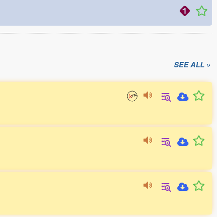
SEE ALL »