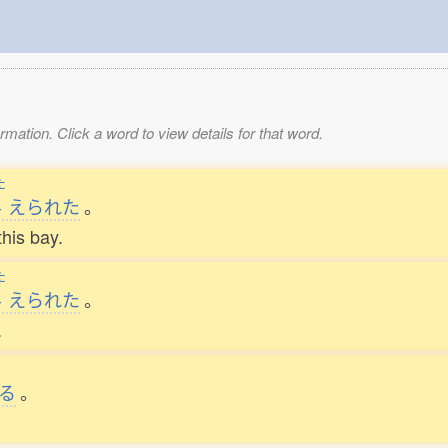
mation. Click a word to view details for that word.
た
与
えられた
。
this bay.
た
与
えられた
。
.
る
。