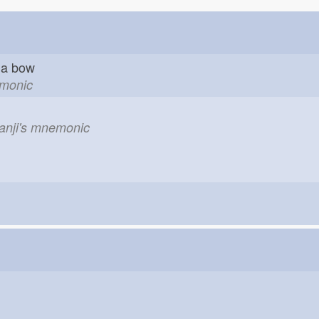
ch a bow
emonic
kanji's mnemonic