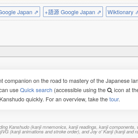
ogle Japan ⇗
+語源 Google Japan ⇗
Wiktionary 
t companion on the road to mastery of the Japanese lang
 can use
Quick search
(accessible using the
icon at th
n Kanshudo quickly. For an overview, take the
tour
.
ncluding Kanshudo (kanji mnemonics, kanji readings, kanji component
VG (kanji animations and stroke order), and Joy o' Kanji (kanji and r