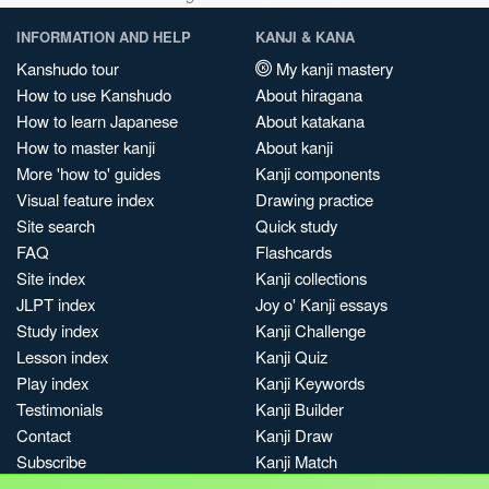
INFORMATION AND HELP
KANJI & KANA
Kanshudo tour
My kanji mastery
How to use Kanshudo
About hiragana
How to learn Japanese
About katakana
How to master kanji
About kanji
More 'how to' guides
Kanji components
Visual feature index
Drawing practice
Site search
Quick study
FAQ
Flashcards
Site index
Kanji collections
JLPT index
Joy o' Kanji essays
Study index
Kanji Challenge
Lesson index
Kanji Quiz
Play index
Kanji Keywords
Testimonials
Kanji Builder
Contact
Kanji Draw
Subscribe
Kanji Match
Kanji Pop