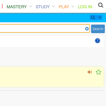
MASTERY
STUDY
PLAY
LOG IN
Search