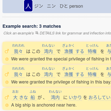
人
ジン ニン ひと
person
Example search: 3 matches
Click an example's
DETAILS link for grammar and inflection infor
われわれ
わんない
ぎょかく
とっけん
あ
我々
は
この
湾内
で
漁獲
する
特権
を
We were granted the special privilege of fishing in 
われわれ
わんない
ぎょかく
とっけん
あ
我々
は
この
湾内
で
漁獲
する
特権
を
We were granted the privilege of fishing in this bay
おお
ふね
わんない
大
きな
船
が
、
湾内
に
いかり
を
おろしてい
A big ship is anchored near here.