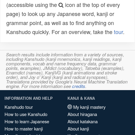
(accessible using the
icon at the top of every
page) to look up any Japanese word, kanji or
grammar point, as well as to find anything on
Kanshudo quickly. For an overview, take the
tour
.
Search results include information from a variety of sources,
including Kanshudo (kanji mnemonics, kanji readings, kanji
components, vocab and name frequency data, grammar
points, examples), JMdict (vocabulary), Tatoeba (examples),
Enamdict (names), KanjiVG (kanji animations and stroke
order), and Joy o' Kanji (kanji and radical synopses).
Translations provided by Google's Neural Machine Translation
engine. For more information see
credits
.
INFORMATION AND HELP
KANJI & KANA
Kanshudo tour
My kanji mastery
How to use Kanshudo
About hiragana
How to learn Japanese
About katakana
How to master kanji
About kanji