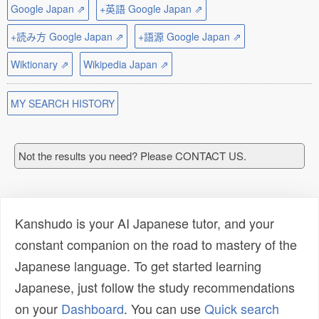
Google Japan ⇗
+英語 Google Japan ⇗
+読み方 Google Japan ⇗
+語源 Google Japan ⇗
Wiktionary ⇗
Wikipedia Japan ⇗
MY SEARCH HISTORY
Not the results you need? Please CONTACT US.
Kanshudo is your AI Japanese tutor, and your
constant companion on the road to mastery of the
Japanese language. To get started learning
Japanese, just follow the study recommendations
on your
Dashboard
. You can use
Quick search