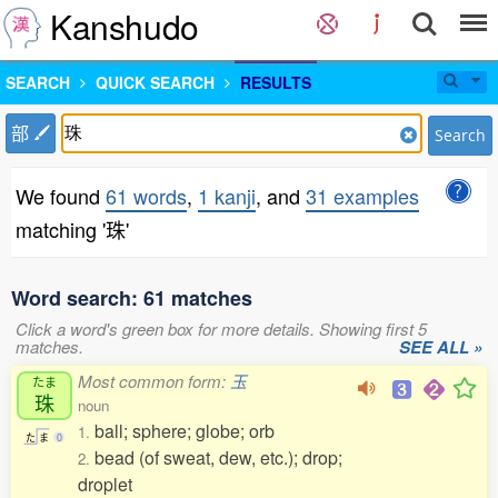
Kanshudo
SEARCH
QUICK SEARCH
RESULTS
部
Search
We found
61 words
,
1 kanji
, and
31 examples
matching '珠'
Word search: 61 matches
Click a word's green box for more details. Showing first 5
matches.
SEE ALL »
Most common form:
玉
たま
珠
noun
ball; sphere; globe; orb
1.
た
ま
0
bead (of sweat, dew, etc.); drop;
2.
droplet