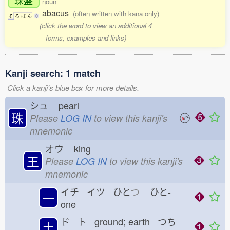
noun
abacus
(often written with kana only)
そ
ろ
ば
ん
0
(click the word to view an additional 4
forms, examples and links)
Kanji search: 1 match
Click a kanji's blue box for more details.
シュ
pearl
珠
Please
LOG IN
to view this kanji's
mnemonic
オウ
king
王
Please
LOG IN
to view this kanji's
mnemonic
イチ イツ ひと
つ
ひと-
一
one
ド ト ground; earth つち
土