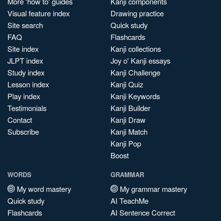
More 'how to' guides
Kanji components
Visual feature index
Drawing practice
Site search
Quick study
FAQ
Flashcards
Site index
Kanji collections
JLPT index
Joy o' Kanji essays
Study index
Kanji Challenge
Lesson index
Kanji Quiz
Play index
Kanji Keywords
Testimonials
Kanji Builder
Contact
Kanji Draw
Subscribe
Kanji Match
Kanji Pop
Boost
WORDS
GRAMMAR
My word mastery
My grammar mastery
Quick study
AI TeachMe
Flashcards
AI Sentence Correct