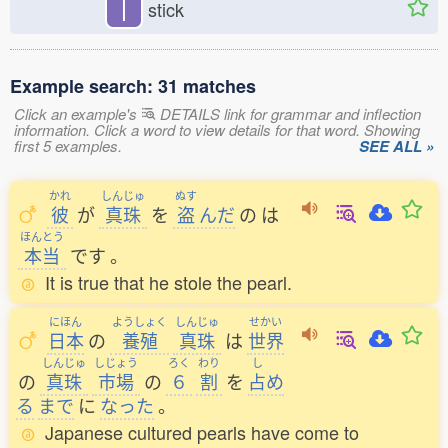
丨
stick
Example search: 31 matches
Click an example's
DETAILS link for grammar and inflection
information. Click a word to view details for that word. Showing
first 5 examples.
SEE ALL »
かれ
しんじゅ
ぬす
彼
が
真珠
を
盗
んだ
の
は
ほんとう
本当
です
。
It is true that he stole the pearl.
にほん
ようしょく
しんじゅ
せかい
日本
の
養殖
真珠
は
世界
しんじゅ
しじょう
ろく
わり
し
の
真珠
市場
の
６
割
を
占
め
る
まで
に
なった
。
Japanese cultured pearls have come to