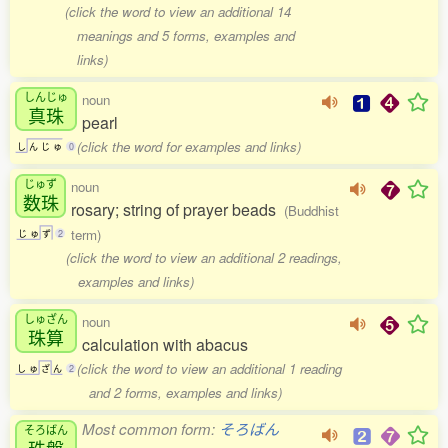
(click the word to view an additional 14
meanings and 5 forms, examples and
links)
しんじゅ
noun
真珠
pearl
(click the word for examples and links)
し
ん
じ
ゅ
0
じゅず
noun
数珠
rosary; string of prayer beads
(Buddhist
term)
じ
ゅ
ず
2
(click the word to view an additional 2 readings,
examples and links)
しゅざん
noun
珠算
calculation with abacus
(click the word to view an additional 1 reading
し
ゅ
ざ
ん
2
and 2 forms, examples and links)
Most common form:
そろばん
そろばん
珠盤