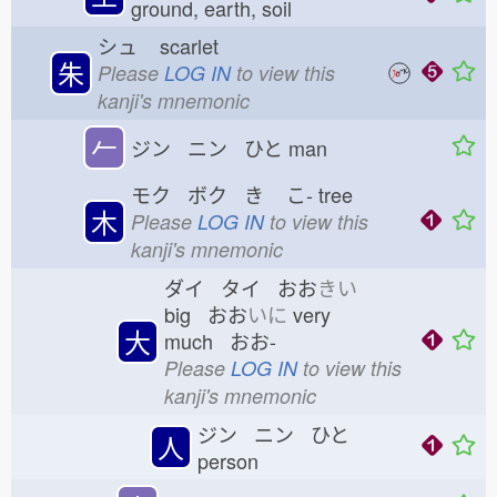
ground, earth, soil
シュ
scarlet
朱
Please
LOG IN
to view this
kanji's mnemonic
𠂉
ジン ニン ひと
man
モク ボク き
こ-
tree
木
Please
LOG IN
to view this
kanji's mnemonic
ダイ タイ おお
きい
big おお
いに
very
大
much おお-
Please
LOG IN
to view this
kanji's mnemonic
ジン ニン ひと
人
person