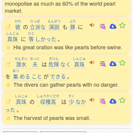
monopolise as much as 60% of the world pearl
market.
かれ
りっぱ
えんぜつ
ぶた
彼
の
立派
な
演説
も
豚
に
しんじゅ
ひと
真珠
に
等
しかった
。
His great oration was like pearls before swine.
せんすい
おっと
きけん
しんじゅ
潜水
夫
は
危険
なく
真珠
あつ
を
集
める
こと
が
できる
。
The divers can gather pearls with no danger.
しんじゅ
しゅうかくだか
すく
真珠
の
収穫高
は
少
なか
った
。
The harvest of pearls was small.