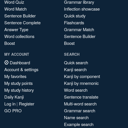
Word Quiz
Grammar library
Word Match
Inflection showcase
Sentence Builder
Quick study
Sentence Complete
Flashcards
Answer Type
Grammar Match
Word collections
Sentence Builder
Boost
Boost
MY ACCOUNT
SEARCH
Dashboard
Quick search
Account & settings
Kanji search
My favorites
Kanji by component
My study points
Kanji by mnemonic
My study history
Word search
Daily Kanji
Sentence translate
Log in
|
Register
Multi-word search
GO PRO
Grammar search
Name search
Example search