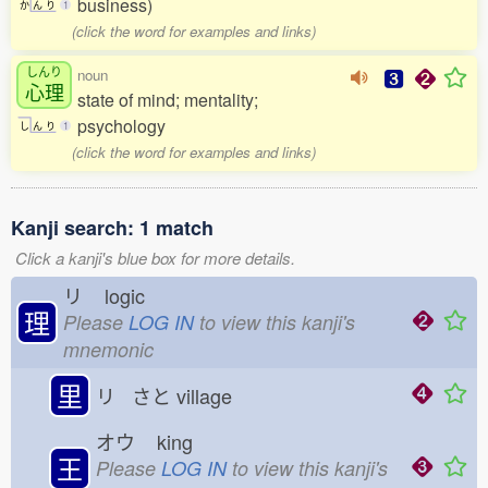
business)
か
ん
り
1
(click the word for examples and links)
しんり
noun
心理
state of mind; mentality;
psychology
し
ん
り
1
(click the word for examples and links)
Kanji search: 1 match
Click a kanji's blue box for more details.
リ
logic
理
Please
LOG IN
to view this kanji's
mnemonic
里
リ さと
village
オウ
king
王
Please
LOG IN
to view this kanji's