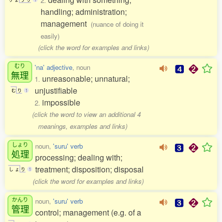
2.
handling; administration;
management
(nuance of doing it
easily)
(click the word for examples and links)
むり
'na' adjective
, noun
無理
unreasonable; unnatural;
1.
unjustifiable
む
り
1
impossible
2.
(click the word to view an additional 4
meanings, examples and links)
しょり
noun,
'suru' verb
処理
processing; dealing with;
treatment; disposition; disposal
し
ょ
り
1
(click the word for examples and links)
かんり
noun,
'suru' verb
管理
control; management (e.g. of a