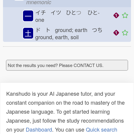
mnemonic
イチ イツ ひと
つ
ひと-
一
one
ド ト ground; earth つち
土
ground, earth, soil
Not the results you need? Please CONTACT US.
Kanshudo is your AI Japanese tutor, and your
constant companion on the road to mastery of the
Japanese language. To get started learning
Japanese, just follow the study recommendations
on your
Dashboard
. You can use
Quick search