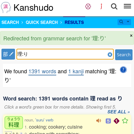
Kanshudo
SEARCH
QUICK SEARCH
RESULTS
×
Redirected from grammar search for '理:り'
部
Search
We found
1391 words
and
1 kanji
matching '理:
り'
Word search: 1391 words contain 理 read as り
Click a word's green box for more details. Showing first 5.
SEE ALL »
りょうり
noun,
'suru' verb
料理
cooking; cookery; cuisine
1.
dealing with something;
り
ょ
う
り
1