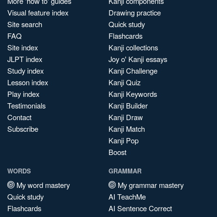
More 'how to' guides
Kanji components
Visual feature index
Drawing practice
Site search
Quick study
FAQ
Flashcards
Site index
Kanji collections
JLPT index
Joy o' Kanji essays
Study index
Kanji Challenge
Lesson index
Kanji Quiz
Play index
Kanji Keywords
Testimonials
Kanji Builder
Contact
Kanji Draw
Subscribe
Kanji Match
Kanji Pop
Boost
WORDS
GRAMMAR
My word mastery
My grammar mastery
Quick study
AI TeachMe
Flashcards
AI Sentence Correct