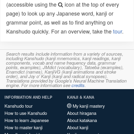
(accessible using the
icon at the top of every
page) to look up any Japanese word, kanji or
grammar point, as well as to find anything on
Kanshudo quickly. For an overview, take the
tour
.
Search results include information from a variety of sources,
including Kanshudo (kanji mnemonics, kanji readings, kanji
components, vocab and name frequency data, grammar
points, examples), JMdict (vocabulary), Tatoeba (examples),
Enamdict (names), KanjiVG (kanji animations and stroke
order), and Joy o' Kanji (kanji and radical synopses).
Translations provided by Google's Neural Machine Translation
engine. For more information see
credits
.
INFORMATION AND HELP
KANJI & KANA
Kanshudo tour
My kanji mastery
How to use Kanshudo
About hiragana
How to learn Japanese
About katakana
How to master kanji
About kanji