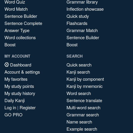
Word Quiz
Grammar library
Word Match
Inflection showcase
Sentence Builder
Quick study
Sentence Complete
Flashcards
Answer Type
Grammar Match
Word collections
Sentence Builder
Boost
Boost
MY ACCOUNT
SEARCH
Dashboard
Quick search
Account & settings
Kanji search
My favorites
Kanji by component
My study points
Kanji by mnemonic
My study history
Word search
Daily Kanji
Sentence translate
Log in
|
Register
Multi-word search
GO PRO
Grammar search
Name search
Example search