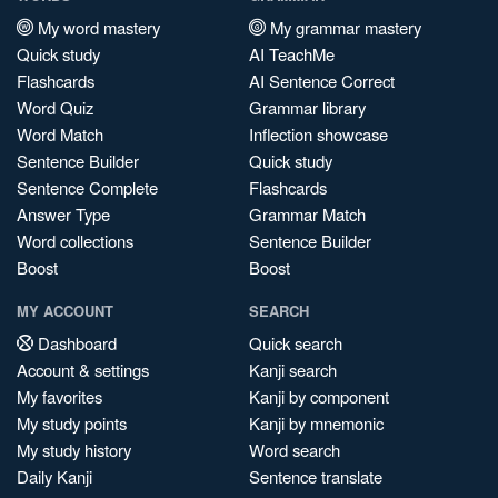
My word mastery
My grammar mastery
Quick study
AI TeachMe
Flashcards
AI Sentence Correct
Word Quiz
Grammar library
Word Match
Inflection showcase
Sentence Builder
Quick study
Sentence Complete
Flashcards
Answer Type
Grammar Match
Word collections
Sentence Builder
Boost
Boost
MY ACCOUNT
SEARCH
Dashboard
Quick search
Account & settings
Kanji search
My favorites
Kanji by component
My study points
Kanji by mnemonic
My study history
Word search
Daily Kanji
Sentence translate