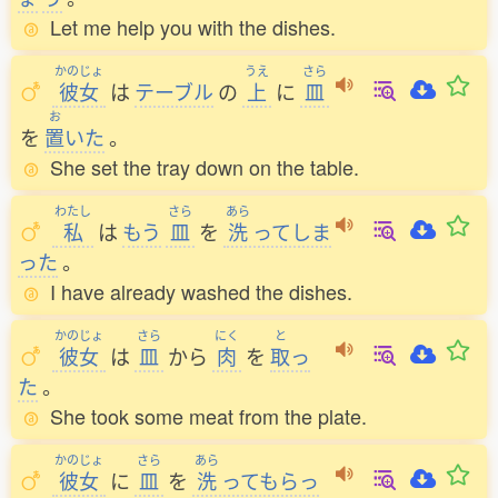
Let me help you with the dishes.
かのじょ
うえ
さら
彼女
は
テーブル
の
上
に
皿
お
を
置
いた
。
She set the tray down on the table.
わたし
さら
あら
私
は
もう
皿
を
洗
ってしま
った
。
I have already washed the dishes.
かのじょ
さら
にく
と
彼女
は
皿
から
肉
を
取
っ
た
。
She took some meat from the plate.
かのじょ
さら
あら
彼女
に
皿
を
洗
ってもらっ