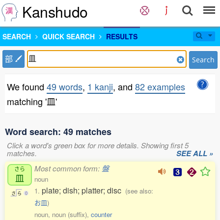
Kanshudo
SEARCH
QUICK SEARCH
RESULTS
部
Search
We found
49 words
,
1 kanji
, and
82 examples
matching '皿'
Word search: 49 matches
Click a word's green box for more details. Showing first 5
matches.
SEE ALL »
Most common form:
盤
さら
皿
noun
plate; dish; platter; disc
1.
(see also:
さ
ら
0
お皿
)
noun, noun (suffix),
counter