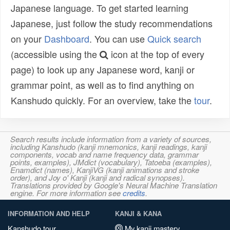
Japanese language. To get started learning
Japanese, just follow the study recommendations
on your
Dashboard
. You can use
Quick search
(accessible using the
icon at the top of every
page) to look up any Japanese word, kanji or
grammar point, as well as to find anything on
Kanshudo quickly. For an overview, take the
tour
.
Search results include information from a variety of sources,
including Kanshudo (kanji mnemonics, kanji readings, kanji
components, vocab and name frequency data, grammar
points, examples), JMdict (vocabulary), Tatoeba (examples),
Enamdict (names), KanjiVG (kanji animations and stroke
order), and Joy o' Kanji (kanji and radical synopses).
Translations provided by Google's Neural Machine Translation
engine. For more information see
credits
.
INFORMATION AND HELP
KANJI & KANA
Kanshudo tour
My kanji mastery