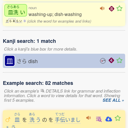
さらあら
noun
皿洗
い
washing-up; dish-washing
(click the word for examples and links)
さ
ら
あ
ら
い
3
Kanji search: 1 match
Click a kanji's blue box for more details.
皿
さら
dish
Example search: 82 matches
Click an example's
DETAILS link for grammar and inflection
information. Click a word to view details for that word. Showing
first 5 examples.
SEE ALL »
さら
あら
てつだ
皿
を
洗
う
の
を
手伝
いまし
ょ
う
。