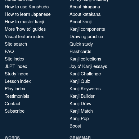
How to use Kanshudo
About hiragana
How to learn Japanese
About katakana
How to master kanji
About kanji
More 'how to' guides
Kanji components
Visual feature index
Drawing practice
Site search
Quick study
FAQ
Flashcards
Site index
Kanji collections
JLPT index
Joy o' Kanji essays
Study index
Kanji Challenge
Lesson index
Kanji Quiz
Play index
Kanji Keywords
Testimonials
Kanji Builder
Contact
Kanji Draw
Subscribe
Kanji Match
Kanji Pop
Boost
WORDS
GRAMMAR