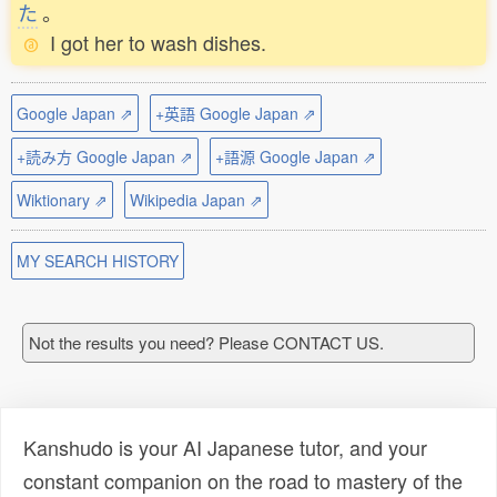
た
。
I got her to wash dishes.
Google Japan ⇗
+英語 Google Japan ⇗
+読み方 Google Japan ⇗
+語源 Google Japan ⇗
Wiktionary ⇗
Wikipedia Japan ⇗
MY SEARCH HISTORY
Not the results you need? Please CONTACT US.
Kanshudo is your AI Japanese tutor, and your
constant companion on the road to mastery of the