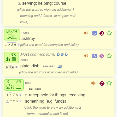
serving; helping; course
2.
(click the word to view an additional 1
meaning and 2 forms, examples and
links)
はいざら
noun
灰皿
ashtray
(click the word for examples and links)
は
い
ざ
ら
0
Most common form:
おさら
さら
お
皿
noun
plate; dish
(see also:
皿
)
お
さ
ら
2
(click the word for examples and links)
う
ざら
noun
受
け
皿
saucer
1.
receptacle for things; receiving
2.
う
け
ざ
ら
2
something (e.g. funds)
う
け
ざ
ら
0
(click the word to view an additional 2
forms, examples and links)