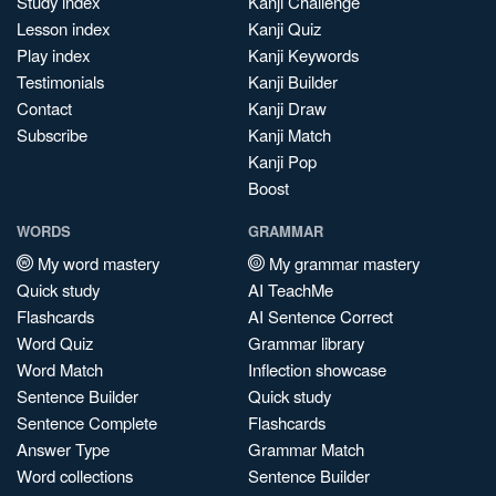
Study index
Kanji Challenge
Lesson index
Kanji Quiz
Play index
Kanji Keywords
Testimonials
Kanji Builder
Contact
Kanji Draw
Subscribe
Kanji Match
Kanji Pop
Boost
WORDS
GRAMMAR
My word mastery
My grammar mastery
Quick study
AI TeachMe
Flashcards
AI Sentence Correct
Word Quiz
Grammar library
Word Match
Inflection showcase
Sentence Builder
Quick study
Sentence Complete
Flashcards
Answer Type
Grammar Match
Word collections
Sentence Builder