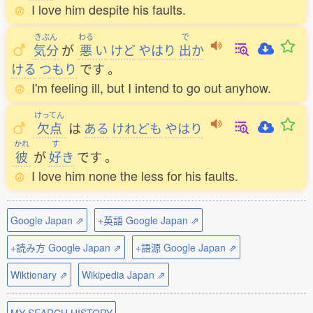
I love him despite his faults.
きぶん
わる
で
気分
が
悪
い
けど
やはり
出
か
ける
つもり
です
。
I'm feeling ill, but I intend to go out anyhow.
けってん
欠点
は
ある
けれども
やはり
かれ
す
彼
が
好
き
です
。
I love him none the less for his faults.
Google Japan ⇗
+英語 Google Japan ⇗
+読み方 Google Japan ⇗
+語源 Google Japan ⇗
Wiktionary ⇗
Wikipedia Japan ⇗