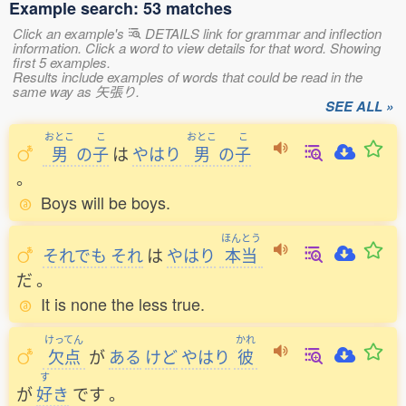
Example search: 53 matches
Click an example's
DETAILS link for grammar and inflection
information. Click a word to view details for that word. Showing
first 5 examples.
Results include examples of words that could be read in the
same way as 矢張り.
SEE ALL »
おとこ
こ
おとこ
こ
男
の
子
は
やはり
男
の
子
。
Boys will be boys.
ほんとう
それでも
それ
は
やはり
本当
だ
。
It is none the less true.
けってん
かれ
欠点
が
ある
けど
やはり
彼
す
が
好
き
です
。