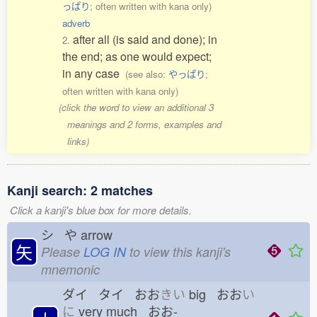
っぱり
; often written with kana only)
adverb
after all (is said and done); in
2.
the end; as one would expect;
in any case
(see also:
やっぱり
;
often written with kana only)
(click the word to view an additional 3
meanings and 2 forms, examples and
links)
Kanji search: 2 matches
Click a kanji's blue box for more details.
シ や
arrow
矢
Please
LOG IN
to view this kanji's
mnemonic
ダイ タイ おお
きい
big おお
い
に
very much おお-