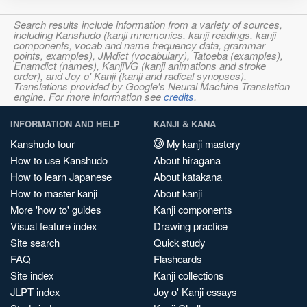
Search results include information from a variety of sources,
including Kanshudo (kanji mnemonics, kanji readings, kanji
components, vocab and name frequency data, grammar
points, examples), JMdict (vocabulary), Tatoeba (examples),
Enamdict (names), KanjiVG (kanji animations and stroke
order), and Joy o' Kanji (kanji and radical synopses).
Translations provided by Google's Neural Machine Translation
engine. For more information see
credits
.
INFORMATION AND HELP
KANJI & KANA
Kanshudo tour
My kanji mastery
How to use Kanshudo
About hiragana
How to learn Japanese
About katakana
How to master kanji
About kanji
More 'how to' guides
Kanji components
Visual feature index
Drawing practice
Site search
Quick study
FAQ
Flashcards
Site index
Kanji collections
JLPT index
Joy o' Kanji essays