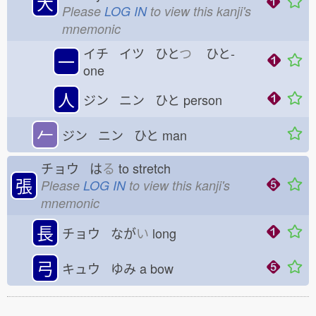
大
Please
LOG IN
to view this kanji's
mnemonic
イチ イツ ひと
つ
ひと-
一
one
人
ジン ニン ひと
person
𠂉
ジン ニン ひと
man
チョウ は
る
to stretch
張
Please
LOG IN
to view this kanji's
mnemonic
長
チョウ なが
い
long
弓
キュウ ゆみ
a bow