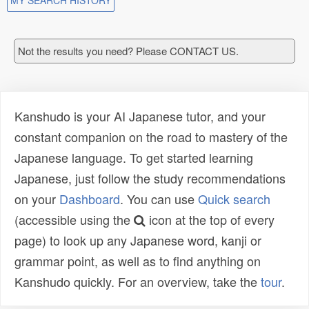
MY SEARCH HISTORY
Not the results you need? Please CONTACT US.
Kanshudo is your AI Japanese tutor, and your
constant companion on the road to mastery of the
Japanese language. To get started learning
Japanese, just follow the study recommendations
on your
Dashboard
. You can use
Quick search
(accessible using the
icon at the top of every
page) to look up any Japanese word, kanji or
grammar point, as well as to find anything on
Kanshudo quickly. For an overview, take the
tour
.