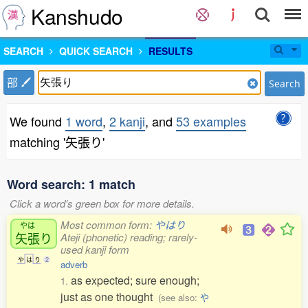
Kanshudo
SEARCH
QUICK SEARCH
RESULTS
部
Search
We found
1 word
,
2 kanji
, and
53 examples
matching '矢張り'
Word search: 1 match
Click a word's green box for more details.
Most common form:
やはり
やは
矢張
り
Ateji (phonetic) reading; rarely-
used kanji form
や
は
り
2
adverb
as expected; sure enough;
1.
just as one thought
(see also:
や