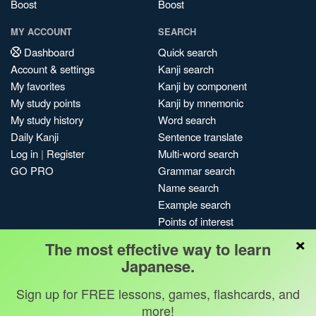
Boost
Boost
MY ACCOUNT
SEARCH
Dashboard
Quick search
Account & settings
Kanji search
My favorites
Kanji by component
My study points
Kanji by mnemonic
My study history
Word search
Daily Kanji
Sentence translate
Log in
|
Register
Multi-word search
GO PRO
Grammar search
Name search
Example search
Points of interest
×
Site search
The most effective way to learn
My search history
Japanese.
Search index
Sign up for FREE lessons, games, flashcards, and
Blog
more!