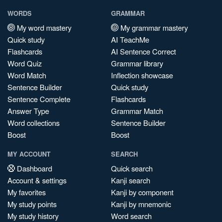
WORDS
GRAMMAR
My word mastery
My grammar mastery
Quick study
AI TeachMe
Flashcards
AI Sentence Correct
Word Quiz
Grammar library
Word Match
Inflection showcase
Sentence Builder
Quick study
Sentence Complete
Flashcards
Answer Type
Grammar Match
Word collections
Sentence Builder
Boost
Boost
MY ACCOUNT
SEARCH
Dashboard
Quick search
Account & settings
Kanji search
My favorites
Kanji by component
My study points
Kanji by mnemonic
My study history
Word search