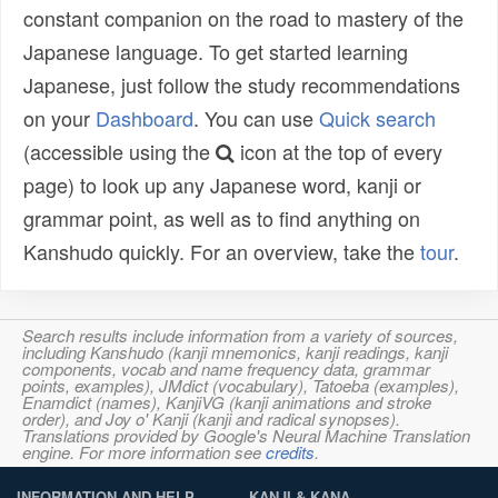
constant companion on the road to mastery of the
Japanese language. To get started learning
Japanese, just follow the study recommendations
on your
Dashboard
. You can use
Quick search
(accessible using the
icon at the top of every
page) to look up any Japanese word, kanji or
grammar point, as well as to find anything on
Kanshudo quickly. For an overview, take the
tour
.
Search results include information from a variety of sources,
including Kanshudo (kanji mnemonics, kanji readings, kanji
components, vocab and name frequency data, grammar
points, examples), JMdict (vocabulary), Tatoeba (examples),
Enamdict (names), KanjiVG (kanji animations and stroke
order), and Joy o' Kanji (kanji and radical synopses).
Translations provided by Google's Neural Machine Translation
engine. For more information see
credits
.
INFORMATION AND HELP
KANJI & KANA