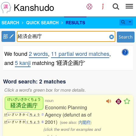
Kanshudo
SEARCH
QUICK SEARCH
RESULTS
部
Search
We found
2 words
,
11 partial word matches
,
and
5 kanji
matching '経済企画庁'
Word search: 2 matches
Click a word's green box for more details.
けいざいきかくちょう
noun
経済企画庁
Economic Planning
Agency (defunct as of
け
い
ざ
い
き
か
く
ち
ょ
う
7
2001)
(see also:
内閣府
)
け
い
ざ
い
き
か
く
ち
ょ
う
6
(click the word for examples and