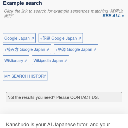
Example search
Click the link to search for example sentences matching '経済企
画庁'.
SEE ALL »
Google Japan ⇗
+英語 Google Japan ⇗
+読み方 Google Japan ⇗
+語源 Google Japan ⇗
Wiktionary ⇗
Wikipedia Japan ⇗
MY SEARCH HISTORY
Not the results you need? Please CONTACT US.
Kanshudo is your AI Japanese tutor, and your