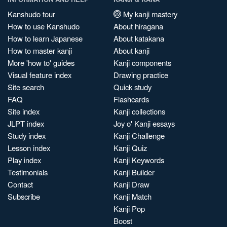
Kanshudo tour
My kanji mastery
How to use Kanshudo
About hiragana
How to learn Japanese
About katakana
How to master kanji
About kanji
More 'how to' guides
Kanji components
Visual feature index
Drawing practice
Site search
Quick study
FAQ
Flashcards
Site index
Kanji collections
JLPT index
Joy o' Kanji essays
Study index
Kanji Challenge
Lesson index
Kanji Quiz
Play index
Kanji Keywords
Testimonials
Kanji Builder
Contact
Kanji Draw
Subscribe
Kanji Match
Kanji Pop
Boost