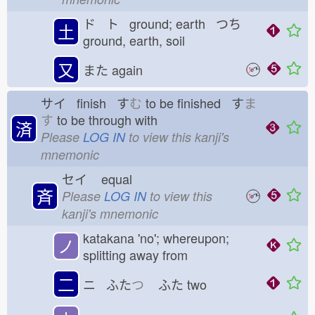
ド ト ground; earth つち
土
ground, earth, soil
又
また
again
サイ finish す
む
to be finished す
ま
す
to be through with
済
Please
LOG IN
to view this kanji's
mnemonic
セイ
equal
斉
Please
LOG IN
to view this
kanji's mnemonic
katakana 'no'; whereupon;
ノ
splitting away from
二
ニ ふた
つ
ふた
two