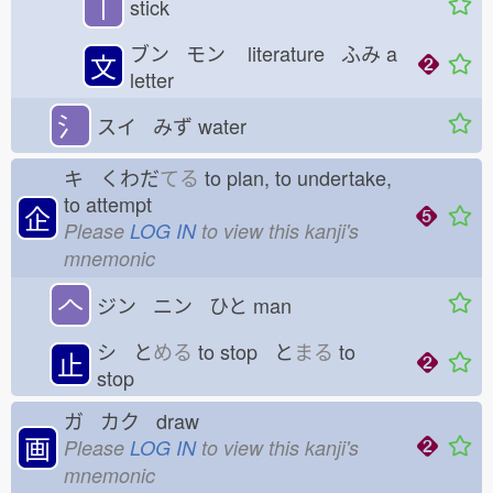
丨
stick
ブン モン
literature ふみ
a
文
letter
氵
スイ みず
water
キ くわだ
てる
to plan, to undertake,
to attempt
企
Please
LOG IN
to view this kanji's
mnemonic
𠆢
ジン ニン ひと
man
シ と
める
to stop と
まる
to
止
stop
ガ カク draw
画
Please
LOG IN
to view this kanji's
mnemonic