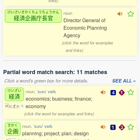
links)
けいざいきかくちょうちょうかん
noun
経済企画庁長官
Director General of
Economic Planning
Agency
(click the word for examples
and links)
Partial word match search: 11 matches
Click a word's green box for more details.
SEE ALL »
けいざい
noun,
'suru' verb
経済
economics; business; finance;
economy
け
い
ざ
い
1
(click the word for examples and links)
きかく
noun,
'suru' verb
企画
planning; project; plan; design