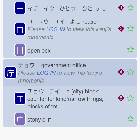
一
イチ イツ ひと
つ
ひと-
one
ユ ユウ ユイ よし
reason
由
Please
LOG IN
to view this kanji's
mnemonic
凵
open box
チョウ
government office
庁
Please
LOG IN
to view this kanji's
mnemonic
チョウ テイ
a (city) block;
丁
counter for long/narrow things,
blocks of tofu
广
stony cliff