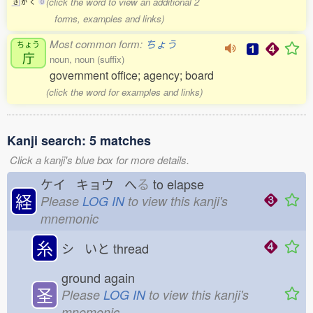
(click the word to view an additional 2
き
か
く
0
forms, examples and links)
Most common form:
ちょう
ちょう
庁
noun, noun (suffix)
government office; agency; board
(click the word for examples and links)
Kanji search: 5 matches
Click a kanji's blue box for more details.
ケイ キョウ へ
る
to elapse
経
Please
LOG IN
to view this kanji's
mnemonic
糸
シ いと
thread
ground again
圣
Please
LOG IN
to view this kanji's
mnemonic