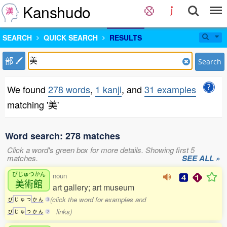
Kanshudo
SEARCH
QUICK SEARCH
RESULTS
部
Search
We found
278 words
,
1 kanji
, and
31 examples
matching '美'
Word search: 278 matches
Click a word's green box for more details. Showing first 5
matches.
SEE ALL »
びじゅつかん
noun
美術館
art gallery; art museum
(click the word for examples and
び
じ
ゅ
つ
か
ん
3
links)
び
じ
ゅ
つ
か
ん
2