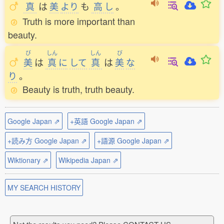
真
は
美
より
も
高
し
。
Truth is more important than
beauty.
び
しん
しん
び
美
は
真
に
して
真
は
美
な
り
。
Beauty is truth, truth beauty.
Google Japan ⇗
+英語 Google Japan ⇗
+読み方 Google Japan ⇗
+語源 Google Japan ⇗
Wiktionary ⇗
Wikipedia Japan ⇗
MY SEARCH HISTORY