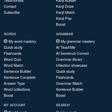
Testimonials
Kanji Builder
Contact
Kanji Draw
Subscribe
Kanji Match
Kanji Pop
Boost
WORDS
GRAMMAR
My word mastery
My grammar mastery
Quick study
AI TeachMe
Flashcards
AI Sentence Correct
Word Quiz
Grammar library
Word Match
Inflection showcase
Sentence Builder
Quick study
Sentence Complete
Flashcards
Answer Type
Grammar Match
Word collections
Sentence Builder
Boost
Boost
MY ACCOUNT
SEARCH