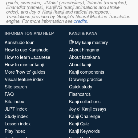
points, examples), JMdict (vocabulary), Tatoeba (examples),
Enamdict (names), KanjiVG (kanji animations and stroke
order), and Joy o' Kanji (kanji and radical synopses).
Translations provided by Google's Neural Machine Translation
engine. For more information see
credits
.
INFORMATION AND HELP
KANJI & KANA
Kanshudo tour
My kanji mastery
How to use Kanshudo
About hiragana
How to learn Japanese
About katakana
How to master kanji
About kanji
More 'how to' guides
Kanji components
Visual feature index
Drawing practice
Site search
Quick study
FAQ
Flashcards
Site index
Kanji collections
JLPT index
Joy o' Kanji essays
Study index
Kanji Challenge
Lesson index
Kanji Quiz
Play index
Kanji Keywords