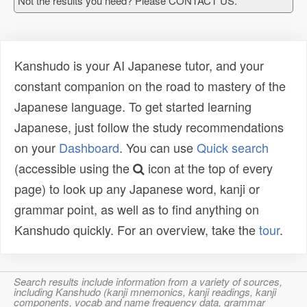
Not the results you need? Please CONTACT US.
Kanshudo is your AI Japanese tutor, and your
constant companion on the road to mastery of the
Japanese language. To get started learning
Japanese, just follow the study recommendations
on your
Dashboard
. You can use
Quick search
(accessible using the
icon at the top of every
page) to look up any Japanese word, kanji or
grammar point, as well as to find anything on
Kanshudo quickly. For an overview, take the
tour
.
Search results include information from a variety of sources,
including Kanshudo (kanji mnemonics, kanji readings, kanji
components, vocab and name frequency data, grammar