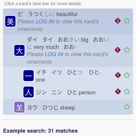
Click a kanji's blue box for more details.
ビ うつく
しい
beautiful
美
Please
LOG IN
to view this kanji's
mnemonic
ダイ タイ おお
きい
big おお
い
に
very much おお-
大
Please
LOG IN
to view this kanji's
mnemonic
イチ イツ ひと
つ
ひと-
一
one
人
ジン ニン ひと
person
𦍌
ヨウ ひつじ
sheep
Example search: 31 matches