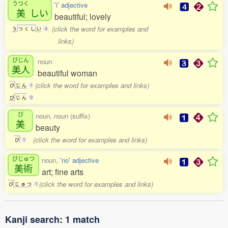
うつく
'i' adjective
美
しい
beautiful; lovely
(click the word for examples and
う
つ
く
し
い
4
links)
びじん
noun
美人
beautiful woman
(click the word for examples and links)
び
じ
ん
1
び
じ
ん
0
び
noun, noun (suffix)
美
beauty
(click the word for examples and links)
び
1
びじゅつ
noun,
'no' adjective
美術
art; fine arts
(click the word for examples and links)
び
じ
ゅ
つ
1
Kanji search: 1 match