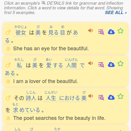
Click an example's
DETAILS link for grammar and inflection
information. Click a word to view details for that word. Showing
first 5 examples.
SEE ALL »
かのじょ
び
み
め
彼女
は
美
を
見
る
目
が
あ
る
。
She has an eye for the beautiful.
わたし
び
あい
にんげん
私
は
美
を
愛
する
人間
で
ある
。
I am a lover of the beautiful.
しじん
じんせい
び
その
詩人
は
人生
における
美
もと
を
求
めている
。
The poet searches for the beauty in life.
しん
び
たか