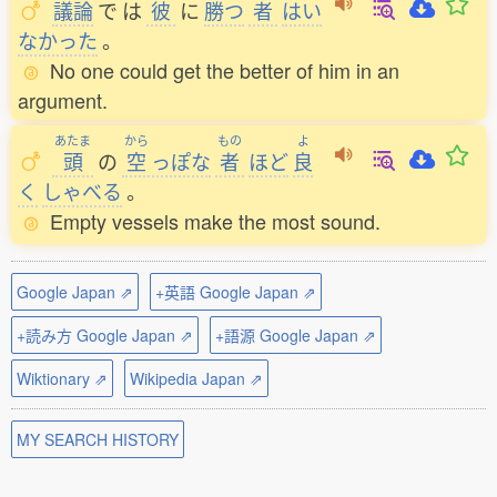
議論
で
は
彼
に
勝
つ
者
はい
なかった
。
No one could get the better of him in an
argument.
あたま
から
もの
よ
頭
の
空
っぽな
者
ほど
良
く
しゃべる
。
Empty vessels make the most sound.
Google Japan ⇗
+英語 Google Japan ⇗
+読み方 Google Japan ⇗
+語源 Google Japan ⇗
Wiktionary ⇗
Wikipedia Japan ⇗
MY SEARCH HISTORY