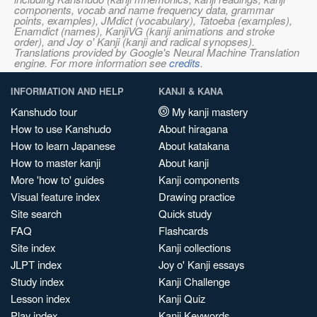
components, vocab and name frequency data, grammar
points, examples), JMdict (vocabulary), Tatoeba (examples),
Enamdict (names), KanjiVG (kanji animations and stroke
order), and Joy o' Kanji (kanji and radical synopses).
Translations provided by Google's Neural Machine Translation
engine. For more information see
credits
.
INFORMATION AND HELP
KANJI & KANA
Kanshudo tour
My kanji mastery
How to use Kanshudo
About hiragana
How to learn Japanese
About katakana
How to master kanji
About kanji
More 'how to' guides
Kanji components
Visual feature index
Drawing practice
Site search
Quick study
FAQ
Flashcards
Site index
Kanji collections
JLPT index
Joy o' Kanji essays
Study index
Kanji Challenge
Lesson index
Kanji Quiz
Play index
Kanji Keywords