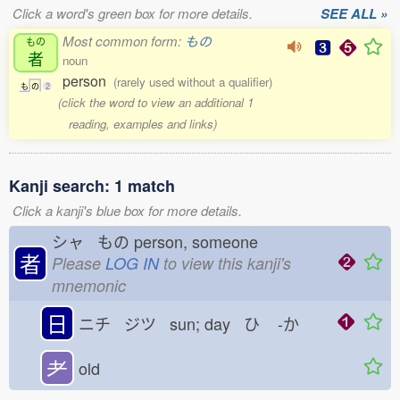
Click a word's green box for more details.
SEE ALL »
Most common form:
もの
もの
者
noun
person
(rarely used without a qualifier)
も
の
2
(click the word to view an additional 1
reading, examples and links)
Kanji search: 1 match
Click a kanji's blue box for more details.
シャ もの
person, someone
者
Please
LOG IN
to view this kanji's
mnemonic
日
ニチ ジツ sun; day ひ
-か
耂
old