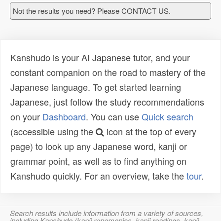
Not the results you need? Please CONTACT US.
Kanshudo is your AI Japanese tutor, and your
constant companion on the road to mastery of the
Japanese language. To get started learning
Japanese, just follow the study recommendations
on your
Dashboard
. You can use
Quick search
(accessible using the
icon at the top of every
page) to look up any Japanese word, kanji or
grammar point, as well as to find anything on
Kanshudo quickly. For an overview, take the
tour
.
Search results include information from a variety of sources,
including Kanshudo (kanji mnemonics, kanji readings, kanji