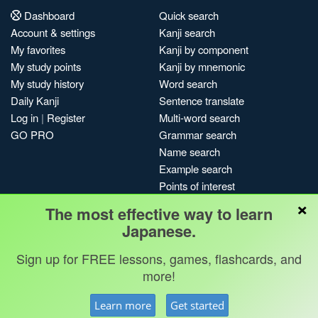
Dashboard
Quick search
Account & settings
Kanji search
My favorites
Kanji by component
My study points
Kanji by mnemonic
My study history
Word search
Daily Kanji
Sentence translate
Log in
|
Register
Multi-word search
GO PRO
Grammar search
Name search
Example search
Points of interest
×
Site search
The most effective way to learn
My search history
Japanese.
Search index
Sign up for FREE lessons, games, flashcards, and
Blog
more!
Jobs & opportunities
Privacy
Credits
Copyright ©
Learn more
Get started
Terms & conditions
Kanshudo 2025