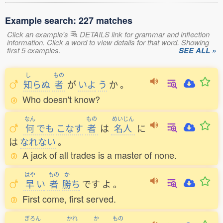
Example search: 227 matches
Click an example's
DETAILS link for grammar and inflection
information. Click a word to view details for that word. Showing
first 5 examples.
SEE ALL »
し
もの
知
らぬ
者
が
いよ
う
か
。
Who doesn't know?
なん
もの
めいじん
何
でも
こなす
者
は
名人
に
は
なれない
。
A jack of all trades is a master of none.
はや
もの
か
早
い
者
勝
ち
です
よ
。
First come, first served.
ぎろん
かれ
か
もの