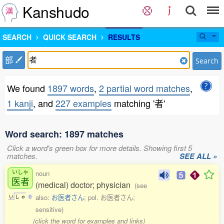
Kanshudo
SEARCH
QUICK SEARCH
RESULTS
部
Search
We found
1897 words
,
2 partial word matches
,
1 kanji
, and
227 examples
matching '者'
Word search: 1897 matches
Click a word's green box for more details. Showing first 5
matches.
SEE ALL »
いしゃ
noun
医者
(medical) doctor; physician
(see
also:
お医者さん
; pol. お医者さん;
い
し
ゃ
0
sensitive)
(click the word for examples and links)