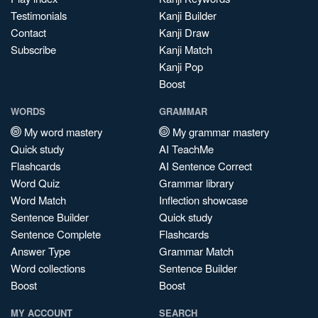
Testimonials
Kanji Builder
Contact
Kanji Draw
Subscribe
Kanji Match
Kanji Pop
Boost
WORDS
GRAMMAR
My word mastery
My grammar mastery
Quick study
AI TeachMe
Flashcards
AI Sentence Correct
Word Quiz
Grammar library
Word Match
Inflection showcase
Sentence Builder
Quick study
Sentence Complete
Flashcards
Answer Type
Grammar Match
Word collections
Sentence Builder
Boost
Boost
MY ACCOUNT
SEARCH