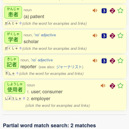
かんじゃ
noun
患者
(a) patient
(click the word for examples and links)
か
ん
じ
ゃ
0
がくしゃ
noun,
'no' adjective
学者
scholar
(click the word for examples and links)
が
く
し
ゃ
0
きしゃ
noun,
'no' adjective
記者
reporter
(see also:
ジャーナリスト
)
(click the word for examples and links)
き
し
ゃ
1
しようしゃ
noun
使用者
user; consumer
1.
employer
2.
し
よ
う
し
ゃ
2
(click the word for examples and links)
Partial word match search: 2 matches