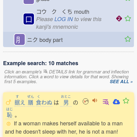
コウ ク くち
mouth
口
Please
LOG IN
to view this
kanji's mnemonic
⺼
ニク
body part
Example search: 10 matches
Click an example's
DETAILS link for grammar and inflection
information. Click a word to view details for that word. Showing
first 5 examples.
SEE ALL »
す
ぜん
く
おとこ
据
え
膳
食
わぬ
は
男
の
はじ
恥
。
If a woman makes herself available to a man
and he doesn't sleep with her, he is not a man!