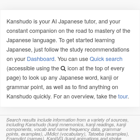
Kanshudo is your AI Japanese tutor, and your
constant companion on the road to mastery of the
Japanese language. To get started learning
Japanese, just follow the study recommendations
on your
Dashboard
. You can use
Quick search
(accessible using the
icon at the top of every
page) to look up any Japanese word, kanji or
grammar point, as well as to find anything on
Kanshudo quickly. For an overview, take the
tour
.
Search results include information from a variety of sources,
including Kanshudo (kanji mnemonics, kanji readings, kanji
components, vocab and name frequency data, grammar
points, examples), JMdict (vocabulary), Tatoeba (examples),
Enamdict (names), KanjiVG (kanji animations and stroke