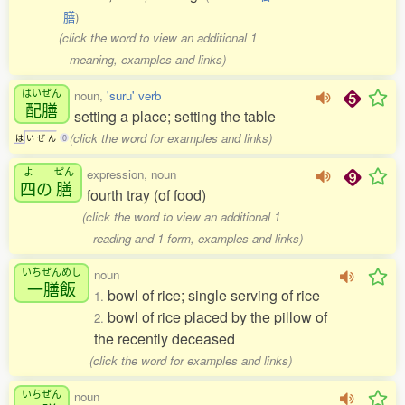
膳
)
(click the word to view an additional 1
meaning, examples and links)
はいぜん
noun,
'suru' verb
配膳
setting a place; setting the table
(click the word for examples and links)
は
い
ぜ
ん
0
よ
ぜん
expression, noun
四
の
膳
fourth tray (of food)
(click the word to view an additional 1
reading and 1 form, examples and links)
いちぜんめし
noun
一膳飯
bowl of rice; single serving of rice
1.
bowl of rice placed by the pillow of
2.
the recently deceased
(click the word for examples and links)
いちぜん
noun