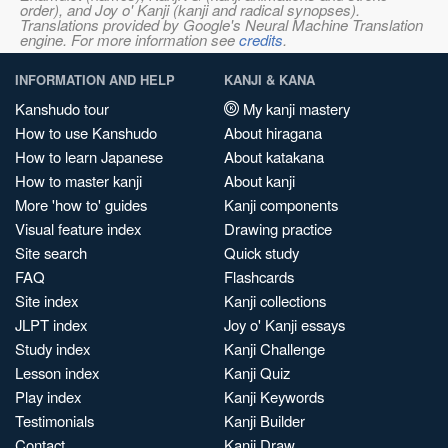
order), and Joy o' Kanji (kanji and radical synopses).
Translations provided by Google's Neural Machine Translation
engine. For more information see
credits
.
INFORMATION AND HELP
KANJI & KANA
Kanshudo tour
My kanji mastery
How to use Kanshudo
About hiragana
How to learn Japanese
About katakana
How to master kanji
About kanji
More 'how to' guides
Kanji components
Visual feature index
Drawing practice
Site search
Quick study
FAQ
Flashcards
Site index
Kanji collections
JLPT index
Joy o' Kanji essays
Study index
Kanji Challenge
Lesson index
Kanji Quiz
Play index
Kanji Keywords
Testimonials
Kanji Builder
Contact
Kanji Draw