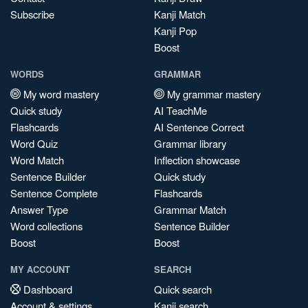
Subscribe
Kanji Match
Kanji Pop
Boost
WORDS
GRAMMAR
My word mastery
My grammar mastery
Quick study
AI TeachMe
Flashcards
AI Sentence Correct
Word Quiz
Grammar library
Word Match
Inflection showcase
Sentence Builder
Quick study
Sentence Complete
Flashcards
Answer Type
Grammar Match
Word collections
Sentence Builder
Boost
Boost
MY ACCOUNT
SEARCH
Dashboard
Quick search
Account & settings
Kanji search