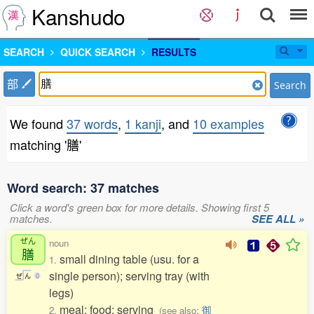
Kanshudo
SEARCH
QUICK SEARCH
RESULTS
部
Search
We found
37 words
,
1 kanji
, and
10 examples
matching '膳'
Word search: 37 matches
Click a word's green box for more details. Showing first 5
matches.
SEE ALL »
ぜん
noun
膳
small dining table (usu. for a
1.
single person); serving tray (with
ぜ
ん
0
legs)
meal; food; serving
2.
(see also:
御