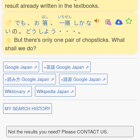
result already written in the textbooks.
はし
いちぜん
でも
、
お
箸
、
一膳
しか
な
い
の
。
どう
しよ
う
・
・
・
。
But there's only one pair of chopsticks. What
shall we do?
Google Japan ⇗
+英語 Google Japan ⇗
+読み方 Google Japan ⇗
+語源 Google Japan ⇗
Wiktionary ⇗
Wikipedia Japan ⇗
MY SEARCH HISTORY
Not the results you need? Please CONTACT US.