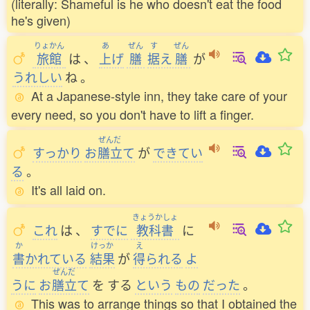
(literally: Shameful is he who doesn't eat the food
he's given)
りょかん
あ
ぜん
す
ぜん
旅館
は
、
上
げ
膳
据
え
膳
が
うれしい
ね
。
At a Japanese-style inn, they take care of your
every need, so you don't have to lift a finger.
ぜんだ
すっかり
お
膳立
て
が
できてい
る
。
It's all laid on.
きょうかしょ
これ
は
、
すでに
教科書
に
か
けっか
え
書
かれている
結果
が
得
られる
よ
ぜんだ
うに
お
膳立
て
を
する
という
もの
だった
。
This was to arrange things so that I obtained the