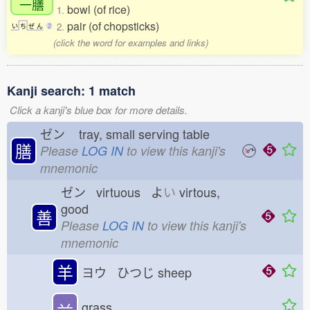
一膳
bowl (of rice)
1.
pair (of chopsticks)
2.
い
ち
ぜ
ん
2
(click the word for examples and links)
Kanji search: 1 match
Click a kanji's blue box for more details.
ゼン
tray, small serving table
膳
Please
LOG IN
to view this kanji's
mnemonic
ゼン virtuous よ
い
virtous,
good
善
Please
LOG IN
to view this kanji's
mnemonic
羊
ヨウ ひつじ
sheep
䒑
grass