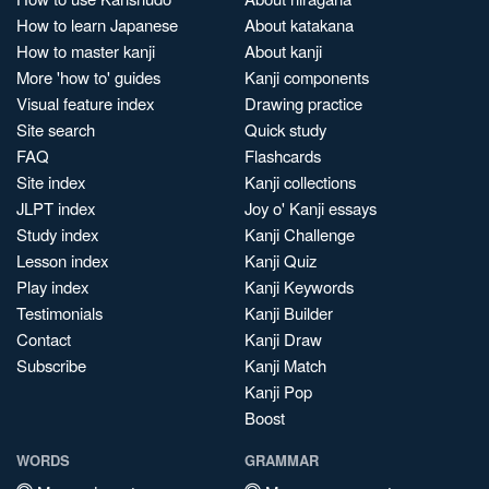
How to learn Japanese
About katakana
How to master kanji
About kanji
More 'how to' guides
Kanji components
Visual feature index
Drawing practice
Site search
Quick study
FAQ
Flashcards
Site index
Kanji collections
JLPT index
Joy o' Kanji essays
Study index
Kanji Challenge
Lesson index
Kanji Quiz
Play index
Kanji Keywords
Testimonials
Kanji Builder
Contact
Kanji Draw
Subscribe
Kanji Match
Kanji Pop
Boost
WORDS
GRAMMAR