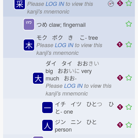
采
Please
LOG IN
to view this
kanji's mnemonic
⺤
つめ
claw; fingernail
モク ボク き
こ-
tree
木
Please
LOG IN
to view this
kanji's mnemonic
ダイ タイ おお
きい
big おお
いに
very
大
much おお-
Please
LOG IN
to view this
kanji's mnemonic
イチ イツ ひと
つ
ひ
一
と-
one
ジン ニン ひと
人
person