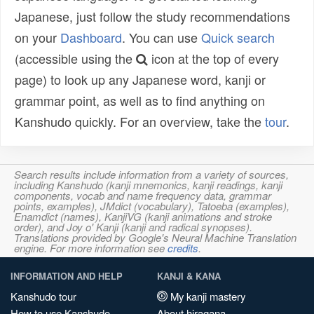
Japanese, just follow the study recommendations
on your
Dashboard
. You can use
Quick search
(accessible using the
icon at the top of every
page) to look up any Japanese word, kanji or
grammar point, as well as to find anything on
Kanshudo quickly. For an overview, take the
tour
.
Search results include information from a variety of sources,
including Kanshudo (kanji mnemonics, kanji readings, kanji
components, vocab and name frequency data, grammar
points, examples), JMdict (vocabulary), Tatoeba (examples),
Enamdict (names), KanjiVG (kanji animations and stroke
order), and Joy o' Kanji (kanji and radical synopses).
Translations provided by Google's Neural Machine Translation
engine. For more information see
credits
.
INFORMATION AND HELP
KANJI & KANA
Kanshudo tour
My kanji mastery
How to use Kanshudo
About hiragana