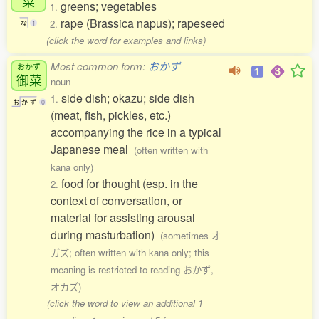
菜
greens; vegetables
1.
rape (Brassica napus); rapeseed
2.
な
1
(click the word for examples and links)
Most common form:
おかず
おかず
御菜
noun
side dish; okazu; side dish
1.
お
か
ず
0
(meat, fish, pickles, etc.)
accompanying the rice in a typical
Japanese meal
(often written with
kana only)
food for thought (esp. in the
2.
context of conversation, or
material for assisting arousal
during masturbation)
(sometimes オ
ガズ; often written with kana only; this
meaning is restricted to reading おかず,
オカズ)
(click the word to view an additional 1