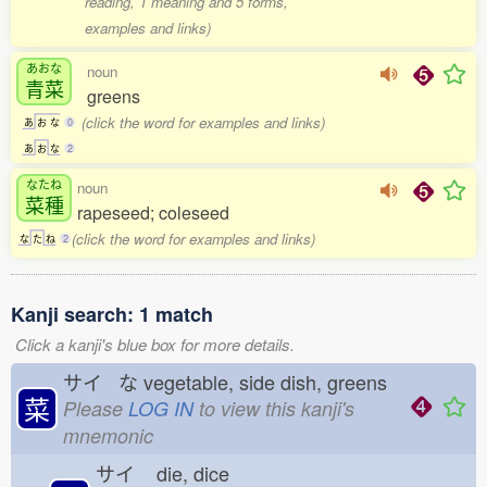
reading, 1 meaning and 5 forms,
examples and links)
あおな
noun
青菜
greens
(click the word for examples and links)
あ
お
な
0
あ
お
な
2
なたね
noun
菜種
rapeseed; coleseed
(click the word for examples and links)
な
た
ね
2
Kanji search: 1 match
Click a kanji's blue box for more details.
サイ な
vegetable, side dish, greens
菜
Please
LOG IN
to view this kanji's
mnemonic
サイ
die, dice