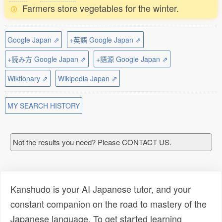
Farmers store vegetables for the winter.
Google Japan ⇗
+英語 Google Japan ⇗
+読み方 Google Japan ⇗
+語源 Google Japan ⇗
Wiktionary ⇗
Wikipedia Japan ⇗
MY SEARCH HISTORY
Not the results you need? Please CONTACT US.
Kanshudo is your AI Japanese tutor, and your
constant companion on the road to mastery of the
Japanese language. To get started learning