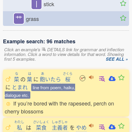
丨
stick
艹
grass
Example search: 96 matches
Click an example's
DETAILS link for grammar and inflection
information. Click a word to view details for that word. Showing
first 5 examples.
SEE ALL »
な
は
あ
さくら
菜
の
葉
に
飽
いたら
桜
に
とまれ
line from poem, haiku,
dialogue etc.
If you’re bored with the rapeseed, perch on
cherry blossoms
わたし
さいしょく
しゅぎしゃ
私
は
菜食
主義者
を
やめ