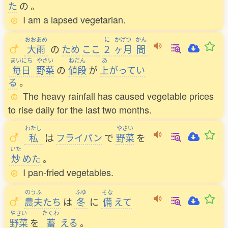
た
の
。
I am a lapsed vegetarian.
おおあめ
に
かげつ
かん
大雨
の
ため
ここ
２
ヶ月
間
まいにち
やさい
ねだん
あ
毎日
野菜
の
値段
が
上
がってい
る
。
The heavy rainfall has caused vegetable prices
to rise daily for the last two months.
わたし
やさい
私
は
フライパン
で
野菜
を
いた
炒
めた
。
I pan-fried vegetables.
のうふ
ふゆ
そな
農夫
たち
は
冬
に
備
えて
やさい
たくわ
野菜
を
蓄
える
。