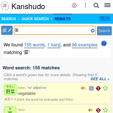
Kanshudo
SEARCH
QUICK SEARCH
RESULTS
部
Search
We found
155 words
,
1 kanji
, and
96 examples
matching '菜'
Word search: 155 matches
Click a word's green box for more details. Showing first 5
matches.
SEE ALL »
やさい
noun,
'no' adjective
野菜
vegetable
(click the word for examples and links)
や
さ
い
0
な
noun