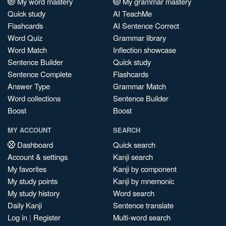
My word mastery
My grammar mastery
Quick study
AI TeachMe
Flashcards
AI Sentence Correct
Word Quiz
Grammar library
Word Match
Inflection showcase
Sentence Builder
Quick study
Sentence Complete
Flashcards
Answer Type
Grammar Match
Word collections
Sentence Builder
Boost
Boost
MY ACCOUNT
SEARCH
Dashboard
Quick search
Account & settings
Kanji search
My favorites
Kanji by component
My study points
Kanji by mnemonic
My study history
Word search
Daily Kanji
Sentence translate
Log in
|
Register
Multi-word search