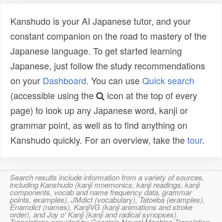
Kanshudo is your AI Japanese tutor, and your
constant companion on the road to mastery of the
Japanese language. To get started learning
Japanese, just follow the study recommendations
on your
Dashboard
. You can use
Quick search
(accessible using the
icon at the top of every
page) to look up any Japanese word, kanji or
grammar point, as well as to find anything on
Kanshudo quickly. For an overview, take the
tour
.
Search results include information from a variety of sources,
including Kanshudo (kanji mnemonics, kanji readings, kanji
components, vocab and name frequency data, grammar
points, examples), JMdict (vocabulary), Tatoeba (examples),
Enamdict (names), KanjiVG (kanji animations and stroke
order), and Joy o' Kanji (kanji and radical synopses).
Translations provided by Google's Neural Machine Translation