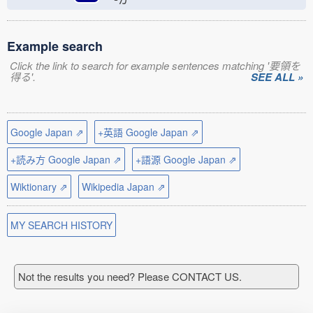
Example search
Click the link to search for example sentences matching '要領を
得る'.
SEE ALL »
Google Japan ⇗
+英語 Google Japan ⇗
+読み方 Google Japan ⇗
+語源 Google Japan ⇗
Wiktionary ⇗
Wikipedia Japan ⇗
MY SEARCH HISTORY
Not the results you need? Please CONTACT US.