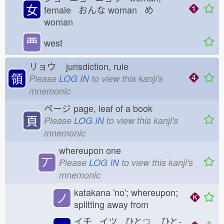
女
female おんな
woman め
woman
覀
west
リョウ
jurisdiction, rule
領
Please
LOG IN
to view this kanji's
mnemonic
ページ
page, leaf of a book
頁
Please
LOG IN
to view this kanji's
mnemonic
whereupon one
丆
Please
LOG IN
to view this kanji's
mnemonic
katakana 'no'; whereupon;
ノ
splitting away from
イチ イツ ひと
つ
ひと-