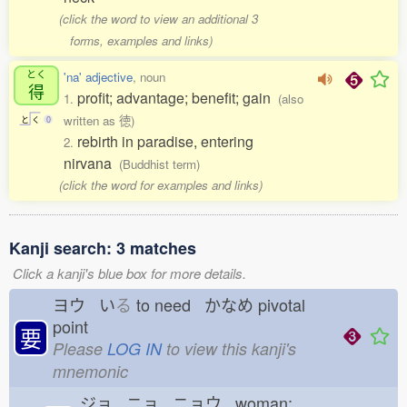
(click the word to view an additional 3
forms, examples and links)
とく
'na' adjective
, noun
得
profit; advantage; benefit; gain
1.
(also
written as 徳)
と
く
0
rebirth in paradise, entering
2.
nirvana
(Buddhist term)
(click the word for examples and links)
Kanji search: 3 matches
Click a kanji's blue box for more details.
ヨウ い
る
to need かなめ
pivotal
point
要
Please
LOG IN
to view this kanji's
mnemonic
ジョ ニョ ニョウ woman;