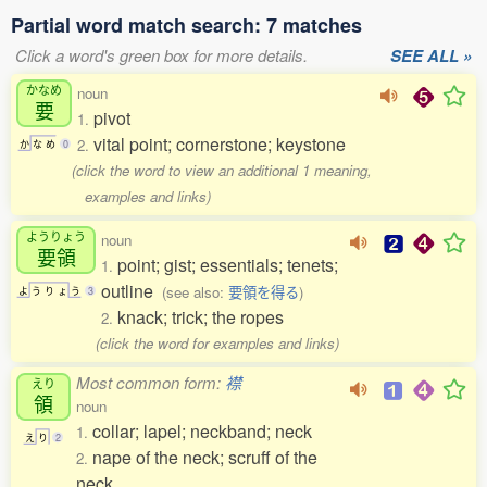
Partial word match search: 7 matches
Click a word's green box for more details.
SEE ALL »
かなめ
noun
要
pivot
1.
vital point; cornerstone; keystone
2.
か
な
め
0
(click the word to view an additional 1 meaning,
examples and links)
ようりょう
noun
要領
point; gist; essentials; tenets;
1.
outline
(see also:
要領を得る
)
よ
う
り
ょ
う
3
knack; trick; the ropes
2.
(click the word for examples and links)
Most common form:
襟
えり
領
noun
collar; lapel; neckband; neck
1.
え
り
2
nape of the neck; scruff of the
2.
neck