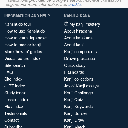
engine. For more information see
credits
.
INFORMATION AND HELP
KANJI & KANA
Kanshudo tour
My kanji mastery
How to use Kanshudo
About hiragana
How to learn Japanese
About katakana
How to master kanji
About kanji
More 'how to' guides
Kanji components
Visual feature index
Drawing practice
Site search
Quick study
FAQ
Flashcards
Site index
Kanji collections
JLPT index
Joy o' Kanji essays
Study index
Kanji Challenge
Lesson index
Kanji Quiz
Play index
Kanji Keywords
Testimonials
Kanji Builder
Contact
Kanji Draw
Subscribe
Kanji Match