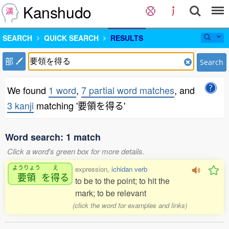
Kanshudo
SEARCH
QUICK SEARCH
RESULTS
部
Search
We found
1 word
,
7 partial word matches
, and
3 kanji
matching '要領を得る'
Word search: 1 match
Click a word's green box for more details.
ようりょう
え
expression,
ichidan verb
要領
を
得
る
to be to the point; to hit the
mark; to be relevant
(click the word for examples and links)