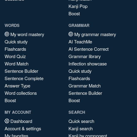
Kanji Pop
Boost
WORDS
GRAMMAR
My word mastery
My grammar mastery
Quick study
AI TeachMe
Flashcards
AI Sentence Correct
Word Quiz
Grammar library
Word Match
Inflection showcase
Sentence Builder
Quick study
Sentence Complete
Flashcards
Answer Type
Grammar Match
Word collections
Sentence Builder
Boost
Boost
MY ACCOUNT
SEARCH
Dashboard
Quick search
Account & settings
Kanji search
My favorites
Kanji by component