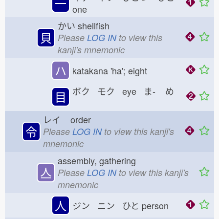
一
one
かい
shellfish
貝
Please
LOG IN
to view this
kanji's mnemonic
ハ
katakana 'ha'; eight
ボク モク eye ま-
め
目
レイ
order
令
Please
LOG IN
to view this kanji's
mnemonic
assembly, gathering
亼
Please
LOG IN
to view this kanji's
mnemonic
人
ジン ニン ひと
person