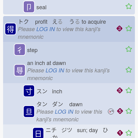
卩
seal
トク
profit え
る
う
る
to acquire
得
Please
LOG IN
to view this kanji's
mnemonic
彳
step
an inch at dawn
㝵
Please
LOG IN
to view this kanji's
mnemonic
寸
スン inch
タン ダン
dawn
旦
Please
LOG IN
to view this
kanji's mnemonic
ニチ ジツ sun; day ひ
日
-か