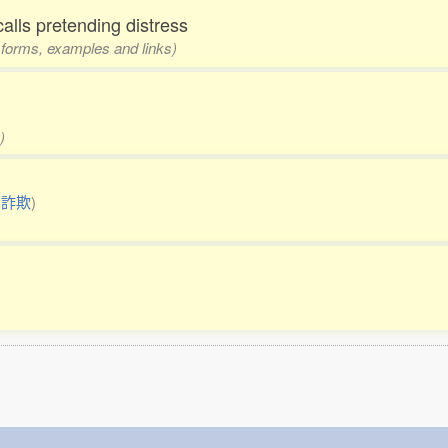
calls pretending distress
3 forms, examples and links)
)
:
詐欺
)