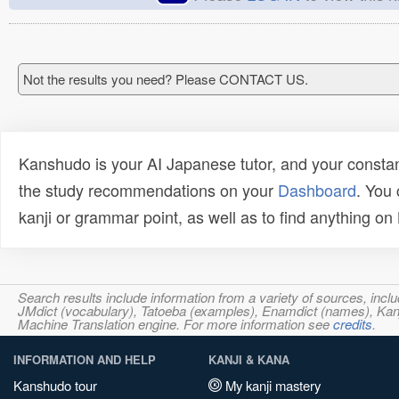
Not the results you need? Please CONTACT US.
Kanshudo is your AI Japanese tutor, and your constan
the study recommendations on your
Dashboard
. You
kanji or grammar point, as well as to find anything o
Search results include information from a variety of sources, i
JMdict (vocabulary), Tatoeba (examples), Enamdict (names), Kanji
Machine Translation engine. For more information see
credits
.
INFORMATION AND HELP
KANJI & KANA
Kanshudo tour
My kanji mastery