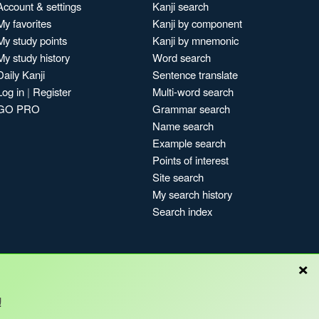
Account & settings
Kanji search
My favorites
Kanji by component
My study points
Kanji by mnemonic
My study history
Word search
Daily Kanji
Sentence translate
Log in
|
Register
Multi-word search
GO PRO
Grammar search
Name search
Example search
Points of interest
Site search
My search history
Search index
×
!
Blog