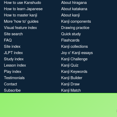
How to use Kanshudo
About hiragana
How to learn Japanese
About katakana
How to master kanji
About kanji
More 'how to' guides
Kanji components
Visual feature index
Drawing practice
Site search
Quick study
FAQ
Flashcards
Site index
Kanji collections
JLPT index
Joy o' Kanji essays
Study index
Kanji Challenge
Lesson index
Kanji Quiz
Play index
Kanji Keywords
Testimonials
Kanji Builder
Contact
Kanji Draw
Subscribe
Kanji Match
Kanji Pop
Boost