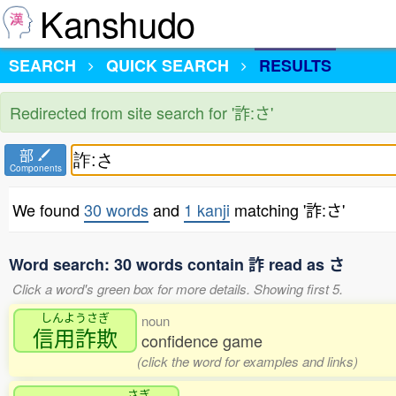
Kanshudo
SEARCH
QUICK SEARCH
RESULTS
Redirected from site search for '詐:さ'
部
Components
We found
30 words
and
1 kanji
matching '詐:さ'
Word search: 30 words contain 詐 read as さ
Click a word's green box for more details. Showing first 5.
しんようさぎ
noun
信用詐欺
confidence game
(click the word for examples and links)
さぎ