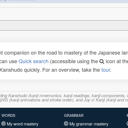
t companion on the road to mastery of the Japanese lang
 can use
Quick search
(accessible using the
icon at th
n Kanshudo quickly. For an overview, take the
tour
.
ncluding Kanshudo (kanji mnemonics, kanji readings, kanji component
VG (kanji animations and stroke order), and Joy o' Kanji (kanji and r
WORDS
GRAMMAR
My word mastery
My grammar mastery