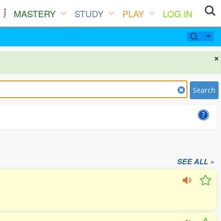
MASTERY
STUDY
PLAY
LOG IN
×
Search
SEE ALL »