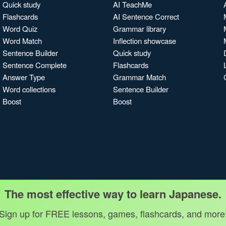
Quick study
AI TeachMe
Flashcards
AI Sentence Correct
Word Quiz
Grammar library
Word Match
Inflection showcase
Sentence Builder
Quick study
Sentence Complete
Flashcards
Answer Type
Grammar Match
Word collections
Sentence Builder
Boost
Boost
The most effective way to learn Japanese.
Sign up for FREE lessons, games, flashcards, and more