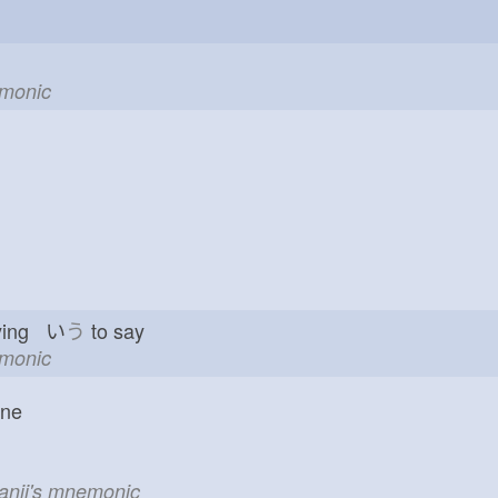
emonic
ying い
う
to say
emonic
one
kanji's mnemonic