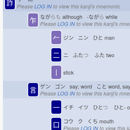
詐
Please
LOG IN
to view this kanji's mnemonic
なが
らも
although -なが
ら
while
乍
Please
LOG IN
to view this kanji's mn
𠂉
ジン ニン ひと
man
二
ニ ふた
つ
ふた
two
丨
stick
ゲン ゴン say; word こと
word, sa
言
Please
LOG IN
to view this kanji's mn
一
イチ イツ ひと
つ
ひと-
コウ ク くち
mouth
口
Please
LOG IN
to view this 