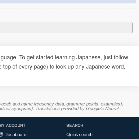
uage. To get started learning Japanese, just follow
e top of every page) to look up any Japanese word,
s, vocab and name frequency data, grammar points, examples),
adical synopses). Translations provided by Google's Neural
MY ACCOUNT
SEARCH
Dashboard
Quick search