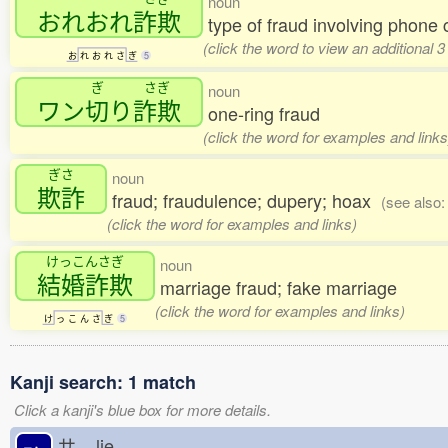
noun
おれおれ
詐欺
type of fraud involving phone 
(click the word to view an additional 
お
れ
お
れ
さ
ぎ
5
ぎ
さぎ
noun
ワン
切
り
詐欺
one-ring fraud
(click the word for examples and links
ぎさ
noun
欺詐
fraud; fraudulence; dupery; hoax
(see also
(click the word for examples and links)
けっこんさぎ
noun
結婚詐欺
marriage fraud; fake marriage
(click the word for examples and links)
け
っ
こ
ん
さ
ぎ
5
Kanji search: 1 match
Click a kanji's blue box for more details.
サ
lie