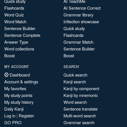
Quick study
AI TeachMe
Flashcards
AI Sentence Correct
Word Quiz
Grammar library
Word Match
Inflection showcase
Sentence Builder
Quick study
Sentence Complete
Flashcards
Answer Type
Grammar Match
Word collections
Sentence Builder
Boost
Boost
MY ACCOUNT
SEARCH
Dashboard
Quick search
Account & settings
Kanji search
My favorites
Kanji by component
My study points
Kanji by mnemonic
My study history
Word search
Daily Kanji
Sentence translate
Log in
|
Register
Multi-word search
GO PRO
Grammar search