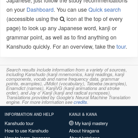
Japanese, just follow the study recommendations
on your
Dashboard
. You can use
Quick search
(accessible using the
icon at the top of every
page) to look up any Japanese word, kanji or
grammar point, as well as to find anything on
Kanshudo quickly. For an overview, take the
tour
.
Search results include information from a variety of sources,
including Kanshudo (kanji mnemonics, kanji readings, kanji
components, vocab and name frequency data, grammar
points, examples), JMdict (vocabulary), Tatoeba (examples),
Enamdict (names), KanjiVG (kanji animations and stroke
order), and Joy o' Kanji (kanji and radical synopses).
Translations provided by Google's Neural Machine Translation
engine. For more information see
credits
.
INFORMATION AND HELP
KANJI & KANA
Kanshudo tour
My kanji mastery
How to use Kanshudo
About hiragana
How to learn Japanese
About katakana