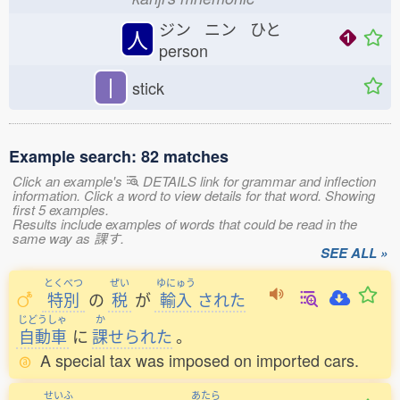
ジン ニン ひと
人
person
丨
stick
Example search: 82 matches
Click an example's
DETAILS link for grammar and inflection
information. Click a word to view details for that word. Showing
first 5 examples.
Results include examples of words that could be read in the
same way as 課す.
SEE ALL »
とくべつ
ぜい
ゆにゅう
特別
の
税
が
輸入
された
じどうしゃ
か
自動車
に
課
せられた
。
A special tax was imposed on imported cars.
せいふ
あたら