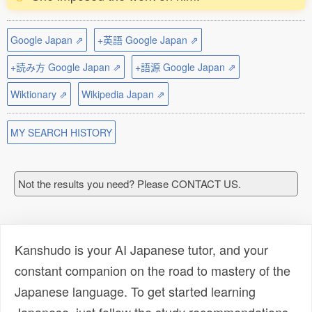
Google Japan ⇗
+英語 Google Japan ⇗
+読み方 Google Japan ⇗
+語源 Google Japan ⇗
Wiktionary ⇗
Wikipedia Japan ⇗
MY SEARCH HISTORY
Not the results you need? Please CONTACT US.
Kanshudo is your AI Japanese tutor, and your
constant companion on the road to mastery of the
Japanese language. To get started learning