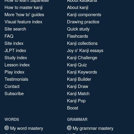
How to master kanji
About kanji
More 'how to' guides
Kanji components
Visual feature index
Drawing practice
Site search
Quick study
FAQ
Flashcards
Site index
Kanji collections
JLPT index
Joy o' Kanji essays
Study index
Kanji Challenge
Lesson index
Kanji Quiz
Play index
Kanji Keywords
Testimonials
Kanji Builder
Contact
Kanji Draw
Subscribe
Kanji Match
Kanji Pop
Boost
WORDS
GRAMMAR
My word mastery
My grammar mastery