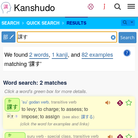
Kanshudo
SEARCH
QUICK SEARCH
RESULTS
部
Search
We found
2 words
,
1 kanji
, and
82 examples
matching '課す'
Word search: 2 matches
Click a word's green box for more details.
か
'su' godan verb
, transitive verb
課
す
to levy; to charge; to assess; to
impose; to assign
(see also:
課する
)
か
す
1
(click the word for examples and links)
か
suru verb - special class, transitive verb