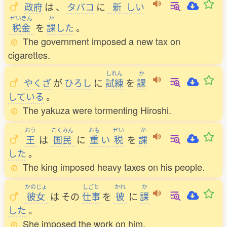
政府
は
、
タバコ
に
新
しい
ぜいきん
か
税金
を
課
した
。
The government imposed a new tax on
cigarettes.
しれん
か
やくざ
が
ひろし
に
試練
を
課
している
。
The yakuza were tormenting Hiroshi.
おう
こくみん
おも
ぜい
か
王
は
国民
に
重
い
税
を
課
した
。
The king imposed heavy taxes on his people.
かのじょ
しごと
かれ
か
彼女
は
その
仕事
を
彼
に
課
した
。
She imposed the work on him.