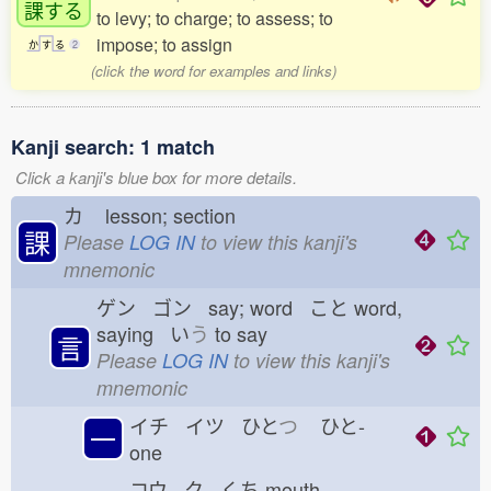
課
する
to levy; to charge; to assess; to
impose; to assign
か
す
る
2
(click the word for examples and links)
Kanji search: 1 match
Click a kanji's blue box for more details.
カ
lesson; section
課
Please
LOG IN
to view this kanji's
mnemonic
ゲン ゴン say; word こと
word,
saying い
う
to say
言
Please
LOG IN
to view this kanji's
mnemonic
イチ イツ ひと
つ
ひと-
一
one
コウ ク くち
mouth