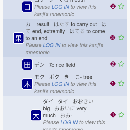
口
Please
LOG IN
to view this
kanji's mnemonic
カ
result は
たす
to carry out は
て
end, extremity は
てる
to come
果
to an end
Please
LOG IN
to view this kanji's
mnemonic
田
デン た
rice field
モク ボク き
こ-
tree
木
Please
LOG IN
to view this
kanji's mnemonic
ダイ タイ おお
きい
big おお
いに
very
大
much おお-
Please
LOG IN
to view this
kanji's mnemonic