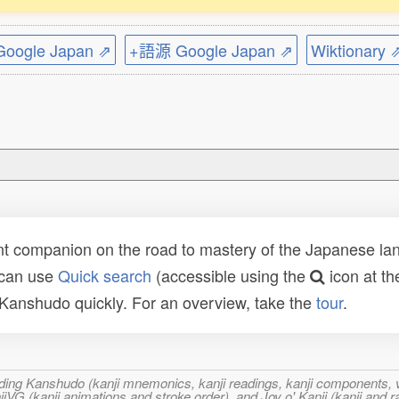
ogle Japan ⇗
+語源 Google Japan ⇗
Wiktionary 
t companion on the road to mastery of the Japanese lang
 can use
Quick search
(accessible using the
icon at th
n Kanshudo quickly. For an overview, take the
tour
.
ncluding Kanshudo (kanji mnemonics, kanji readings, kanji component
VG (kanji animations and stroke order), and Joy o' Kanji (kanji and r