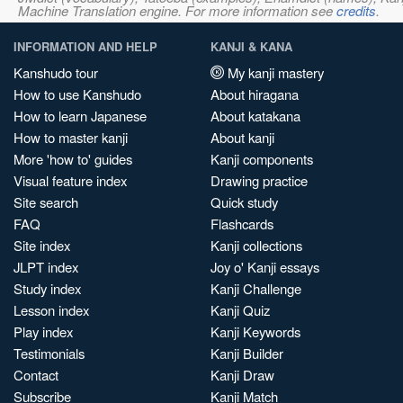
Machine Translation engine. For more information see
credits
.
INFORMATION AND HELP
KANJI & KANA
Kanshudo tour
My kanji mastery
How to use Kanshudo
About hiragana
How to learn Japanese
About katakana
How to master kanji
About kanji
More 'how to' guides
Kanji components
Visual feature index
Drawing practice
Site search
Quick study
FAQ
Flashcards
Site index
Kanji collections
JLPT index
Joy o' Kanji essays
Study index
Kanji Challenge
Lesson index
Kanji Quiz
Play index
Kanji Keywords
Testimonials
Kanji Builder
Contact
Kanji Draw
Subscribe
Kanji Match