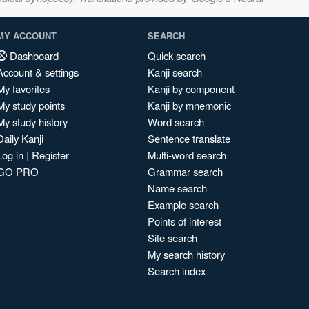
MY ACCOUNT
SEARCH
Dashboard
Quick search
Account & settings
Kanji search
My favorites
Kanji by component
My study points
Kanji by mnemonic
My study history
Word search
Daily Kanji
Sentence translate
Log in
|
Register
Multi-word search
GO PRO
Grammar search
Name search
Example search
Points of interest
Site search
My search history
Search index