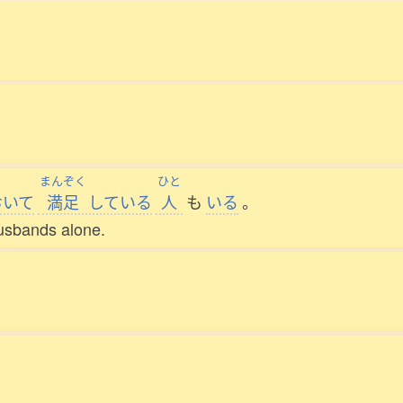
まんぞく
ひと
おいて
満足
している
人
も
いる
。
usbands alone.