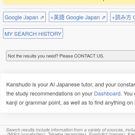
Google Japan ⇗
+英語 Google Japan ⇗
+読み方 Go
MY SEARCH HISTORY
Not the results you need? Please CONTACT US.
Kanshudo is your AI Japanese tutor, and your constan
the study recommendations on your
Dashboard
. You
kanji or grammar point, as well as to find anything o
Search results include information from a variety of sources, i
JMdict (vocabulary), Tatoeba (examples), Enamdict (names), Kanji