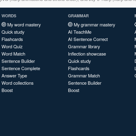
WORDS
GRAMMAR
My word mastery
My grammar mastery
Quick study
AI TeachMe
Flashcards
AI Sentence Correct
Word Quiz
Grammar library
Word Match
Inflection showcase
Sentence Builder
Quick study
Sentence Complete
Flashcards
Answer Type
Grammar Match
Word collections
Sentence Builder
Boost
Boost