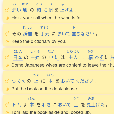
お
かぜ
とき
ほ
あ
追
い
風
の
時
に
帆
を
上
げよ
。
Hoist your sail when the wind is fair.
じしょ
てもと
お
その
辞書
を
手元
に
おいて
置
きなさい
。
Keep the dictionary by you.
にほん
しゅふ
なか
しゅじん
かま
日本
の
主婦
の
中
に
は
主人
に
構
わず
に
Some Japanese wives are content to leave their h
うえ
ほん
つくえ
の
上
に
本
を
おいて
ください
。
Put the book on the desk please.
ほん
うえ
みあ
トム
は
本
を
わき
に
おいて
上
を
見上
げた
。
Tom laid the book aside and looked up.