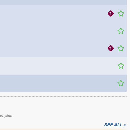
xamples.
SEE ALL »