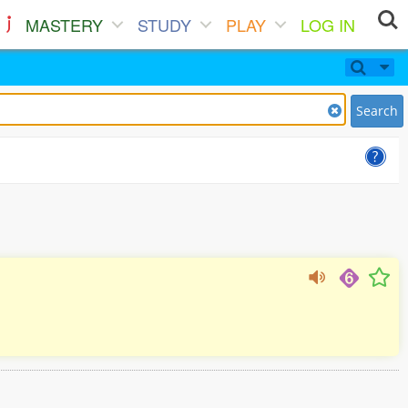
MASTERY
STUDY
PLAY
LOG IN
Search