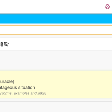
'追風'
ourable)
ntageous situation
 2 forms, examples and links)