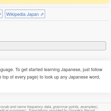
⇗
Wikipedia Japan ⇗
uage. To get started learning Japanese, just follow
e top of every page) to look up any Japanese word,
s, vocab and name frequency data, grammar points, examples),
adical synopses). Translations provided by Google's Neural