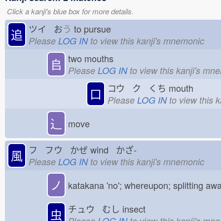
Click a kanji's blue box for more details.
ツイ お
う
to pursue
追
Please
LOG IN
to view this kanji's mnemonic
two mouths
𠂤
Please
LOG IN
to view this kanji's mn
コウ ク くち
mouth
口
Please
LOG IN
to view this 
⻌
move
フ フウ かぜ
wind かざ-
風
Please
LOG IN
to view this kanji's mnemonic
ノ
katakana 'no'; whereupon; splitting aw
チュウ むし
insect
虫
Please
LOG IN
to view this kanji's mn