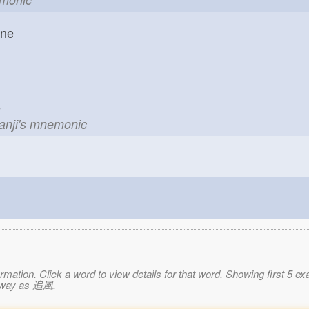
one
le
kanji's mnemonic
mation. Click a word to view details for that word. Showing first 5 e
e way as 追風.