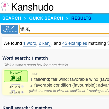
Kanshudo
SEARCH
QUICK SEARCH
RESULTS
部
Components
We found
1 word
,
2 kanji
, and
45 examples
matching 
Word search: 1 match
Click a word's green box for more details.
おいかぜ
noun
追風
tailwind; fair wind; favorable wind (fav
1.
favorable condition (favourable); adva
2.
お
い
か
ぜ
0
(click the word to view an additional 1 reading and
お
い
か
ぜ
2
Kanji search: 2 matches