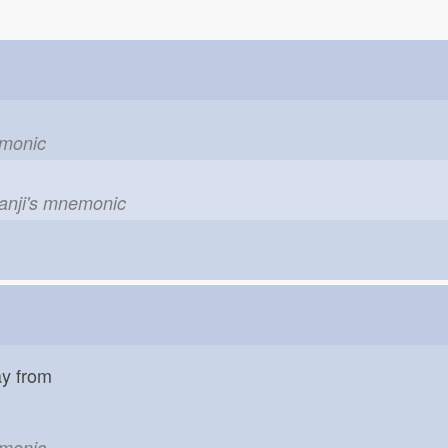
emonic
kanji's mnemonic
ay from
emonic