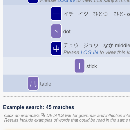
一
イチ イツ ひと
つ
ひと-
丶
dot
チュウ ジュウ なか
midd
中
Please
LOG IN
to view this 
丨
stick
𠘨
table
Example search: 45 matches
Click an example's
DETAILS link for grammar and inflection infor
Results include examples of words that could be read in the sam