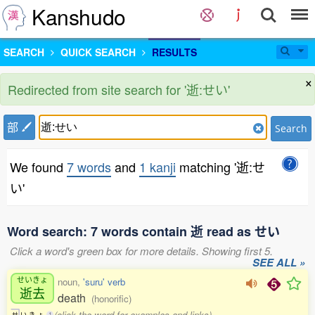
Kanshudo
SEARCH
QUICK SEARCH
RESULTS
×
Redirected from site search for '逝:せい'
部
Search
We found
7 words
and
1 kanji
matching '逝:せ
い'
Word search: 7 words contain 逝 read as せい
Click a word's green box for more details. Showing first 5.
SEE ALL »
せいきょ
noun,
'suru' verb
逝去
death
(honorific)
(click the word for examples and links)
せ
い
き
ょ
1