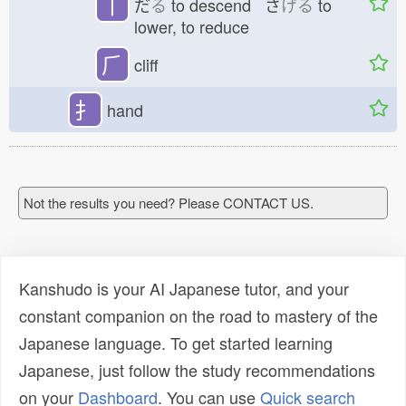
丅
だ
る
to descend さ
げる
to
lower, to reduce
⺁
cliff
扌
hand
Not the results you need? Please CONTACT US.
Kanshudo is your AI Japanese tutor, and your
constant companion on the road to mastery of the
Japanese language. To get started learning
Japanese, just follow the study recommendations
on your
Dashboard
. You can use
Quick search