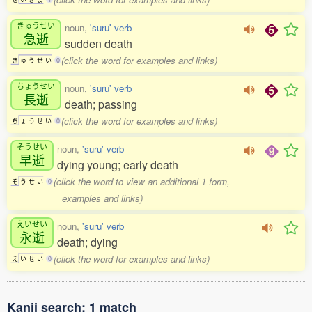
きゅうせい
noun,
'suru' verb
急逝
sudden death
(click the word for examples and links)
き
ゅ
う
せ
い
0
ちょうせい
noun,
'suru' verb
長逝
death; passing
(click the word for examples and links)
ち
ょ
う
せ
い
0
そうせい
noun,
'suru' verb
早逝
dying young; early death
(click the word to view an additional 1 form,
そ
う
せ
い
0
examples and links)
えいせい
noun,
'suru' verb
永逝
death; dying
(click the word for examples and links)
え
い
せ
い
0
Kanji search: 1 match