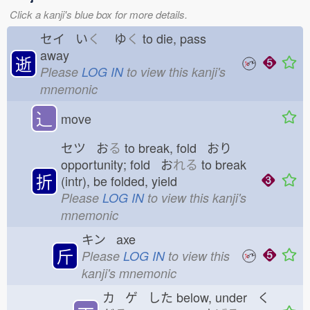
Click a kanji's blue box for more details.
セイ い
く
ゆ
く
to die, pass
away
逝
Please
LOG IN
to view this kanji's
mnemonic
⻌
move
セツ お
る
to break, fold おり
opportunity; fold お
れる
to break
折
(intr), be folded, yield
Please
LOG IN
to view this kanji's
mnemonic
キン axe
斤
Please
LOG IN
to view this
kanji's mnemonic
カ ゲ した
below, under く