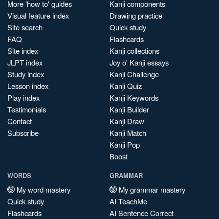
More 'how to' guides
Kanji components
Visual feature index
Drawing practice
Site search
Quick study
FAQ
Flashcards
Site index
Kanji collections
JLPT index
Joy o' Kanji essays
Study index
Kanji Challenge
Lesson index
Kanji Quiz
Play index
Kanji Keywords
Testimonials
Kanji Builder
Contact
Kanji Draw
Subscribe
Kanji Match
Kanji Pop
Boost
WORDS
GRAMMAR
My word mastery
My grammar mastery
Quick study
AI TeachMe
Flashcards
AI Sentence Correct