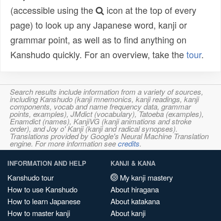
(accessible using the
icon at the top of every
page) to look up any Japanese word, kanji or
grammar point, as well as to find anything on
Kanshudo quickly. For an overview, take the
tour
.
Search results include information from a variety of sources,
including Kanshudo (kanji mnemonics, kanji readings, kanji
components, vocab and name frequency data, grammar
points, examples), JMdict (vocabulary), Tatoeba (examples),
Enamdict (names), KanjiVG (kanji animations and stroke
order), and Joy o' Kanji (kanji and radical synopses).
Translations provided by Google's Neural Machine Translation
engine. For more information see
credits
.
INFORMATION AND HELP
KANJI & KANA
Kanshudo tour
My kanji mastery
How to use Kanshudo
About hiragana
How to learn Japanese
About katakana
How to master kanji
About kanji