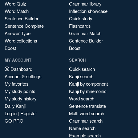
Word Quiz
Grammar library
Word Match
Inflection showcase
Sentence Builder
Quick study
Sentence Complete
Flashcards
Answer Type
Grammar Match
Word collections
Sentence Builder
Boost
Boost
MY ACCOUNT
SEARCH
Dashboard
Quick search
Account & settings
Kanji search
My favorites
Kanji by component
My study points
Kanji by mnemonic
My study history
Word search
Daily Kanji
Sentence translate
Log in
|
Register
Multi-word search
GO PRO
Grammar search
Name search
Example search