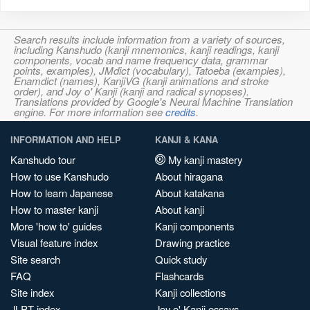
Search results include information from a variety of sources,
including Kanshudo (kanji mnemonics, kanji readings, kanji
components, vocab and name frequency data, grammar
points, examples), JMdict (vocabulary), Tatoeba (examples),
Enamdict (names), KanjiVG (kanji animations and stroke
order), and Joy o' Kanji (kanji and radical synopses).
Translations provided by Google's Neural Machine Translation
engine. For more information see
credits
.
INFORMATION AND HELP
KANJI & KANA
Kanshudo tour
My kanji mastery
How to use Kanshudo
About hiragana
How to learn Japanese
About katakana
How to master kanji
About kanji
More 'how to' guides
Kanji components
Visual feature index
Drawing practice
Site search
Quick study
FAQ
Flashcards
Site index
Kanji collections
JLPT index
Joy o' Kanji essays