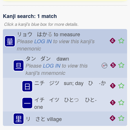
Kanji search: 1 match
Click a kanji's blue box for more details.
リョウ はか
る
to measure
量
Please
LOG IN
to view this kanji's
mnemonic
タン ダン
dawn
旦
Please
LOG IN
to view this
kanji's mnemonic
ニチ ジツ sun; day ひ
-か
日
イチ イツ ひと
つ
ひと-
一
one
里
リ さと
village