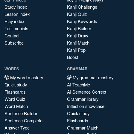
Study index
Kanji Challenge
Lesson index
Kanji Quiz
Play index
Kanji Keywords
Testimonials
Kanji Builder
Contact
Kanji Draw
Subscribe
Kanji Match
Kanji Pop
Boost
WORDS
GRAMMAR
My word mastery
My grammar mastery
Quick study
AI TeachMe
Flashcards
AI Sentence Correct
Word Quiz
Grammar library
Word Match
Inflection showcase
Sentence Builder
Quick study
Sentence Complete
Flashcards
Answer Type
Grammar Match