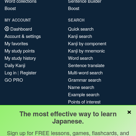
Word collections
Sentence Builder
Boost
Boost
MY ACCOUNT
SEARCH
Dashboard
Quick search
Account & settings
Kanji search
My favorites
Kanji by component
My study points
Kanji by mnemonic
My study history
Word search
Daily Kanji
Sentence translate
Log in
|
Register
Multi-word search
GO PRO
Grammar search
Name search
Example search
Points of interest
×
Site search
The most effective way to learn
My search history
Japanese.
Search index
Sign up for FREE lessons, games, flashcards, and
Blog