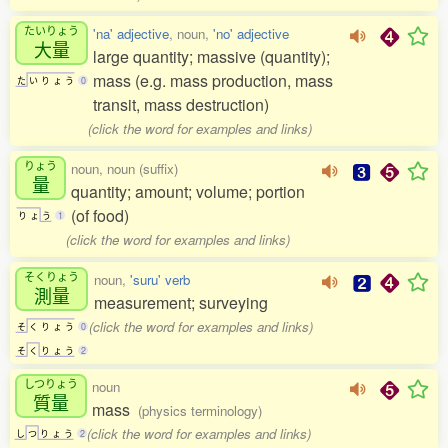
たいりょう
'na' adjective
, noun,
'no' adjective
大量
large quantity; massive (quantity);
mass (e.g. mass production, mass
た
い
り
ょ
う
0
transit, mass destruction)
(click the word for examples and links)
りょう
noun, noun (suffix)
量
quantity; amount; volume; portion
(of food)
り
ょ
う
1
(click the word for examples and links)
そくりょう
noun,
'suru' verb
測量
measurement; surveying
(click the word for examples and links)
そ
く
り
ょ
う
0
そ
く
り
ょ
う
2
しつりょう
noun
質量
mass
(physics terminology)
(click the word for examples and links)
し
つ
り
ょ
う
2