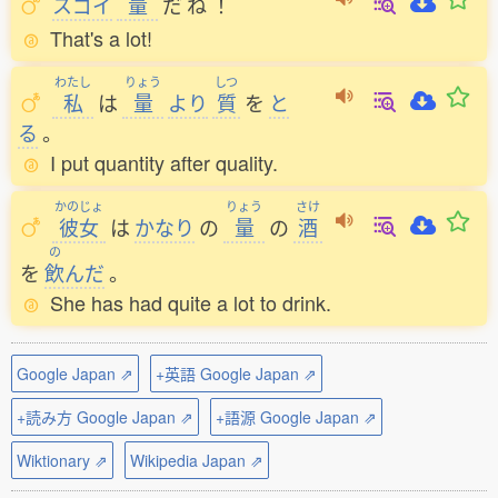
スゴイ
量
だ
ね
！
That's a lot!
わたし
りょう
しつ
私
は
量
より
質
を
と
る
。
I put quantity after quality.
かのじょ
りょう
さけ
彼女
は
かなり
の
量
の
酒
の
を
飲
んだ
。
She has had quite a lot to drink.
Google Japan ⇗
+英語 Google Japan ⇗
+読み方 Google Japan ⇗
+語源 Google Japan ⇗
Wiktionary ⇗
Wikipedia Japan ⇗