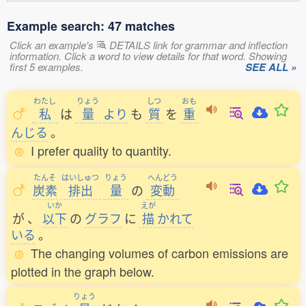
Example search: 47 matches
Click an example's
DETAILS link for grammar and inflection
information. Click a word to view details for that word. Showing
first 5 examples.
SEE ALL »
わたし
りょう
しつ
おも
私
は
量
より
も
質
を
重
んじる
。
I prefer quality to quantity.
たんそ
はいしゅつ
りょう
へんどう
炭素
排出
量
の
変動
いか
えが
が
、
以下
の
グラフ
に
描
かれて
いる
。
The changing volumes of carbon emissions are
plotted in the graph below.
りょう