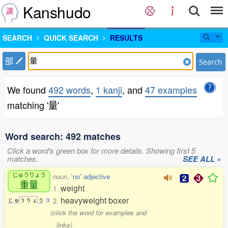
Kanshudo
SEARCH
QUICK SEARCH
RESULTS
部
Search
We found
492 words
,
1 kanji
, and
47 examples
matching '量'
Word search: 492 matches
Click a word's green box for more details. Showing first 5
matches.
SEE ALL »
じゅうりょう
noun,
'no' adjective
重量
weight
1.
heavyweight boxer
2.
じ
ゅ
う
り
ょ
う
3
(click the word for examples and
links)