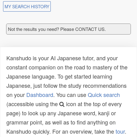
MY SEARCH HISTORY
Not the results you need? Please CONTACT US.
Kanshudo is your AI Japanese tutor, and your
constant companion on the road to mastery of the
Japanese language. To get started learning
Japanese, just follow the study recommendations
on your
Dashboard
. You can use
Quick search
(accessible using the
icon at the top of every
page) to look up any Japanese word, kanji or
grammar point, as well as to find anything on
Kanshudo quickly. For an overview, take the
tour
.