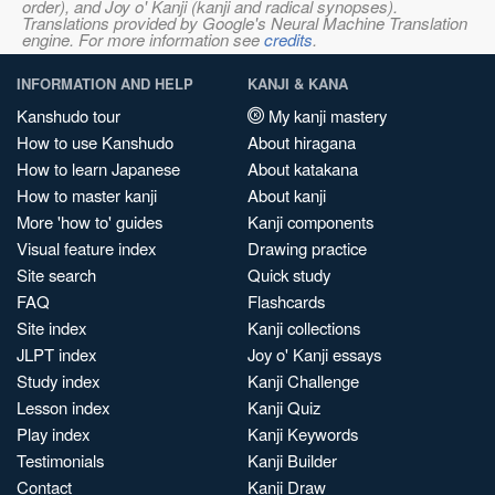
order), and Joy o' Kanji (kanji and radical synopses).
Translations provided by Google's Neural Machine Translation
engine. For more information see
credits
.
INFORMATION AND HELP
KANJI & KANA
Kanshudo tour
My kanji mastery
How to use Kanshudo
About hiragana
How to learn Japanese
About katakana
How to master kanji
About kanji
More 'how to' guides
Kanji components
Visual feature index
Drawing practice
Site search
Quick study
FAQ
Flashcards
Site index
Kanji collections
JLPT index
Joy o' Kanji essays
Study index
Kanji Challenge
Lesson index
Kanji Quiz
Play index
Kanji Keywords
Testimonials
Kanji Builder
Contact
Kanji Draw