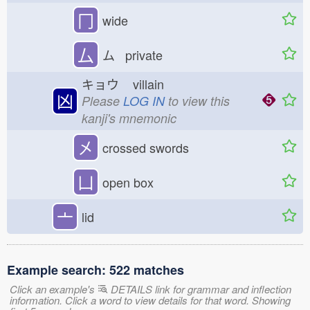
冂
wide
厶
ム private
キョウ
villain
凶
Please
LOG IN
to view this
kanji's mnemonic
㐅
crossed swords
凵
open box
亠
lid
Example search: 522 matches
Click an example's
DETAILS link for grammar and inflection
information. Click a word to view details for that word. Showing