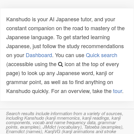
Kanshudo is your AI Japanese tutor, and your
constant companion on the road to mastery of the
Japanese language. To get started learning
Japanese, just follow the study recommendations
on your
Dashboard
. You can use
Quick search
(accessible using the
icon at the top of every
page) to look up any Japanese word, kanji or
grammar point, as well as to find anything on
Kanshudo quickly. For an overview, take the
tour
.
Search results include information from a variety of sources,
including Kanshudo (kanji mnemonics, kanji readings, kanji
components, vocab and name frequency data, grammar
points, examples), JMdict (vocabulary), Tatoeba (examples),
Enamdict (names), KanjiVG (kanji animations and stroke