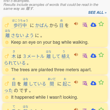
first 5 examples.
Results include examples of words that could be read in the
same way as 離す.
SEE ALL »
ほこうちゅう
め
歩行中
に
かばん
から
目
を
はな
離
さない
よう
に
。
Keep an eye on your bag while walking.
き
はな
う
木
は
３メートル
離
して
植
え
られている
。
The trees are planted three meters apart.
め
はな
あいだ
お
目
を
離
している
間
に
起
こ
った
の
です
。
It happened while I wasn't looking.
て
はな