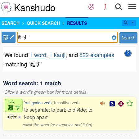
Kanshudo
SEARCH
QUICK SEARCH
RESULTS
部
Search
We found
1 word
,
1 kanji
, and
522 examples
matching '離す'
Word search: 1 match
Click a word's green box for more details.
はな
'su' godan verb
, transitive verb
離
す
to separate; to part; to divide; to
keep apart
は
な
す
2
(click the word for examples and links)