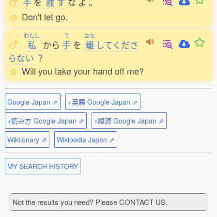
手
を
離
す
な
よ
。
Don't let go.
わたし
て
はな
私
から
手
を
離
してくださ
らない
？
Will you take your hand off me?
Google Japan ⇗
+英語 Google Japan ⇗
+読み方 Google Japan ⇗
+語源 Google Japan ⇗
Wiktionary ⇗
Wikipedia Japan ⇗
MY SEARCH HISTORY
Not the results you need? Please CONTACT US.