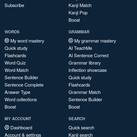
Subscribe
Kanji Match
Kanji Pop
Boost
WORDS
GRAMMAR
My word mastery
My grammar mastery
Quick study
AI TeachMe
Flashcards
AI Sentence Correct
Word Quiz
Grammar library
Word Match
Inflection showcase
Sentence Builder
Quick study
Sentence Complete
Flashcards
Answer Type
Grammar Match
Word collections
Sentence Builder
Boost
Boost
MY ACCOUNT
SEARCH
Dashboard
Quick search
Account & settings
Kanji search