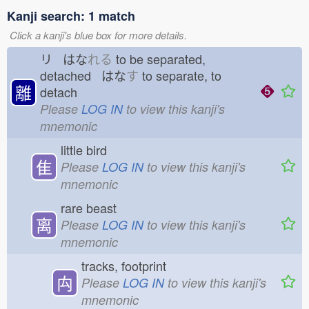
Kanji search: 1 match
Click a kanji's blue box for more details.
リ はな
れる
to be separated,
detached はな
す
to separate, to
離
detach
Please
LOG IN
to view this kanji's
mnemonic
little bird
隹
Please
LOG IN
to view this kanji's
mnemonic
rare beast
离
Please
LOG IN
to view this kanji's
mnemonic
tracks, footprint
禸
Please
LOG IN
to view this kanji's
mnemonic