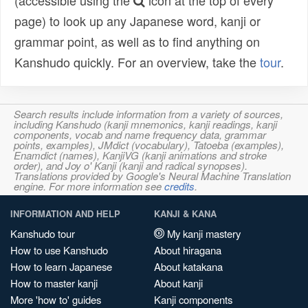
(accessible using the
icon at the top of every
page) to look up any Japanese word, kanji or
grammar point, as well as to find anything on
Kanshudo quickly. For an overview, take the
tour
.
Search results include information from a variety of sources,
including Kanshudo (kanji mnemonics, kanji readings, kanji
components, vocab and name frequency data, grammar
points, examples), JMdict (vocabulary), Tatoeba (examples),
Enamdict (names), KanjiVG (kanji animations and stroke
order), and Joy o' Kanji (kanji and radical synopses).
Translations provided by Google's Neural Machine Translation
engine. For more information see
credits
.
INFORMATION AND HELP
KANJI & KANA
Kanshudo tour
My kanji mastery
How to use Kanshudo
About hiragana
How to learn Japanese
About katakana
How to master kanji
About kanji
More 'how to' guides
Kanji components