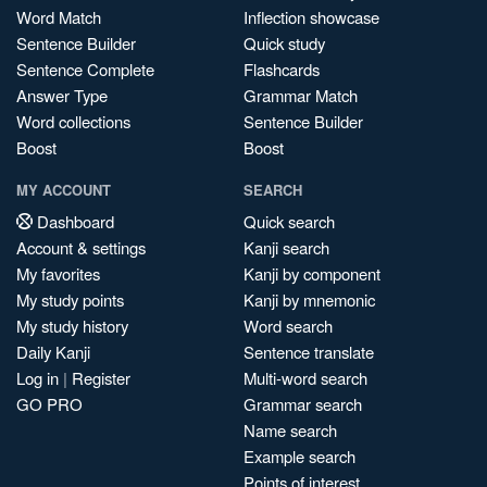
Word Match
Inflection showcase
Sentence Builder
Quick study
Sentence Complete
Flashcards
Answer Type
Grammar Match
Word collections
Sentence Builder
Boost
Boost
MY ACCOUNT
SEARCH
Dashboard
Quick search
Account & settings
Kanji search
My favorites
Kanji by component
My study points
Kanji by mnemonic
My study history
Word search
Daily Kanji
Sentence translate
Log in
|
Register
Multi-word search
GO PRO
Grammar search
Name search
Example search
Points of interest