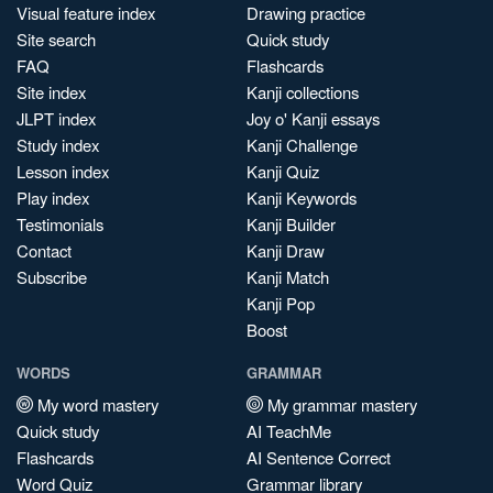
Visual feature index
Drawing practice
Site search
Quick study
FAQ
Flashcards
Site index
Kanji collections
JLPT index
Joy o' Kanji essays
Study index
Kanji Challenge
Lesson index
Kanji Quiz
Play index
Kanji Keywords
Testimonials
Kanji Builder
Contact
Kanji Draw
Subscribe
Kanji Match
Kanji Pop
Boost
WORDS
GRAMMAR
My word mastery
My grammar mastery
Quick study
AI TeachMe
Flashcards
AI Sentence Correct
Word Quiz
Grammar library