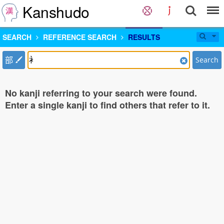
Kanshudo
SEARCH
REFERENCE SEARCH
RESULTS
部
Search
No kanji referring to your search were found.
Enter a single kanji to find others that refer to it.