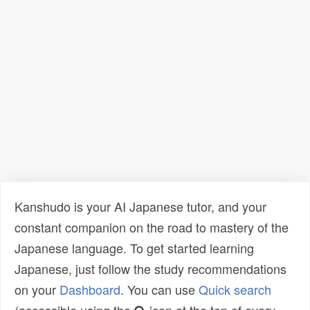
Kanshudo is your AI Japanese tutor, and your
constant companion on the road to mastery of the
Japanese language. To get started learning
Japanese, just follow the study recommendations
on your
Dashboard
. You can use
Quick search