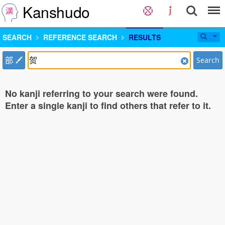
Kanshudo
SEARCH
REFERENCE SEARCH
RESULTS
部
Search
No kanji referring to your search were found.
Enter a single kanji to find others that refer to it.