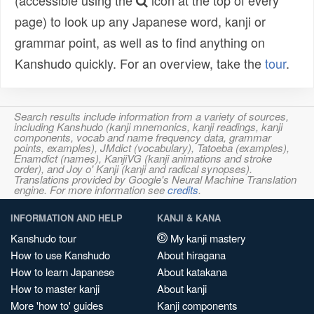
(accessible using the
icon at the top of every
page) to look up any Japanese word, kanji or
grammar point, as well as to find anything on
Kanshudo quickly. For an overview, take the
tour
.
Search results include information from a variety of sources,
including Kanshudo (kanji mnemonics, kanji readings, kanji
components, vocab and name frequency data, grammar
points, examples), JMdict (vocabulary), Tatoeba (examples),
Enamdict (names), KanjiVG (kanji animations and stroke
order), and Joy o' Kanji (kanji and radical synopses).
Translations provided by Google's Neural Machine Translation
engine. For more information see
credits
.
INFORMATION AND HELP
KANJI & KANA
Kanshudo tour
My kanji mastery
How to use Kanshudo
About hiragana
How to learn Japanese
About katakana
How to master kanji
About kanji
More 'how to' guides
Kanji components