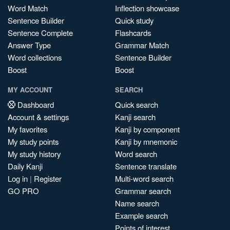
Word Match
Inflection showcase
Sentence Builder
Quick study
Sentence Complete
Flashcards
Answer Type
Grammar Match
Word collections
Sentence Builder
Boost
Boost
MY ACCOUNT
SEARCH
Dashboard
Quick search
Account & settings
Kanji search
My favorites
Kanji by component
My study points
Kanji by mnemonic
My study history
Word search
Daily Kanji
Sentence translate
Log in
|
Register
Multi-word search
GO PRO
Grammar search
Name search
Example search
Points of interest