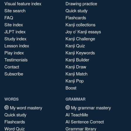
Visual feature index
Drawing practice
Site search
Quick study
FAQ
Flashcards
Site index
Kanji collections
JLPT index
Joy o' Kanji essays
Study index
Kanji Challenge
Lesson index
Kanji Quiz
Play index
Kanji Keywords
Testimonials
Kanji Builder
Contact
Kanji Draw
Subscribe
Kanji Match
Kanji Pop
Boost
WORDS
GRAMMAR
My word mastery
My grammar mastery
Quick study
AI TeachMe
Flashcards
AI Sentence Correct
Word Quiz
Grammar library