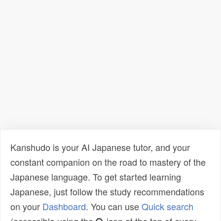
Kanshudo is your AI Japanese tutor, and your
constant companion on the road to mastery of the
Japanese language. To get started learning
Japanese, just follow the study recommendations
on your
Dashboard
. You can use
Quick search