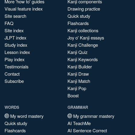
More 'how to' guides
Kanji components
Visual feature index
Drawing practice
Site search
Quick study
FAQ
Flashcards
Site index
Kanji collections
JLPT index
Joy o' Kanji essays
Study index
Kanji Challenge
Lesson index
Kanji Quiz
Play index
Kanji Keywords
Testimonials
Kanji Builder
Contact
Kanji Draw
Subscribe
Kanji Match
Kanji Pop
Boost
WORDS
GRAMMAR
My word mastery
My grammar mastery
Quick study
AI TeachMe
Flashcards
AI Sentence Correct