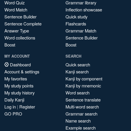
Word Quiz
Grammar library
Word Match
Inflection showcase
Sentence Builder
Quick study
Sentence Complete
Flashcards
Answer Type
Grammar Match
Word collections
Sentence Builder
Boost
Boost
MY ACCOUNT
SEARCH
Dashboard
Quick search
Account & settings
Kanji search
My favorites
Kanji by component
My study points
Kanji by mnemonic
My study history
Word search
Daily Kanji
Sentence translate
Log in
|
Register
Multi-word search
GO PRO
Grammar search
Name search
Example search