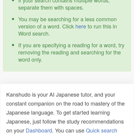
If your search contains multiple words,
separate them with spaces.
You may be searching for a less common
version of a word. Click
here
to run this in
Word search.
If you are specifying a reading for a word, try
removing the reading and searching for the
word only.
Kanshudo is your AI Japanese tutor, and your
constant companion on the road to mastery of the
Japanese language. To get started learning
Japanese, just follow the study recommendations
on your
Dashboard
. You can use
Quick search