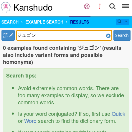
Kanshudo
SEARCH
EXAMPLE SEARCH
RESULTS
部
Search
0 examples found containing 'ジュゴン' (results
also include variant forms and possible
homonyms)
Search tips:
Avoid extremely common words. There are
too many examples to display, so we exclude
common words.
Is your word conjugated? If so, first use
Quick
or
Word
search to find the dictionary form.