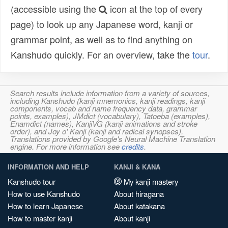
(accessible using the
icon at the top of every
page) to look up any Japanese word, kanji or
grammar point, as well as to find anything on
Kanshudo quickly. For an overview, take the
tour
.
Search results include information from a variety of sources,
including Kanshudo (kanji mnemonics, kanji readings, kanji
components, vocab and name frequency data, grammar
points, examples), JMdict (vocabulary), Tatoeba (examples),
Enamdict (names), KanjiVG (kanji animations and stroke
order), and Joy o' Kanji (kanji and radical synopses).
Translations provided by Google's Neural Machine Translation
engine. For more information see
credits
.
INFORMATION AND HELP
KANJI & KANA
Kanshudo tour
My kanji mastery
How to use Kanshudo
About hiragana
How to learn Japanese
About katakana
How to master kanji
About kanji