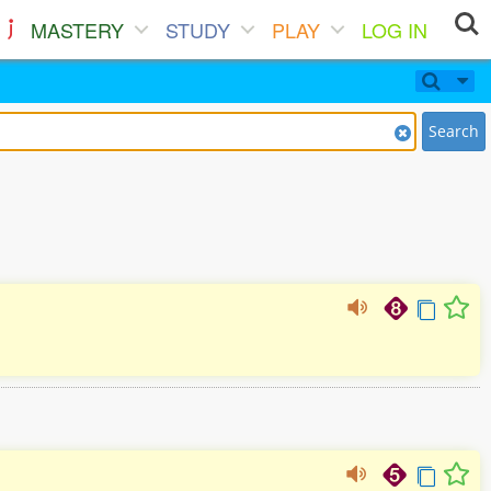
MASTERY
STUDY
PLAY
LOG IN
Search