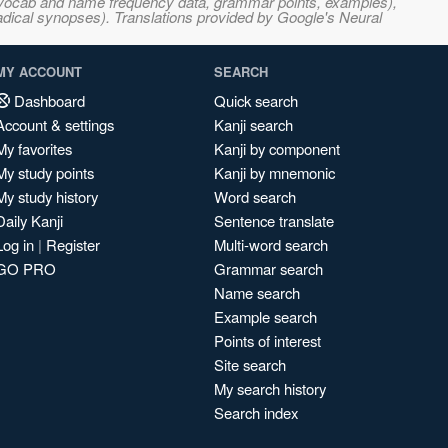
s, vocab and name frequency data, grammar points, examples),
adical synopses). Translations provided by Google's Neural
MY ACCOUNT
SEARCH
Dashboard
Quick search
Account & settings
Kanji search
My favorites
Kanji by component
My study points
Kanji by mnemonic
My study history
Word search
Daily Kanji
Sentence translate
Log in
|
Register
Multi-word search
GO PRO
Grammar search
Name search
Example search
Points of interest
Site search
My search history
Search index