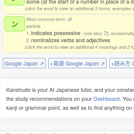
some (at the start of a number in place of a di
(click the word to view an additional 3 forms, examples a
Most common form:
の
ン
particle
indicates possessive
1.
(see also:
乃
; occasionall
nominalizes verbs and adjectives
2.
(click the word to view an additional 4 meanings and 2 
Google Japan ⇗
+英語 Google Japan ⇗
+読み方 Go
Kanshudo is your AI Japanese tutor, and your constan
the study recommendations on your
Dashboard
. You
kanji or grammar point, as well as to find anything o