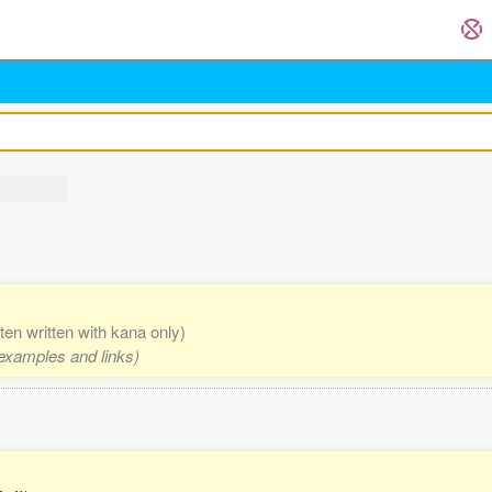
ften written with kana only)
 examples and links)