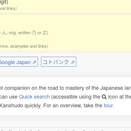
git)
nd links)
y ん, orig. written 乃 or 之)
forms, examples and links)
ogle Japan ⇗
コトバンク ⇗
t companion on the road to mastery of the Japanese lang
 can use
Quick search
(accessible using the
icon at th
n Kanshudo quickly. For an overview, take the
tour
.