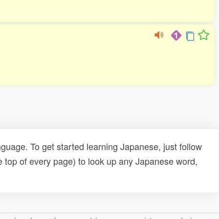
uage. To get started learning Japanese, just follow
e top of every page) to look up any Japanese word,