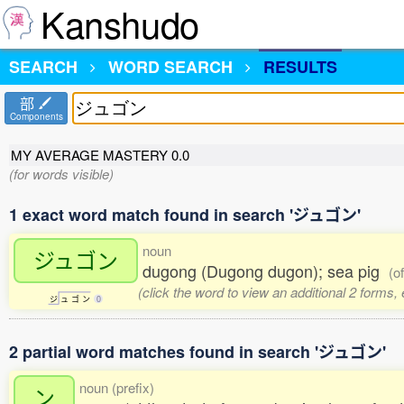
Kanshudo
SEARCH
WORD SEARCH
RESULTS
部
Components
MY AVERAGE MASTERY
0.0
(for words visible)
1 exact word match found in search 'ジュゴン'
noun
ジュゴン
dugong (Dugong dugon); sea pig
(o
(click the word to view an additional 2 forms,
ジ
ュ
ゴ
ン
0
2 partial word matches found in search 'ジュゴン'
noun (prefix)
ン