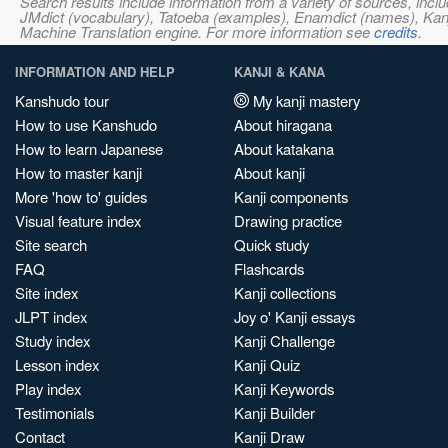
Search results include information from a variety of sources, i
JMdict (vocabulary), Tatoeba (examples), Enamdict (names), Kanji
Machine Translation engine. For more information see
credits
.
INFORMATION AND HELP
KANJI & KANA
Kanshudo tour
My kanji mastery
How to use Kanshudo
About hiragana
How to learn Japanese
About katakana
How to master kanji
About kanji
More 'how to' guides
Kanji components
Visual feature index
Drawing practice
Site search
Quick study
FAQ
Flashcards
Site index
Kanji collections
JLPT index
Joy o' Kanji essays
Study index
Kanji Challenge
Lesson index
Kanji Quiz
Play index
Kanji Keywords
Testimonials
Kanji Builder
Contact
Kanji Draw