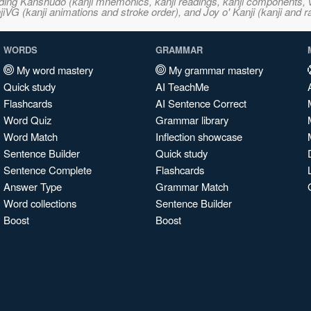
ncluding Kanshudo (kanji mnemonics, kanji readings, kanji component
VG (kanji animations and stroke order), and Joy o' Kanji (kanji and r
WORDS
GRAMMAR
My word mastery
My grammar mastery
Quick study
AI TeachMe
Flashcards
AI Sentence Correct
Word Quiz
Grammar library
Word Match
Inflection showcase
Sentence Builder
Quick study
Sentence Complete
Flashcards
Answer Type
Grammar Match
Word collections
Sentence Builder
Boost
Boost